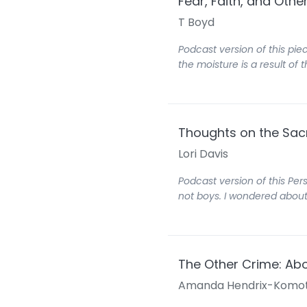
Fear, Faith, and Oth
T Boyd
Podcast version of this piec
the moisture is a result o
Thoughts on the Sa
Lori Davis
Podcast version of this Per
not boys. I wondered about
The Other Crime: Ab
Amanda Hendrix-Komo