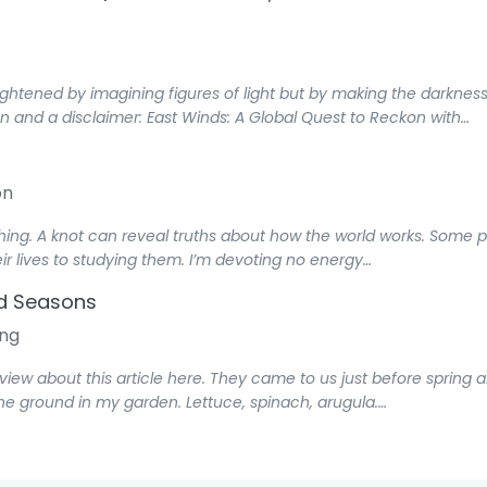
tened by imagining figures of light but by making the darkness c
on and a disclaimer: East Winds: A Global Quest to Reckon with…
on
thing. A knot can reveal truths about how the world works. Some 
ir lives to studying them. I’m devoting no energy…
nd Seasons
ng
rview about this article here. They came to us just before spring a
he ground in my garden. Lettuce, spinach, arugula.…
gs Both Temporal and Spiritual