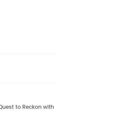
Quest to Reckon with