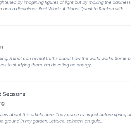
tened by imagining figures of light but by making the darkness c
on and a disclaimer: East Winds: A Global Quest to Reckon with…
on
thing. A knot can reveal truths about how the world works. Some 
lives to studying them. I’m devoting no energy…
nd Seasons
ng
rview about this article here. They came to us just before spring a
he ground in my garden. Lettuce, spinach, arugula.…