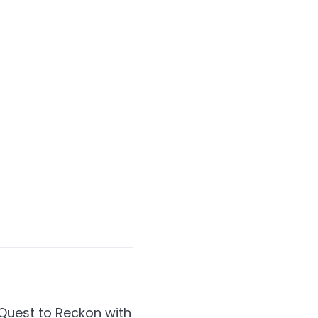
Quest to Reckon with