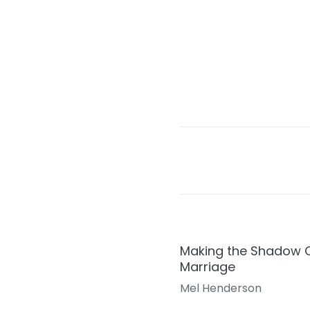
Making the Shadow Co
Marriage
Mel Henderson