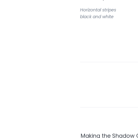
Horizontal stripes
black and white
Making the Shadow C