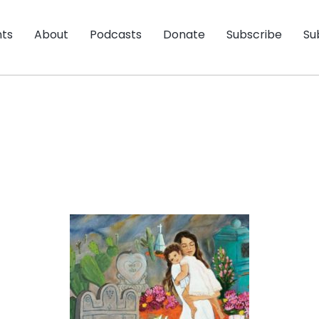
nts
About
Podcasts
Donate
Subscribe
Su