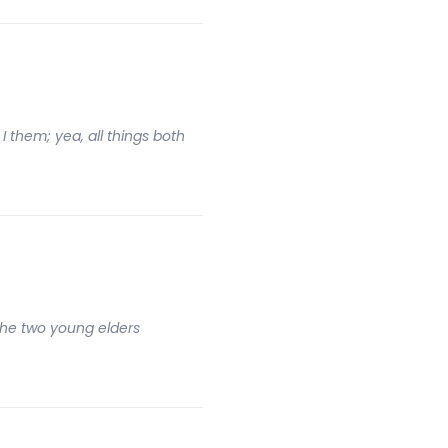
I them; yea, all things both
 The two young elders