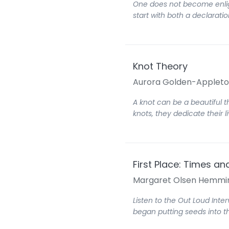
One does not become enligh
start with both a declarati
Knot Theory
Aurora Golden-Applet
A knot can be a beautiful 
knots, they dedicate their 
First Place: Times a
Margaret Olsen Hemmi
Listen to the Out Loud Inte
began putting seeds into t