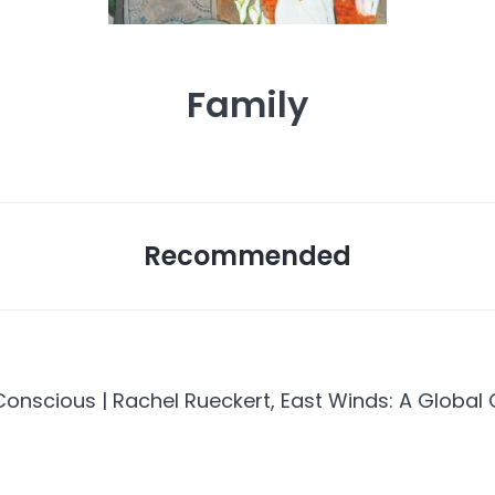
Family
Recommended
nscious | Rachel Rueckert, East Winds: A Global 