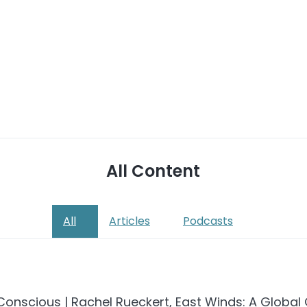
All Content
All
Articles
Podcasts
onscious | Rachel Rueckert, East Winds: A Global 