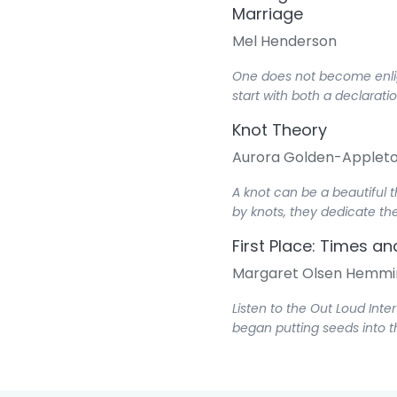
Marriage
Mel Henderson
One does not become enligh
start with both a declarati
Knot Theory
Aurora Golden-Applet
A knot can be a beautiful 
by knots, they dedicate the
First Place: Times a
Margaret Olsen Hemmi
Listen to the Out Loud Inte
began putting seeds into t
Third Place: All Thin
Mauri Pollard Johnson