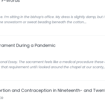
er F-Words
e. I’m sitting in the bishop’s office. My dress is slightly damp, bu
f the snowstorm or sweat beading beneath the cotton.…
crament During a Pandemic
sonal Essay. The sacrament feels like a medical procedure these 
 that requirement until I looked around the chapel at our scanty,
ortion and Contraception in Nineteenth- and Twen
to