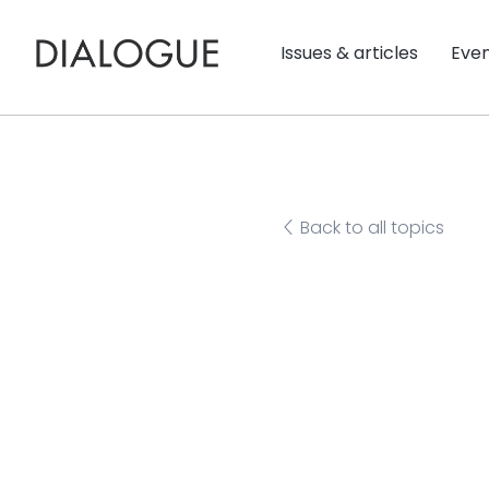
Issues & articles
Eve
Back to all topics