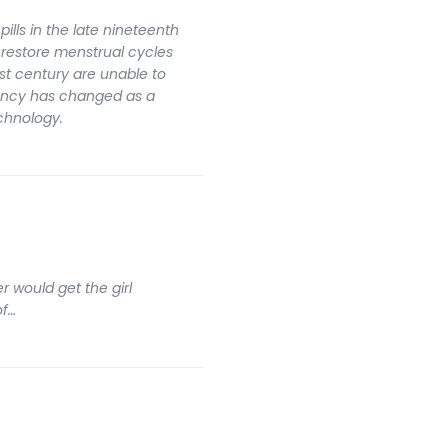
pills in the late nineteenth
 restore menstrual cycles
rst century are unable to
ancy has changed as a
echnology.
r would get the girl
of…