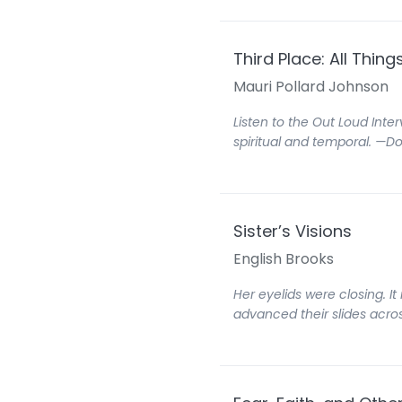
Third Place: All Thin
Mauri Pollard Johnson
Listen to the Out Loud Inter
spiritual and temporal. —D
Sister’s Visions
English Brooks
Her eyelids were closing. I
advanced their slides acros