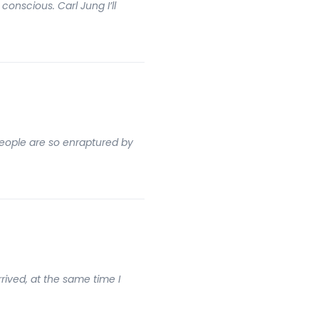
onscious. Carl Jung I’ll
people are so enraptured by
rrived, at the same time I