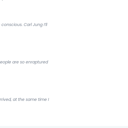
onscious. Carl Jung I’ll
people are so enraptured
rrived, at the same time I