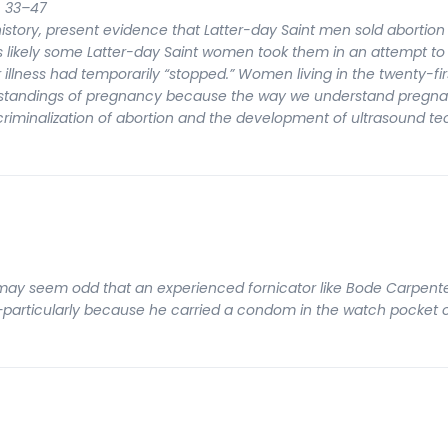
: 33–47
s history, present evidence that Latter-day Saint men sold abortion 
 is likely some Latter-day Saint women took them in an attempt to
illness had temporarily “stopped.” Women living in the twenty-fi
erstandings of pregnancy because the way we understand pregn
 criminalization of abortion and the development of ultrasound t
t may seem odd that an experienced fornicator like Bode Carpente
e—particularly because he carried a condom in the watch pocket 