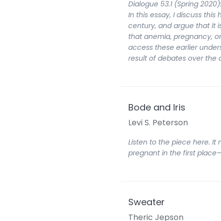
Dialogue 53.1 (Spring 2020)
In this essay, I discuss thi
century, and argue that it
that anemia, pregnancy, or 
access these earlier und
result of debates over the
Bode and Iris
Levi S. Peterson
Listen to the piece here. I
pregnant in the first plac
Sweater
Theric Jepson