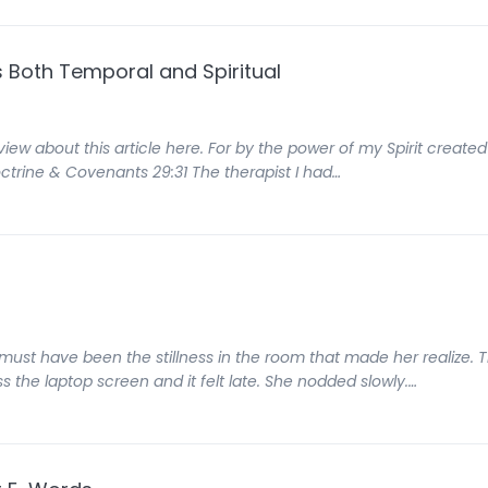
gs Both Temporal and Spiritual
view about this article here. For by the power of my Spirit created 
octrine & Covenants 29:31 The therapist I had…
t must have been the stillness in the room that made her realize.
s the laptop screen and it felt late. She nodded slowly.…