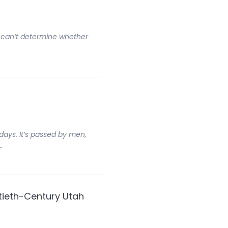
t I can’t determine whether
days. It’s passed by men,
…
tieth-Century Utah