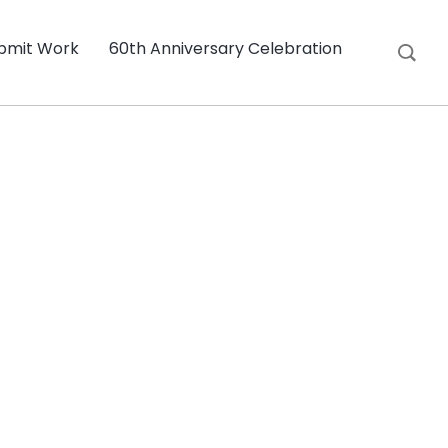
bmit Work
60th Anniversary Celebration