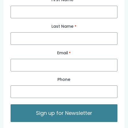
Last Name
*
Email
*
Phone