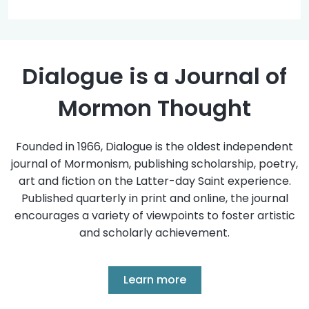
Dialogue is a Journal of
Mormon Thought
Founded in 1966, Dialogue is the oldest independent
journal of Mormonism, publishing scholarship, poetry,
art and fiction on the Latter-day Saint experience.
Published quarterly in print and online, the journal
encourages a variety of viewpoints to foster artistic
and scholarly achievement.
Learn more