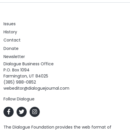
Issues
History
Contact
Donate
Newsletter
Dialogue Business Office
P.O. Box 1094
Farmington, UT 84025
(385) 988-0852
webeditor@dialoguejournal.com
Follow Dialogue
The Dialogue Foundation provides the web format of