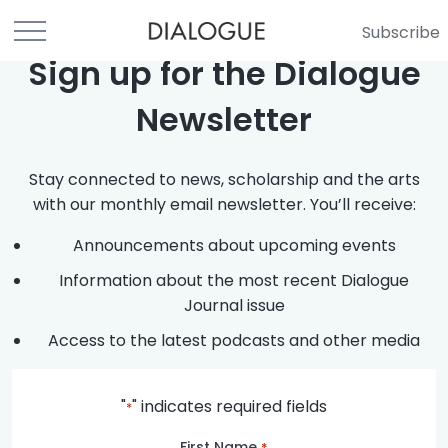
Subscribe
Sign up for the Dialogue
Newsletter
Stay connected to news, scholarship and the arts
with our monthly email newsletter. You’ll receive:
Announcements about upcoming events
Information about the most recent Dialogue
Journal issue
Access to the latest podcasts and other media
"
" indicates required fields
*
First Name
*