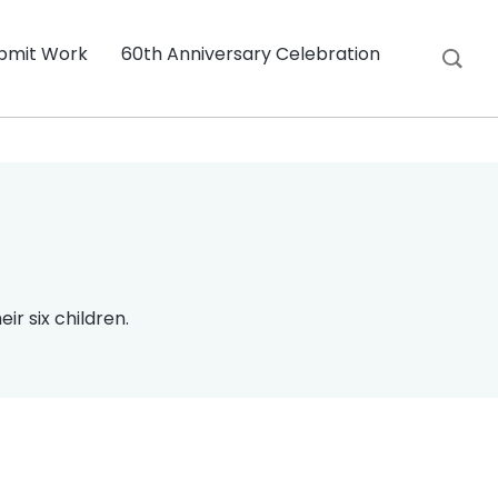
bmit Work
60th Anniversary Celebration
ir six children.