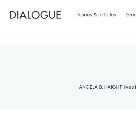
Issues & articles
Eve
ANGELA B. HAIGHT lives i