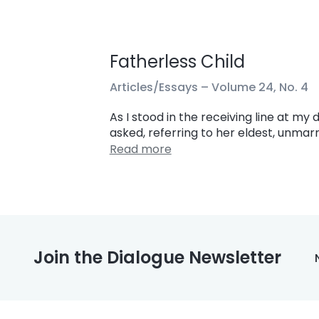
Fatherless Child
Articles/Essays –
Volume 24, No. 4
As I stood in the receiving line at m
asked, referring to her eldest, unmarri
Read more
Join the Dialogue Newsletter