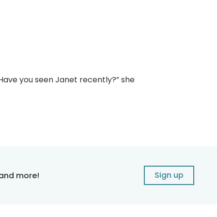
 “Have you seen Janet recently?” she
Sign up
 and more!