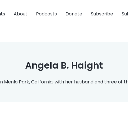
nts
About
Podcasts
Donate
Subscribe
Su
Angela B. Haight
n Menlo Park, California, with her husband and three of the