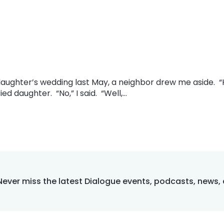
y daughter’s wedding last May, a neighbor drew me aside.
ed daughter. “No,” I said. “Well,…
Never miss the latest Dialogue events, podcasts, news,