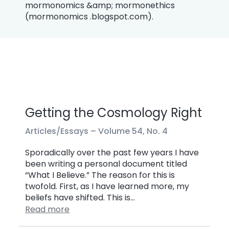
mormonomics &amp; mormonethics
(mormonomics .blogspot.com).
Getting the Cosmology Right
Articles/Essays –
Volume 54, No. 4
Sporadically over the past few years I have
been writing a personal document titled
“What I Believe.” The reason for this is
twofold. First, as I have learned more, my
beliefs have shifted. This is…
Read more