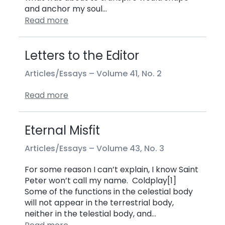
and anchor my soul…
Read more
Letters to the Editor
Articles/Essays –
Volume 41, No. 2
Read more
Eternal Misfit
Articles/Essays –
Volume 43, No. 3
For some reason I can’t explain, I know Saint
Peter won’t call my name. Coldplay[1]
Some of the functions in the celestial body
will not appear in the terrestrial body,
neither in the telestial body, and…