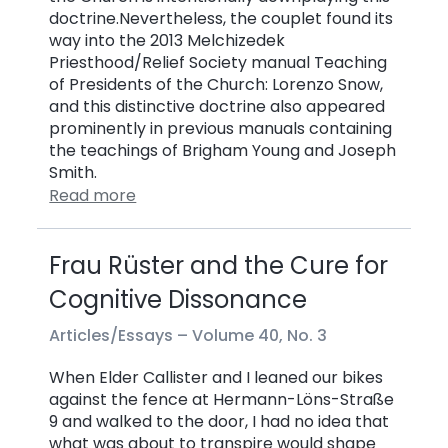
doctrine.Nevertheless, the couplet found its
way into the 2013 Melchizedek
Priesthood/Relief Society manual Teaching
of Presidents of the Church: Lorenzo Snow,
and this distinctive doctrine also appeared
prominently in previous manuals containing
the teachings of Brigham Young and Joseph
Smith.
Read more
Frau Rüster and the Cure for
Cognitive Dissonance
Articles/Essays –
Volume 40, No. 3
When Elder Callister and I leaned our bikes
against the fence at Hermann-Löns-Straße
9 and walked to the door, I had no idea that
what was about to transpire would shape