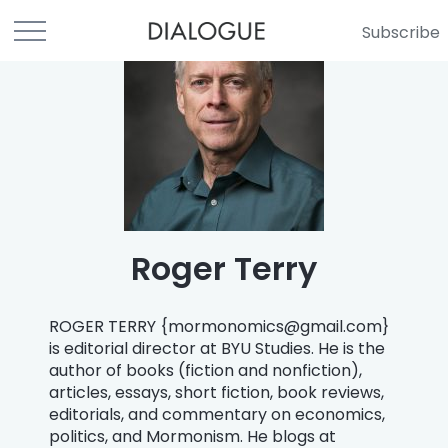
Subscribe
Roger Terry
ROGER TERRY {
mormonomics@gmail.com
}
is editorial director at BYU Studies. He is the
author of books (fiction and nonfiction),
articles, essays, short fiction, book reviews,
editorials, and commentary on economics,
politics, and Mormonism. He blogs at