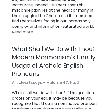
inaccurate. Indeed, I suspect that this
misconception lies at the heart of many of
the struggles the Church and its members
find themselves facing in our increasingly
complex and information-saturated world.
Read more
What Shall We Do with Thou?
Modern Mormonism’s Unruly
Usage of Archaic English
Pronouns
Articles/Essays –
Volume 47, No. 2
What shall we do with thou? If this question
grates on your ear, it may be because you
recognize that thou is a nominative pronoun
(a subject) and therefore never follows a