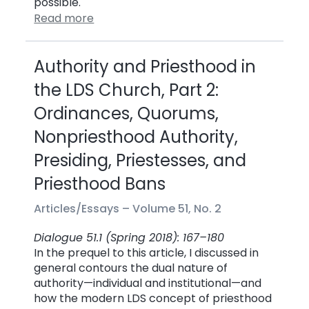
possible.
Read more
Authority and Priesthood in
the LDS Church, Part 2:
Ordinances, Quorums,
Nonpriesthood Authority,
Presiding, Priestesses, and
Priesthood Bans
Articles/Essays –
Volume 51, No. 2
Dialogue 51.1 (Spring 2018): 167–180
In the prequel to this article, I discussed in
general contours the dual nature of
authority—individual and institutional—and
how the modern LDS concept of priesthood