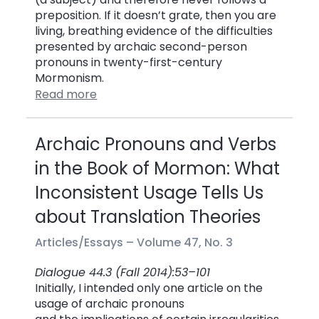
preposition. If it doesn’t grate, then you are
living, breathing evidence of the difficulties
presented by archaic second-person
pronouns in twenty-first-century
Mormonism.
Read more
Archaic Pronouns and Verbs
in the Book of Mormon: What
Inconsistent Usage Tells Us
about Translation Theories
Articles/Essays –
Volume 47, No. 3
Dialogue 44.3 (Fall 2014):53–101
Initially, I intended only one article on the
usage of archaic pronouns