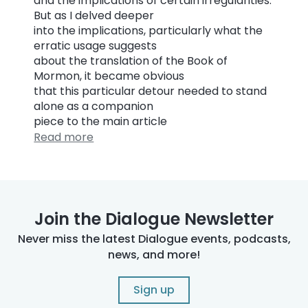
and the implications of certain irregularities.
But as I delved deeper
into the implications, particularly what the
erratic usage suggests
about the translation of the Book of
Mormon, it became obvious
that this particular detour needed to stand
alone as a companion
piece to the main article
Read more
Join the Dialogue Newsletter
Never miss the latest Dialogue events, podcasts,
news, and more!
Sign up