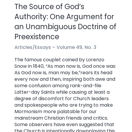
The Source of God’s
Authority: One Argument for
an Unambiguous Doctrine of
Preexistence
Articles/Essays –
Volume 49, No. 3
The famous couplet coined by Lorenzo
Snow in 1840, “As man now is, God once was:
As God now is, man may be,”rears its head
every now and then, inspiring both awe and
some confusion among rank-and-file
Latter-day Saints while causing at least a
degree of discomfort for Church leaders
and spokespeople who are trying to make
Mormonism more palatable for our
mainstream Christian friends and critics.
Some observers have even suggested that
the Church is intentionally downplaying this