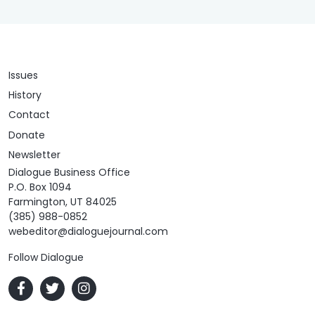
Issues
History
Contact
Donate
Newsletter
Dialogue Business Office
P.O. Box 1094
Farmington, UT 84025
(385) 988-0852
webeditor@dialoguejournal.com
Follow Dialogue