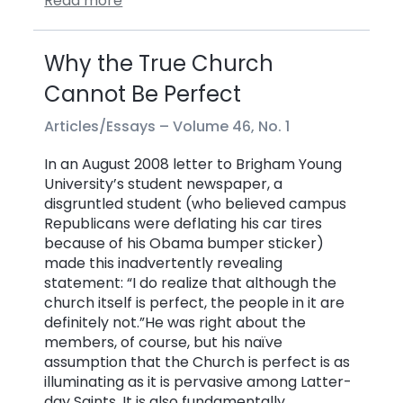
Read more
Why the True Church
Cannot Be Perfect
Articles/Essays –
Volume 46, No. 1
In an August 2008 letter to Brigham Young
University’s student newspaper, a
disgruntled student (who believed campus
Republicans were deflating his car tires
because of his Obama bumper sticker)
made this inadvertently revealing
statement: “I do realize that although the
church itself is perfect, the people in it are
definitely not.”He was right about the
members, of course, but his naïve
assumption that the Church is perfect is as
illuminating as it is pervasive among Latter-
day Saints. It is also fundamentally