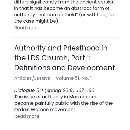
differs significantly from the ancient version
in that it has become an abstract form of
authority that can be “held” (or withheld, as
the case might be).
Read more
Authority and Priesthood in
the LDS Church, Part 1:
Definitions and Development
Articles/Essays –
Volume 51, No. 1
Dialogue 51.1 (Spring 2018): 167–180
The issue of authority in Mormonism
became painfully public with the rise of the
Ordain Women movement.
Read more