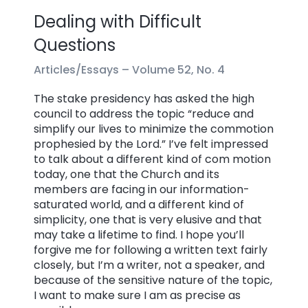
Dealing with Difficult
Questions
Articles/Essays –
Volume 52, No. 4
The stake presidency has asked the high
council to address the topic “reduce and
simplify our lives to minimize the commotion
prophesied by the Lord.” I’ve felt impressed
to talk about a different kind of com motion
today, one that the Church and its
members are facing in our information-
saturated world, and a different kind of
simplicity, one that is very elusive and that
may take a lifetime to find. I hope you’ll
forgive me for following a written text fairly
closely, but I’m a writer, not a speaker, and
because of the sensitive nature of the topic,
I want to make sure I am as precise as