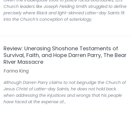
Given the inadequate tools to police racial boundaries, LDS
Church leaders like Joseph Fielding Smith struggled to define
precisely where Black and light-skinned Latter-day Saints fit
into the Church’s conception of soteriology.
Review: Unerasing Shoshone Testaments of
Survival, Faith, and Hope Darren Parry, The Bear
River Massacre
Farina King
Although Darren Parry claims to not begrudge the Church of
Jesus Christ of Latter-day Saints, he does not hold back
when addressing the injustices and wrongs that his people
have faced at the expense of…