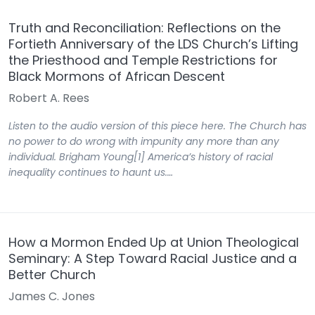
Truth and Reconciliation: Reflections on the
Fortieth Anniversary of the LDS Church’s Lifting
the Priesthood and Temple Restrictions for
Black Mormons of African Descent
Robert A. Rees
Listen to the audio version of this piece here. The Church has
no power to do wrong with impunity any more than any
individual. Brigham Young[1] America’s history of racial
inequality continues to haunt us.…
How a Mormon Ended Up at Union Theological
Seminary: A Step Toward Racial Justice and a
Better Church
James C. Jones