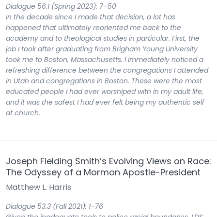
Dialogue 56.1 (Spring 2023): 7–50
In the decade since I made that decision, a lot has
happened that ultimately reoriented me back to the
academy and to theological studies in particular. First, the
job I took after graduating from Brigham Young University
took me to Boston, Massachusetts. I immediately noticed a
refreshing difference between the congregations I attended
in Utah and congregations in Boston. These were the most
educated people I had ever worshiped with in my adult life,
and it was the safest I had ever felt being my authentic self
at church.
Joseph Fielding Smith’s Evolving Views on Race:
The Odyssey of a Mormon Apostle-President
Matthew L. Harris
Dialogue 53.3 (Fall 2021): 1–76