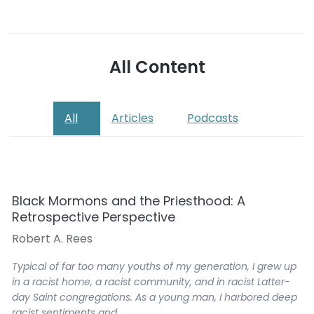
All Content
All
Articles
Podcasts
Black Mormons and the Priesthood: A
Retrospective Perspective
Robert A. Rees
Typical of far too many youths of my generation, I grew up
in a racist home, a racist community, and in racist Latter-
day Saint congregations. As a young man, I harbored deep
racist sentiments and…