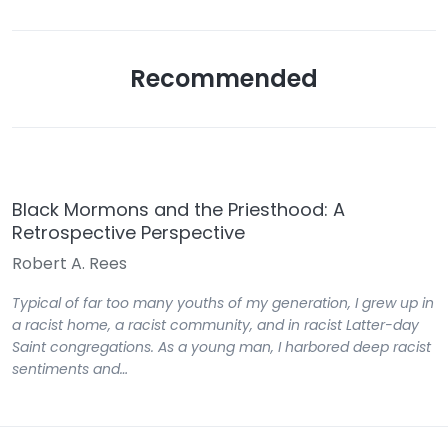
Recommended
Black Mormons and the Priesthood: A
Retrospective Perspective
Robert A. Rees
Typical of far too many youths of my generation, I grew up in
a racist home, a racist community, and in racist Latter-day
Saint congregations. As a young man, I harbored deep racist
sentiments and…