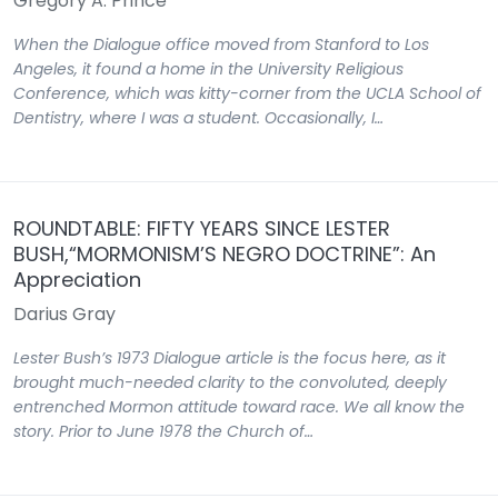
Gregory A. Prince
When the Dialogue office moved from Stanford to Los
Angeles, it found a home in the University Religious
Conference, which was kitty-corner from the UCLA School of
Dentistry, where I was a student. Occasionally, I…
ROUNDTABLE: FIFTY YEARS SINCE LESTER
BUSH,“MORMONISM’S NEGRO DOCTRINE”: An
Appreciation
Darius Gray
Lester Bush’s 1973 Dialogue article is the focus here, as it
brought much-needed clarity to the convoluted, deeply
entrenched Mormon attitude toward race. We all know the
story. Prior to June 1978 the Church of…