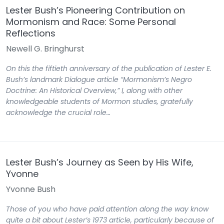
Lester Bush’s Pioneering Contribution on
Mormonism and Race: Some Personal
Reflections
Newell G. Bringhurst
On this the fiftieth anniversary of the publication of Lester E.
Bush’s landmark Dialogue article “Mormonism’s Negro
Doctrine: An Historical Overview,” I, along with other
knowledgeable students of Mormon studies, gratefully
acknowledge the crucial role…
Lester Bush’s Journey as Seen by His Wife,
Yvonne
Yvonne Bush
Those of you who have paid attention along the way know
quite a bit about Lester’s 1973 article, particularly because of