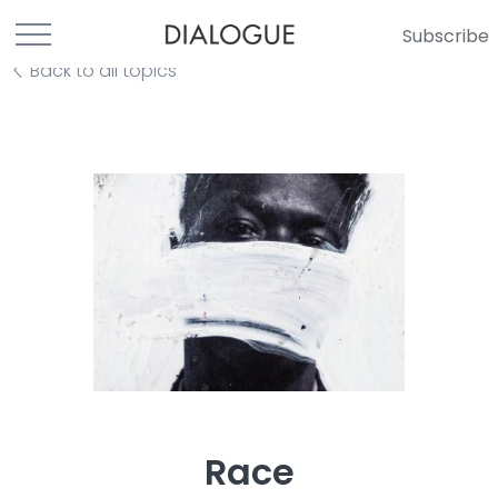
Subscribe
Back to all topics
Race