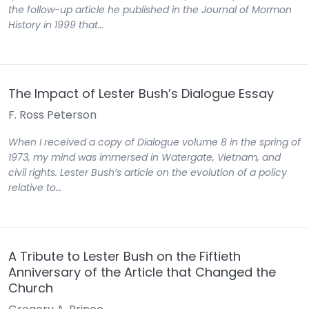
the follow-up article he published in the Journal of Mormon
History in 1999 that…
The Impact of Lester Bush’s Dialogue Essay
F. Ross Peterson
When I received a copy of Dialogue volume 8 in the spring of
1973, my mind was immersed in Watergate, Vietnam, and
civil rights. Lester Bush’s article on the evolution of a policy
relative to…
A Tribute to Lester Bush on the Fiftieth
Anniversary of the Article that Changed the
Church