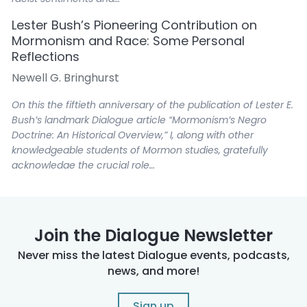
Lester Bush’s Pioneering Contribution on
Mormonism and Race: Some Personal
Reflections
Newell G. Bringhurst
On this the fiftieth anniversary of the publication of Lester E.
Bush’s landmark Dialogue article “Mormonism’s Negro
Doctrine: An Historical Overview,” I, along with other
knowledgeable students of Mormon studies, gratefully
acknowledge the crucial role…
Lester Bush’s Journey as Seen by His Wife,
Yvonne
Yvonne Bush
Join the Dialogue Newsletter
Never miss the latest Dialogue events, podcasts,
Those of you who have paid attention along the way know
news, and more!
quite a bit about Lester’s 1973 article, particularly because
of the follow-up article he published in the Journal of
Mormon History in 1999 that…
Sign up