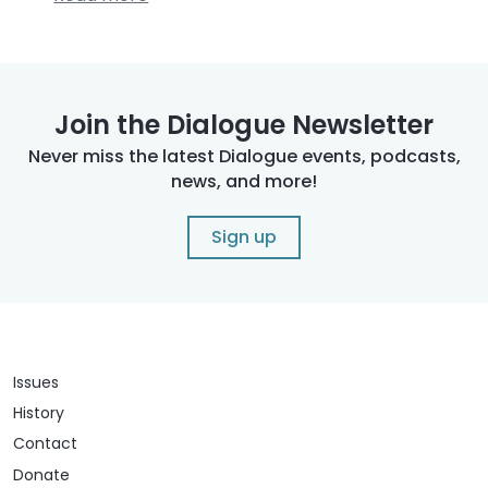
Join the Dialogue Newsletter
Never miss the latest Dialogue events, podcasts,
news, and more!
Sign up
Issues
History
Contact
Donate