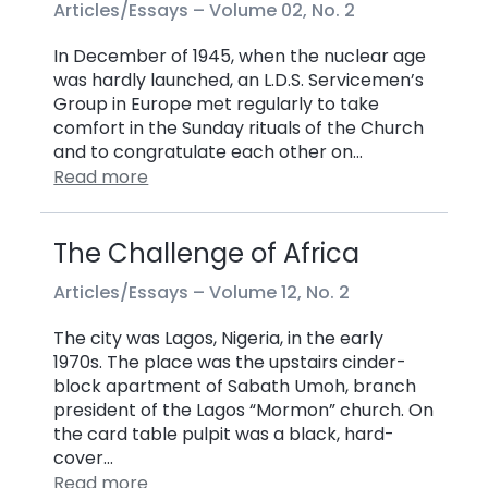
Articles/Essays –
Volume 02, No. 2
In December of 1945, when the nuclear age
was hardly launched, an L.D.S. Servicemen’s
Group in Europe met regularly to take
comfort in the Sunday rituals of the Church
and to congratulate each other on…
Read more
The Challenge of Africa
Articles/Essays –
Volume 12, No. 2
The city was Lagos, Nigeria, in the early
1970s. The place was the upstairs cinder-
block apartment of Sabath Umoh, branch
president of the Lagos “Mormon” church. On
the card table pulpit was a black, hard-
cover…
Read more