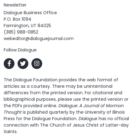
Newsletter
Dialogue Business Office
P.O. Box 1094
Farmington, UT 84025
(385) 988-0852
webeditor@dialoguejournal.com
Follow Dialogue
The Dialogue Foundation provides the web format of
articles as a courtesy. There may be unintentional
differences from the printed version. For citational and
bibliographical purposes, please use the printed version or
the PDFs provided online.
Dialogue: A Journal of Mormon
Thought
is published quarterly by the University of Illinois
Press for the Dialogue Foundation.
Dialogue
has no official
connection with The Church of Jesus Christ of Latter-day
Saints.