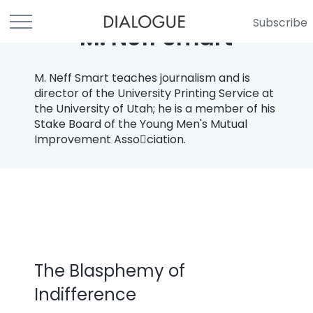
Subscribe
M. Neff Smart
M. Neff Smart teaches journalism and is
director of the University Printing Service at
the University of Utah; he is a member of his
Stake Board of the Young Men's Mutual
Improvement Asso￾ciation.
The Blasphemy of
Indifference