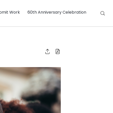
bmit Work
60th Anniversary Celebration