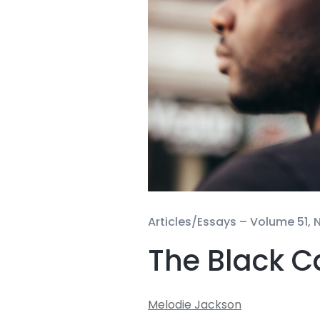
Articles/Essays –
Volume 51, N
The Black C
Melodie Jackson