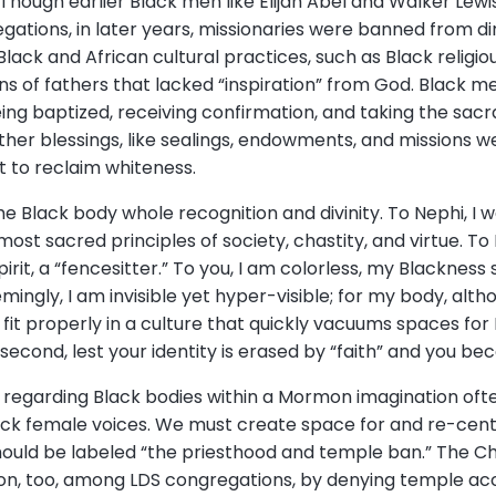
hough earlier Black men like Elijah Abel and Walker Lewi
egations, in later years, missionaries were banned from di
ack and African cultural practices, such as Black religio
ns of fathers that lacked “inspiration” from God. Black 
eing baptized, receiving confirmation, and taking the sa
ther blessings, like sealings, endowments, and missions w
t to reclaim whiteness.
e Black body whole recognition and divinity. To Nephi, I w
most sacred principles of society, chastity, and virtue. To
pirit, a “fencesitter.” To you, I am colorless, my Blacknes
emingly, I am invisible yet hyper-visible; for my body, al
fit properly in a culture that quickly vacuums spaces for
S second, lest your identity is erased by “faith” and you b
 regarding Black bodies within a Mormon imagination oft
Black female voices. We must create space for and re-cen
ould be labeled “the priesthood and temple ban.” The C
ion, too, among LDS congregations, by denying temple ac