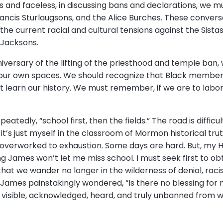
nd faceless, in discussing bans and declarations, we 
ncis Sturlaugsons, and the Alice Burches. These convers
he current racial and cultural tensions against the Sista
e Jacksons.
niversary of the lifting of the priesthood and temple ban
 our own spaces. We should recognize that Black members sti
learn our history. We must remember, if we are to labor i
edly, “school first, then the fields.” The road is difficul
 it’s just myself in the classroom of Mormon historical trut
overworked to exhaustion. Some days are hard. But, my 
James won’t let me miss school. I must seek first to obt
 that we wander no longer in the wilderness of denial, rac
 James painstakingly wondered, “Is there no blessing for 
isible, acknowledged, heard, and truly unbanned from wi