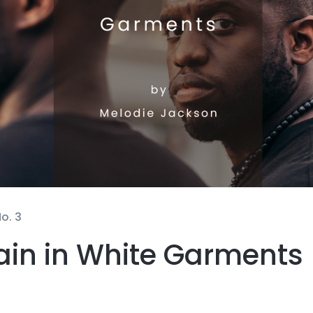
o. 3
ain in White Garments