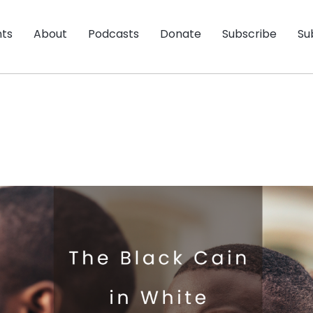
nts
About
Podcasts
Donate
Subscribe
Su