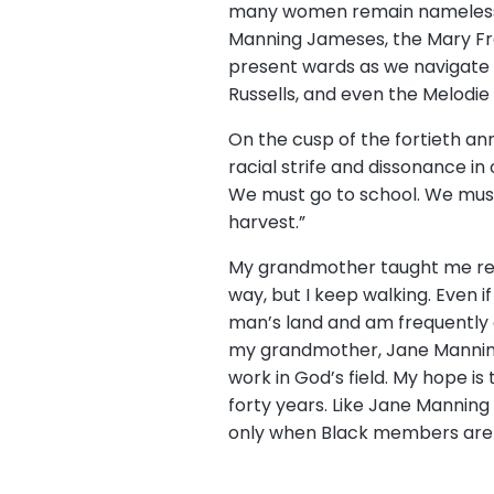
many women remain nameless a
Manning Jameses, the Mary Fra
present wards as we navigate t
Russells, and even the Melodi
On the cusp of the fortieth an
racial strife and dissonance in
We must go to school. We must 
harvest.”
My grandmother taught me repeat
way, but I keep walking. Even if
man’s land and am frequently 
my grandmother, Jane Manning 
work in God’s field. My hope is
forty years. Like Jane Manning
only when Black members are v