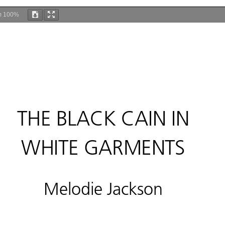
m
100%