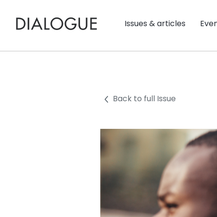
Issues & articles
Eve
Back to full Issue