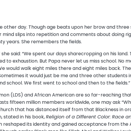
e other day. Though age beats upon her brow and three 
mind slips into repetition and comments about doing righ
nty years. She remembers the fields.
” she said: “We spent our days sharecropping on his land.
 to exhaustion. But Papa never let us miss school. No 
We would walk eight miles there and eight miles back. Th
Sometimes it would just be me and three other students i
nd school. We first went to school and then to the fields.
on (LDS) and African American are so far-reaching that it
oasts fifteen million members worldwide, one may ask “W
church that has distanced itself from that Blackness in or
, stated in his book,
Religion of a Different Color: Race 
ch reshaped its identity and gained acceptance from the 