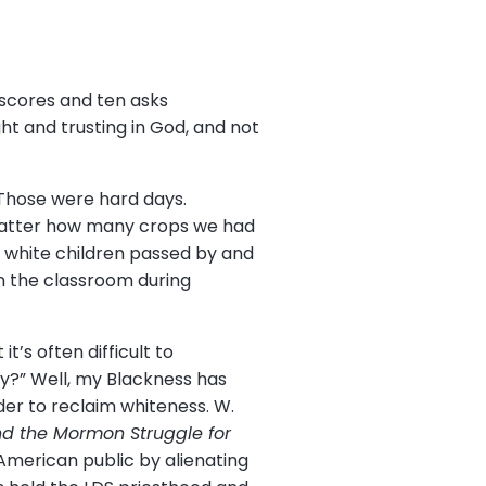
scores and ten asks
t and trusting in God, and not
 Those were hard days.
matter how many crops we had
e white children passed by and
n the classroom during
”
’s often difficult to
hy?” Well, my Blackness has
der to reclaim whiteness. W.
and the Mormon Struggle for
American public by alienating