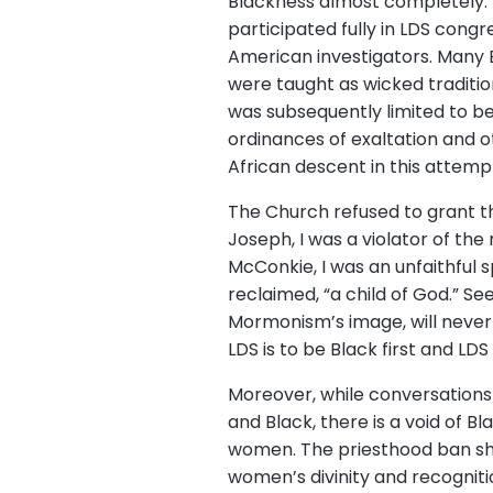
Blackness almost completely. T
participated fully in LDS congr
American investigators. Many Bl
were taught as wicked traditio
was subsequently limited to b
ordinances of exaltation and o
African descent in this attemp
The Church refused to grant th
Joseph, I was a violator of the 
McConkie, I was an unfaithful s
reclaimed, “a child of God.” Se
Mormonism’s image, will never 
LDS is to be Black first and LD
Moreover, while conversations
and Black, there is a void of 
women. The priesthood ban sh
women’s divinity and recognit