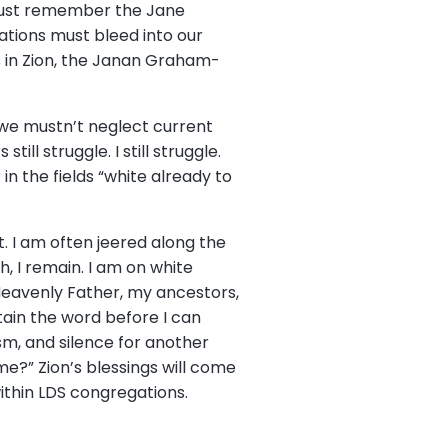
must remember the Jane
ations must bleed into our
s in Zion, the Janan Graham-
, we mustn’t neglect current
ll struggle. I still struggle.
n the fields “white already to
t. I am often jeered along the
h, I remain. I am on white
Heavenly Father, my ancestors,
ain the word before I can
ism, and silence for another
me?” Zion’s blessings will come
thin LDS congregations.