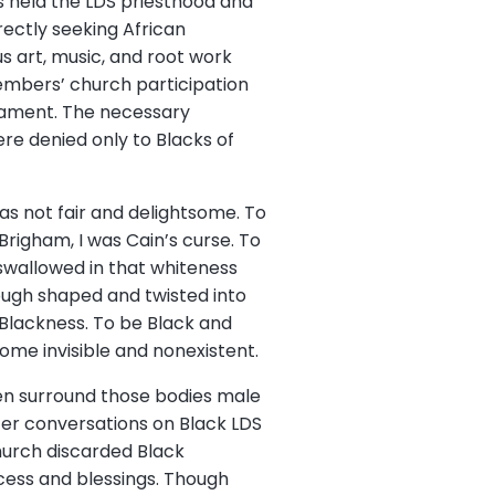
s held the LDS priesthood and
rectly seeking African
us art, music, and root work
members’ church participation
crament. The necessary
ere denied only to Blacks of
as not fair and delightsome. To
 Brigham, I was Cain’s curse. To
s swallowed in that whiteness
though shaped and twisted into
 Blackness. To be Black and
ecome invisible and nonexistent.
en surround those bodies male
ter conversations on Black LDS
hurch discarded Black
cess and blessings. Though