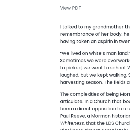
View PDF
I talked to my grandmother th
remembrance of her body, her 
having taken an aspirin in twe
“We lived on white’s man land,
Sometimes we were overworked
to picked, we went to school. 
laughed, but we kept walking. 
harvesting season. The fields a
The complexities of being Morm
articulate. In a Church that b
been a direct opposition to a 
Paul Reeve, a Mormon historian
Whiteness
, that the LDS Chur