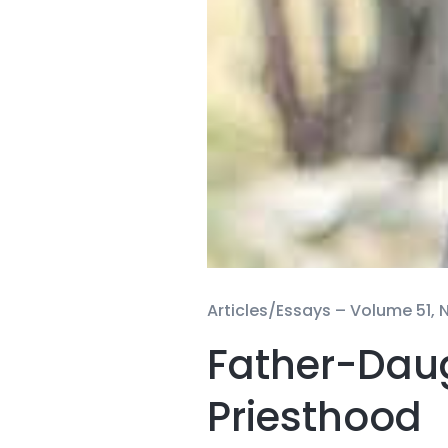
Articles/Essays –
Volume 51, N
Father-Daug
Priesthood