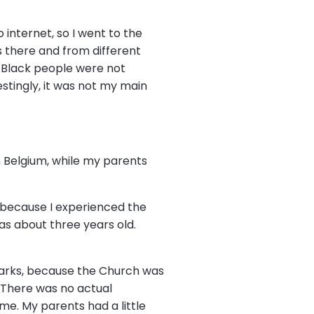
 internet, so I went to the
s there and from different
 Black people were not
estingly, it was not my main
in Belgium, while my parents
, because I experienced the
as about three years old.
 marks, because the Church was
. There was no actual
e. My parents had a little