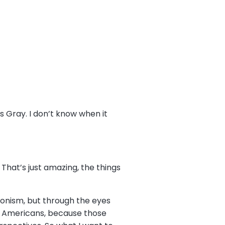
 Gray. I don’t know when it
. That’s just amazing, the things
monism, but through the eyes
an Americans, because those