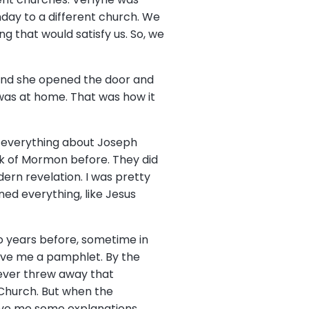
day to a different church. We
ng that would satisfy us. So, we
 and she opened the door and
 was at home. That was how it
, everything about Joseph
k of Mormon before. They did
ern revelation. I was pretty
oned everything, like Jesus
wo years before, sometime in
gave me a pamphlet. By the
never threw away that
 Church. But when the
give me some explanations