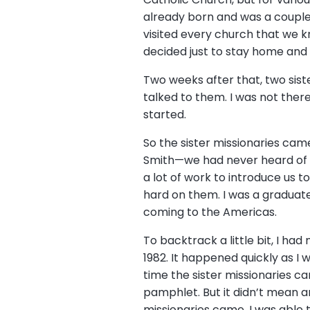
already born and was a couple 
visited every church that we kn
decided just to stay home and
Two weeks after that, two sis
talked to them. I was not ther
started.
So the sister missionaries cam
Smith—we had never heard of 
a lot of work to introduce us 
hard on them. I was a graduate 
coming to the Americas.
To backtrack a little bit, I h
1982. It happened quickly as 
time the sister missionaries c
pamphlet. But it didn’t mean 
missionaries came, I was able 