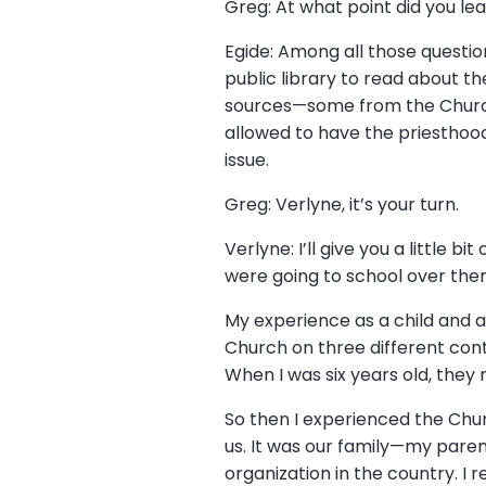
Greg: At what point did you le
Egide: Among all those question
public library to read about t
sources—some from the Church,
allowed to have the priesthood 
issue.
Greg: Verlyne, it’s your turn.
Verlyne: I’ll give you a little
were going to school over ther
My experience as a child and a
Church on three different cont
When I was six years old, they 
So then I experienced the Chur
us. It was our family—my paren
organization in the country. 