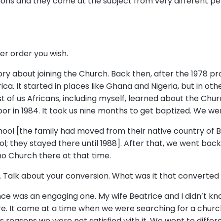
ions and they come at the subject from very different pe
ver order you wish.
tory about joining the Church. Back then, after the 1978 
ica. It started in places like Ghana and Nigeria, but in other
st of us Africans, including myself, learned about the Chur
or in 1984. It took us nine months to get baptized. We we
ool [the family had moved from their native country of Bu
l; they stayed there until 1988]. After that, we went bac
no Church there at that time.
. Talk about your conversion. What was it that converte
nce was an engaging one. My wife Beatrice and I didn’t k
re. It came at a time when we were searching for a chur
us reasons we were not satisfied with it. We went to diffe