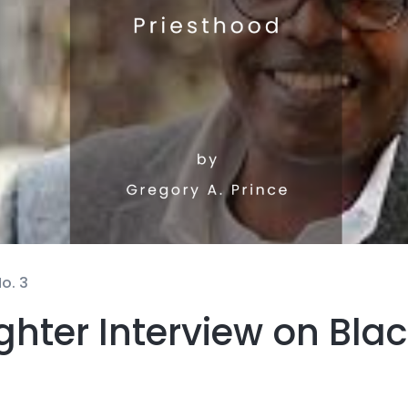
o. 3
hter Interview on Blac