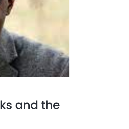
ks and the