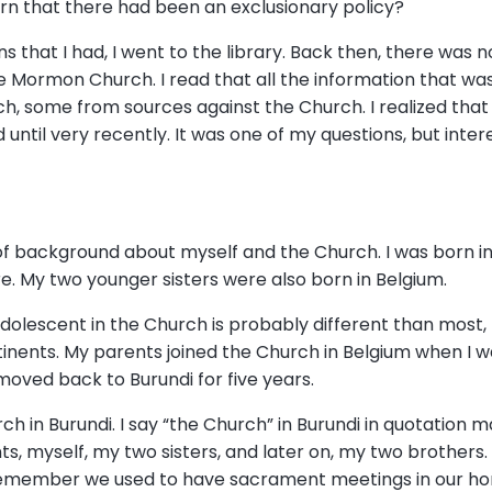
arn that there had been an exclusionary policy?
s that I had, I went to the library. Back then, there was no
he Mormon Church. I read that all the information that wa
 some from sources against the Church. I realized that
until very recently. It was one of my questions, but inter
 bit of background about myself and the Church. I was born 
e. My two younger sisters were also born in Belgium.
dolescent in the Church is probably different than most
inents. My parents joined the Church in Belgium when I w
moved back to Burundi for five years.
ch in Burundi. I say “the Church” in Burundi in quotation
ts, myself, my two sisters, and later on, my two brothers
I remember we used to have sacrament meetings in our hom