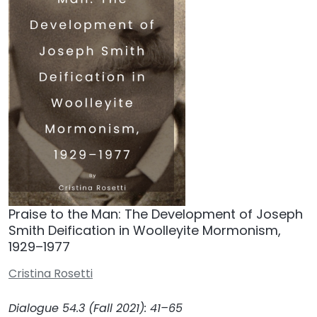
Praise to the Man: The Development of Joseph
Smith Deification in Woolleyite Mormonism,
1929–1977
Cristina Rosetti
Dialogue 54.3 (Fall 2021): 41–65