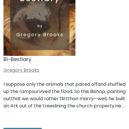
Bi-Bestiary
Gregory Brooks
I suppose only the animals that paired offand shuffled
up the rampsurvived the flood. So this Bishop, pointing
outthat we would rather flirtthan marry—well, he built
an Ark out of the treeslining the church property.He…