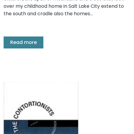
over my childhood home in Salt Lake City extend to
the south and cradle also the homes…
Read more