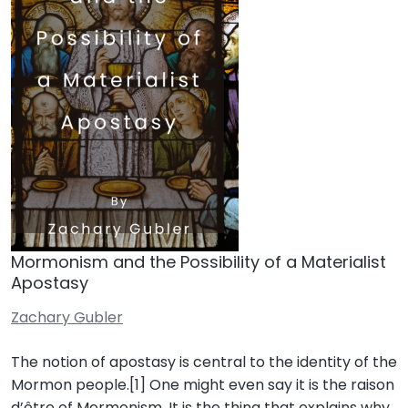
Mormonism and the Possibility of a Materialist
Apostasy
Zachary Gubler
The notion of apostasy is central to the identity of the
Mormon people.[1] One might even say it is the raison
d’être of Mormonism. It is the thing that explains why