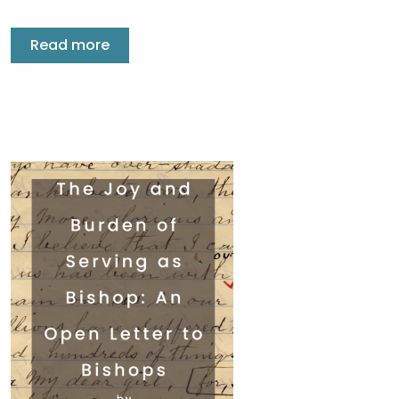
Read more