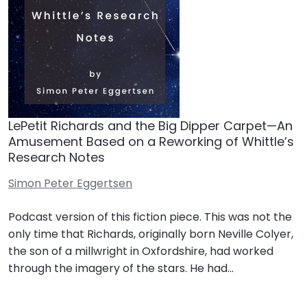
LePetit Richards and the Big Dipper Carpet—An
Amusement Based on a Reworking of Whittle’s
Research Notes
Simon Peter Eggertsen
Podcast version of this fiction piece. This was not the
only time that Richards, originally born Neville Colyer,
the son of a millwright in Oxfordshire, had worked
through the imagery of the stars. He had…