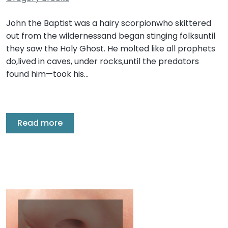
John the Baptist was a hairy scorpionwho skittered
out from the wildernessand began stinging folksuntil
they saw the Holy Ghost. He molted like all prophets
do,lived in caves, under rocks,until the predators
found him—took his…
Read more