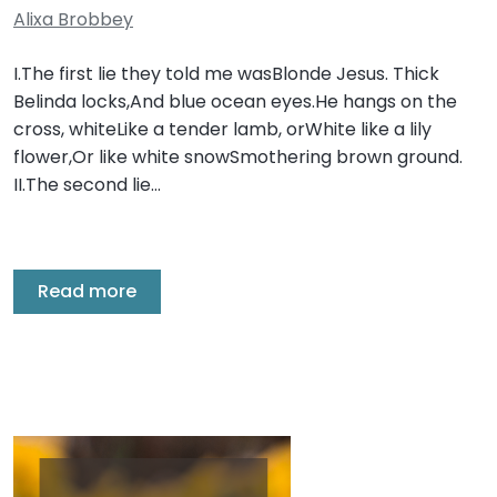
Alixa Brobbey
I.The first lie they told me wasBlonde Jesus. Thick
Belinda locks,And blue ocean eyes.He hangs on the
cross, whiteLike a tender lamb, orWhite like a lily
flower,Or like white snowSmothering brown ground.
II.The second lie…
Read more