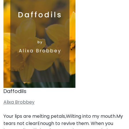
Daffodils
Alixa Brobbey
Your lips are melting petals,Wilting into my mouth.My
tears not clearEnough to revive them. When you