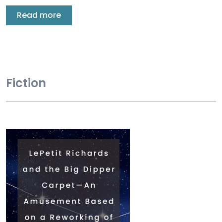
Read more
Fiction