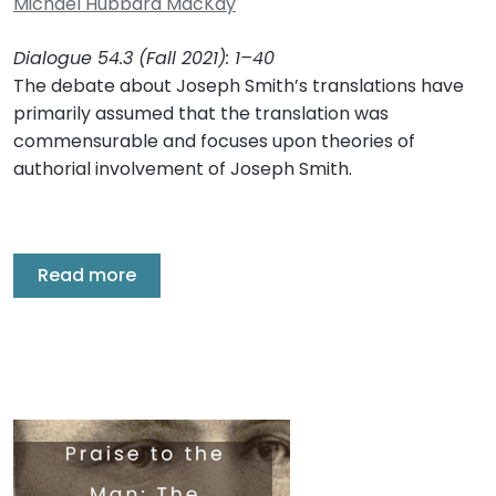
Michael Hubbard MacKay
Dialogue 54.3 (Fall 2021): 1–40
The debate about Joseph Smith’s translations have
primarily assumed that the translation was
commensurable and focuses upon theories of
authorial involvement of Joseph Smith.
Read more