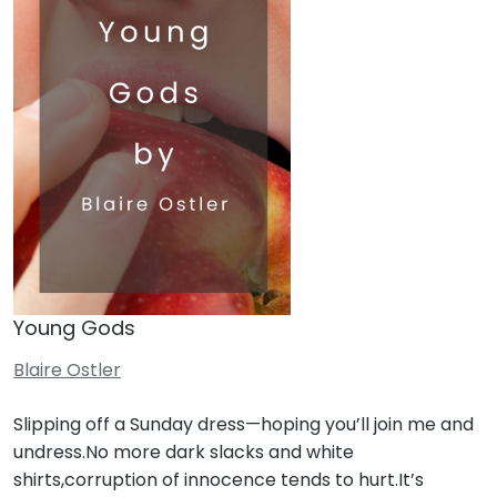
Young Gods
Blaire Ostler
Slipping off a Sunday dress—hoping you’ll join me and
undress.No more dark slacks and white
shirts,corruption of innocence tends to hurt.It’s