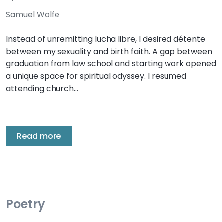
Samuel Wolfe
Instead of unremitting lucha libre, I desired détente
between my sexuality and birth faith. A gap between
graduation from law school and starting work opened
a unique space for spiritual odyssey. I resumed
attending church…
Read more
Poetry