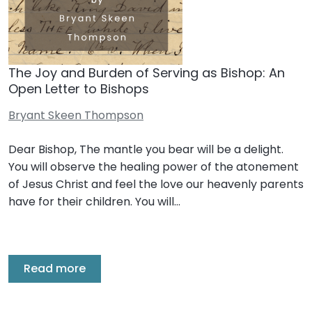
The Joy and Burden of Serving as Bishop: An
Open Letter to Bishops
Bryant Skeen Thompson
Dear Bishop, The mantle you bear will be a delight.
You will observe the healing power of the atonement
of Jesus Christ and feel the love our heavenly parents
have for their children. You will…
Read more