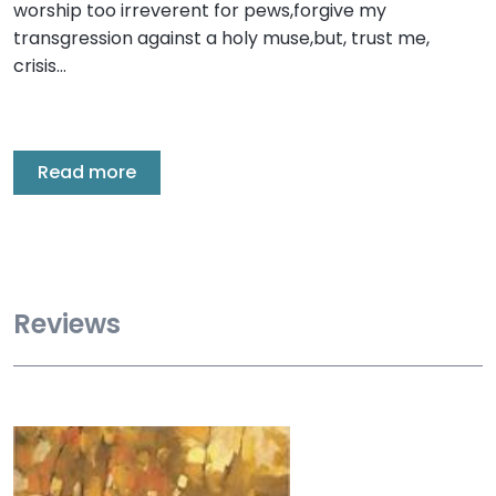
worship too irreverent for pews,forgive my
transgression against a holy muse,but, trust me,
crisis…
Read more
Reviews