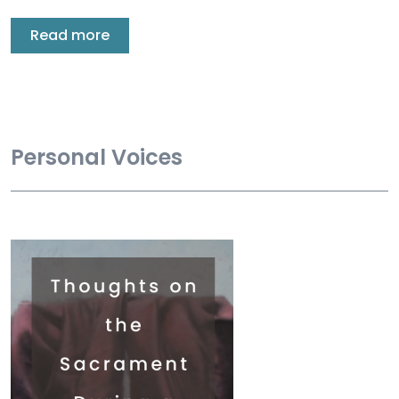
Read more
Personal Voices