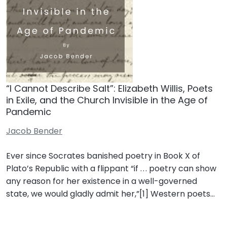
“I Cannot Describe Salt”: Elizabeth Willis, Poets
in Exile, and the Church Invisible in the Age of
Pandemic
Jacob Bender
Ever since Socrates banished poetry in Book X of
Plato’s Republic with a flippant “if . . . poetry can show
any reason for her existence in a well-governed
state, we would gladly admit her,”[1] Western poets…