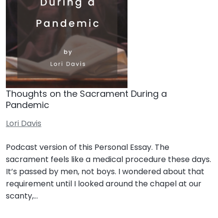
Thoughts on the Sacrament During a
Pandemic
Lori Davis
Podcast version of this Personal Essay. The
sacrament feels like a medical procedure these days.
It’s passed by men, not boys. I wondered about that
requirement until I looked around the chapel at our
scanty,…