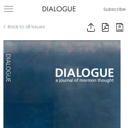
Subscribe
Back to all Issues