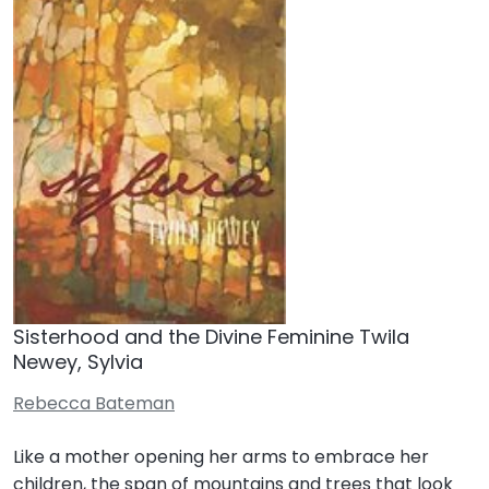
Sisterhood and the Divine Feminine Twila
Newey, Sylvia
Rebecca Bateman
Like a mother opening her arms to embrace her
children, the span of mountains and trees that look