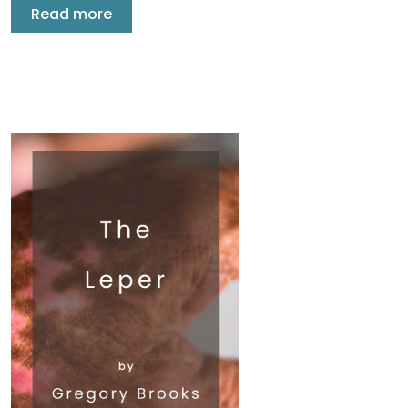
Read more