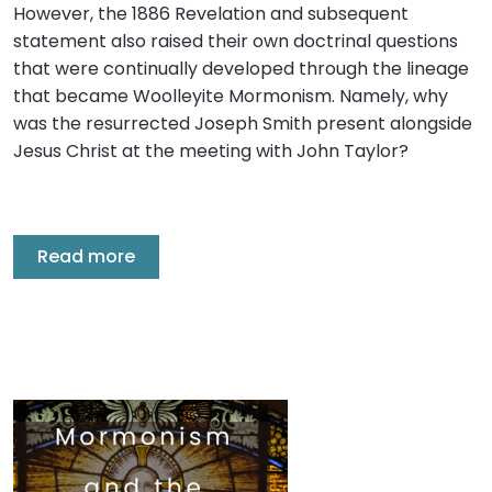
However, the 1886 Revelation and subsequent
statement also raised their own doctrinal questions
that were continually developed through the lineage
that became Woolleyite Mormonism. Namely, why
was the resurrected Joseph Smith present alongside
Jesus Christ at the meeting with John Taylor?
Read more