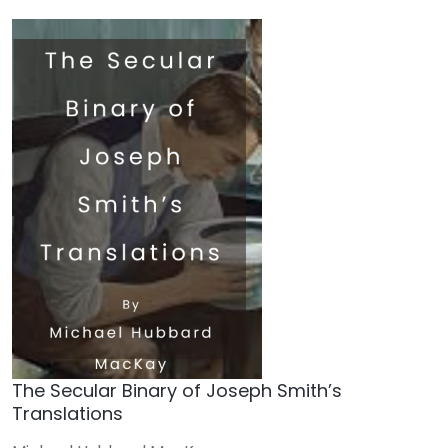
The Secular Binary of Joseph Smith’s
Translations