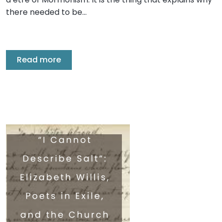
there needed to be…
Read more