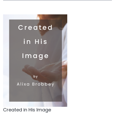
Created in His Image