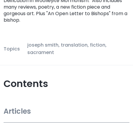
Deification in Woolleyite Mormonism." Also includes
many reviews, poetry, a new fiction piece and
gorgeous art. Plus "An Open Letter to Bishops" from a
bishop.
joseph smith, translation, fiction,
Topics
sacrament
Contents
Articles