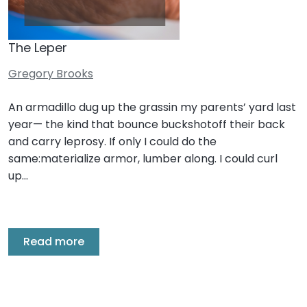
The Leper
Gregory Brooks
An armadillo dug up the grassin my parents’ yard last
year— the kind that bounce buckshotoff their back
and carry leprosy. If only I could do the
same:materialize armor, lumber along. I could curl
up…
Read more