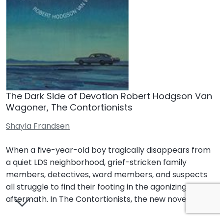
The Dark Side of Devotion Robert Hodgson Van
Wagoner, The Contortionists
Shayla Frandsen
When a five-year-old boy tragically disappears from
a quiet LDS neighborhood, grief-stricken family
members, detectives, ward members, and suspects
all struggle to find their footing in the agonizing
aftermath. In The Contortionists, the new novel…