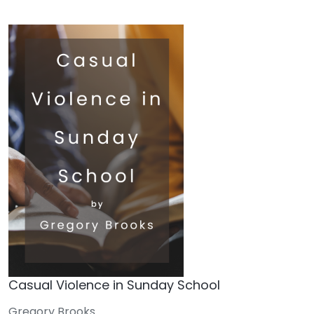
Casual Violence in Sunday School
Gregory Brooks