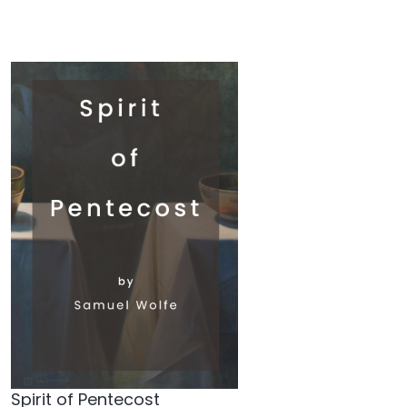
Spirit of Pentecost