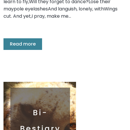
learn to fly,Will they forget to dance?Lose their
maypole eyelashesAnd languish, lonely, withWings
cut. And yet,I pray, make me…
Read more