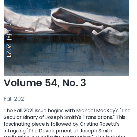
Volume 54, No. 3
Fall 2021
The Fall 2021 issue begins with Michael MacKay's "The
Secular Binary of Joseph Smith's Translations." This
fascinating piece is followed by Cristina Rosetti's
intriguing "The Development of Joseph Smith