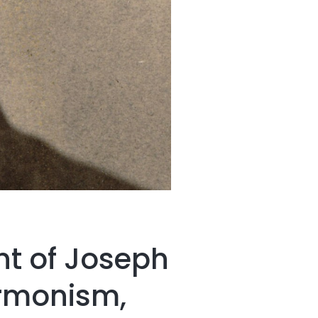
nt of Joseph
ormonism,