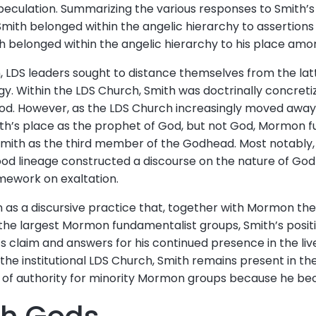
speculation. Summarizing the various responses to Smith’
t Smith belonged within the angelic hierarchy to assertio
h belonged within the angelic hierarchy to his place amo
, LDS leaders sought to distance themselves from the latt
. Within the LDS Church, Smith was doctrinally concret
od. However, as the LDS Church increasingly moved away f
ith’s place as the prophet of God, but not God, Mormon 
Smith as the third member of the Godhead. Most notably,
od lineage constructed a discourse on the nature of God
mework on exaltation.
ion as a discursive practice that, together with Mormon t
f the largest Mormon fundamentalist groups, Smith’s posi
’s claim and answers for his continued presence in the liv
he institutional LDS Church, Smith remains present in the 
e of authority for minority Mormon groups because he be