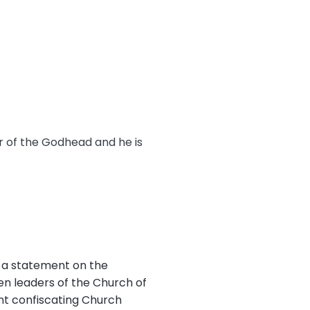
er of the Godhead and he is
 a statement on the
en leaders of the Church of
nt confiscating Church