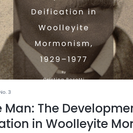
No. 3
he Man: The Developme
cation in Woolleyite M