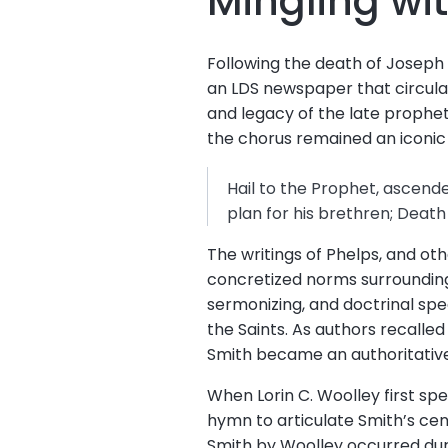
Mingling wi
Following the death of Joseph
an LDS newspaper that circulate
and legacy of the late prophet
the chorus remained an icon
Hail to the Prophet, ascende
plan for his brethren; Deat
The writings of Phelps, and ot
concretized norms surrounding 
sermonizing, and doctrinal spe
the Saints. As authors recalled
Smith became an authoritative
When Lorin C. Woolley first sp
hymn to articulate Smith’s cen
Smith by Woolley occurred duri