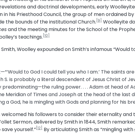
s revelations and doctrinal developments, early Woolley
n in his Priesthood Council, the group of men ordained by
[9]
e the bounds of the institutional Church.
Woolleyite do
ces
and the meeting minutes for the School of the Prophe
[10]
olley’s teachings.
g to Smith, Woolley expounded on Smith’s infamous “Would 
—“‘Would to God I could tell you who I am.’ The saints ar
h S. is probably a literal descendent of Jesus Christ of J
 predominating—the ruling power. . . . Adam at head of A
he Meridian of Times and Joseph at the head of the last d
ing a God, he is mingling with Gods and planning for his br
mith welcomed his followers to consider their eternality an
 Follet Sermon, delivered by Smith in 1844, Smith remarke
[12]
 save yourself.”
By articulating Smith as “mingling with