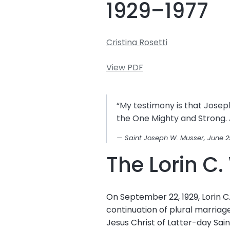
1929–1977
Cristina Rosetti
View PDF
“My testimony is that Joseph
the One Mighty and Strong. A
Saint Joseph W. Musser, June 2
The Lorin C
On September 22, 1929, Lorin 
continuation of plural marriag
Jesus Christ of Latter-day Sa