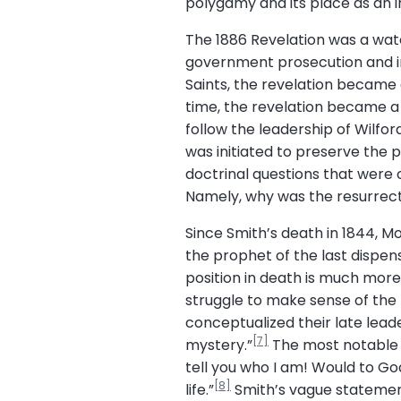
polygamy and its place as an i
The 1886 Revelation was a wa
government prosecution and in
Saints, the revelation became 
time, the revelation became a
follow the leadership of Wilf
was initiated to preserve the 
doctrinal questions that were
Namely, why was the resurrect
Since Smith’s death in 1844, Mo
the prophet of the last dispen
position in death is much more
struggle to make sense of the 
conceptualized their late leade
[7]
mystery.”
The most notable a
tell you who I am! Would to Go
[8]
life.”
Smith’s vague statement 