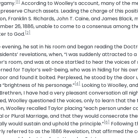
[1]
lygamy.
According to Woolley’s account, many of the me
reserve Church assets. Leading the charge of this posi
on, Franklin S. Richards, John T. Caine, and James Black, 
tember 26, 1886, unable to come to a consensus among t
[2]
ter to God.
he evening, he sat in his room and began reading the Doct
idents’ revelations, when, “I was suddenly attracted to a
or’s room, and was at once startled to hear the voices of
ed for Taylor’s well-being, who was in hiding for his own 
oor and found it bolted. Perplexed, he stood by the door 
[4]
“brightness of his personage.”
Looking to Woolley, an
 “Brethren, I have had a very pleasant conversation all ni
, Woolley questioned the voices, only to learn that the t
tion, Woolley recalled Taylor placing “each person under 
al or Plural Marriage, and that they would consecrate their
[6]
lly would sustain and uphold the principle.”
Following t
ly referred to as the 1886 Revelation, that affirmed the 