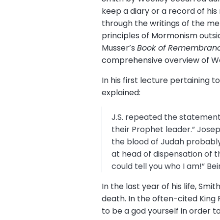
keep a diary or a record of hi
through the writings of the me
principles of Mormonism outsid
Musser’s
Book of Remembran
comprehensive overview of Wo
In his first lecture pertainin
explained:
J.S. repeated the statement
their Prophet leader.” Josep
the blood of Judah probably
at head of dispensation of t
could tell you who I am!” Be
In the last year of his life, S
death. In the often-cited King
to be a god yourself in order to