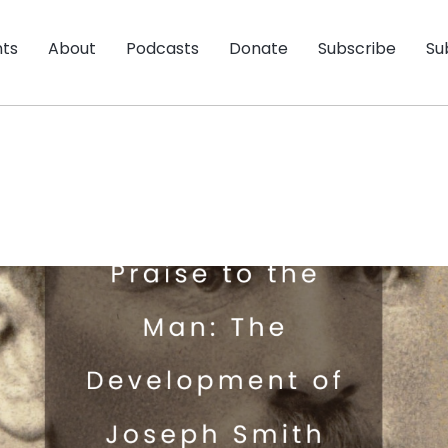
nts
About
Podcasts
Donate
Subscribe
Su