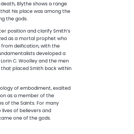
s death, Blythe shows a range
ns that his place was among the
ng the gods.
er position and clarify Smith’s
ized as a mortal prophet who
rom deification, with the
fundamentalists developed a
 Lorin C. Woolley and the men
 that placed Smith back within
heology of embodiment, exalted
tion as a member of the
es of the Saints. For many
lives of believers and
came one of the gods.