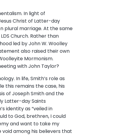
alism. In light of
esus Christ of Latter-day
on plural marriage. At the same
e LDS Church. Rather than
thood led by John W. Woolley
atement also raised their own
 Woolleyite Mormonism.
eeting with John Taylor?
gy. In life, Smith’s role as
e this remains the case, his
sis of Joseph Smith and the
ly Latter-day Saints
 identity as “veiled in
ld to God, brethren, I could
sphemy and want to take my
e void among his believers that