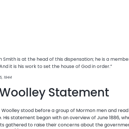
 Smith is at the head of this dispensation; he is a memb
nd it is his work to set the house of God in order.”
5, 1944
. Woolley Statement
C. Woolley stood before a group of Mormon men and read
e. His statement began with an overview of June 1886, wh
ints gathered to raise their concerns about the governme