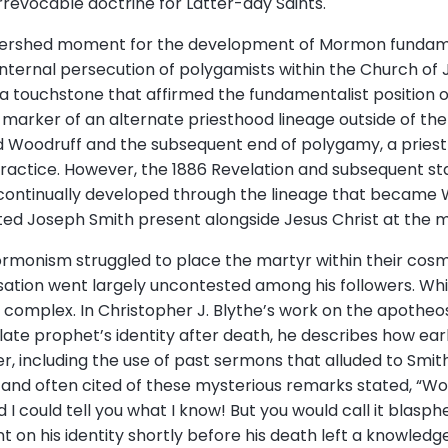
rrevocable doctrine for Latter-day Saints.
tershed moment for the development of Mormon fundament
ternal persecution of polygamists within the Church of J
a touchstone that affirmed the fundamentalist position 
 marker of an alternate priesthood lineage outside of th
ord Woodruff and the subsequent end of polygamy, a pries
practice. However, the 1886 Revelation and subsequent st
 continually developed through the lineage that became
ed Joseph Smith present alongside Jesus Christ at the m
rmonism struggled to place the martyr within their cosmolo
sation went largely uncontested among his followers. Whil
 complex. In Christopher J. Blythe’s work on the apotheo
late prophet’s identity after death, he describes how ear
r, including the use of past sermons that alluded to Smith’s
nd often cited of these mysterious remarks stated, “Wou
d I could tell you what I know! But you would call it bla
on his identity shortly before his death left a knowledg