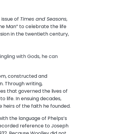
 issue of
Times and Seasons
,
he Man” to celebrate the life
ion in the twentieth century,
ingling with Gods, he can
dom, constructed and
. Through writing,
es that governed the lives of
o life. In ensuing decades,
heirs of the faith he founded.
with the language of Phelps’s
 recorded reference to Joseph
932. Because Woolley did not