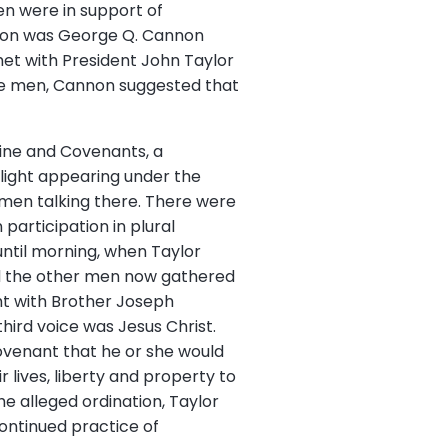
n were in support of
tion was George Q. Cannon
met with President John Taylor
he men, Cannon suggested that
rine and Covenants, a
 light appearing under the
 men talking there. There were
participation in plural
until morning, when Taylor
d the other men now gathered
ght with Brother Joseph
hird voice was Jesus Christ.
covenant that he or she would
 lives, liberty and property to
he alleged ordination, Taylor
continued practice of