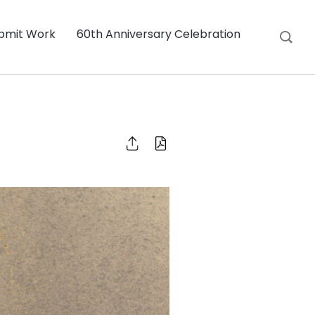
bmit Work
60th Anniversary Celebration