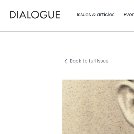
Issues & articles
Eve
Back to full Issue