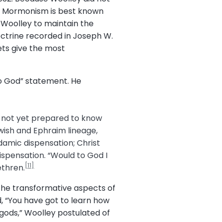
ite Mormonism is best known
 Woolley to maintain the
ctrine recorded in Joseph W.
ts give the most
to God” statement. He
e not yet prepared to know
ewish and Ephraim lineage,
damic dispensation; Christ
ispensation. “Would to God I
[11]
ethren.
d the transformative aspects of
d, “You have got to learn how
 gods,” Woolley postulated of