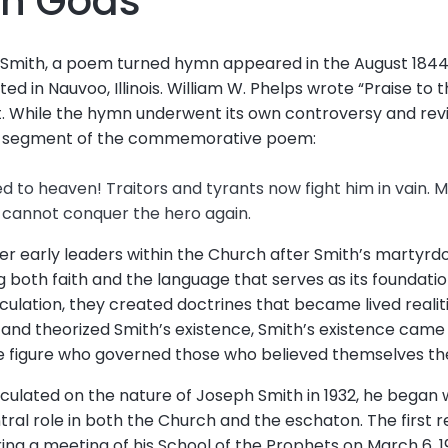
th Gods
 Smith, a poem turned hymn appeared in the August 1844
d in Nauvoo, Illinois. William W. Phelps wrote “Praise to t
. While the hymn underwent its own controversy and revis
ic segment of the commemorative poem:
d to heaven! Traitors and tyrants now fight him in vain. M
h cannot conquer the hero again.
her early leaders within the Church after Smith’s martyr
both faith and the language that serves as its foundation
culation, they created doctrines that became lived realiti
 and theorized Smith’s existence, Smith’s existence came t
 figure who governed those who believed themselves the 
eculated on the nature of Joseph Smith in 1932, he began 
tral role in both the Church and the eschaton. The first
ng a meeting of his School of the Prophets on March 6, 1