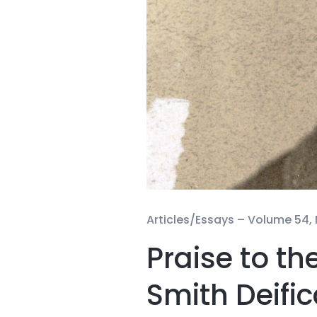
Articles/Essays –
Volume 54, 
Praise to t
Smith Deifi