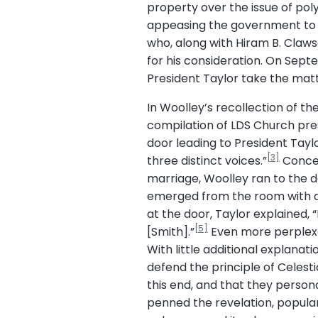
property over the issue of po
appeasing the government to p
who, along with Hiram B. Claws
for his consideration. On Sep
President Taylor take the mat
In Woolley’s recollection of t
compilation of LDS Church pres
door leading to President Tayl
[3]
three distinct voices.”
Concern
marriage, Woolley ran to the d
emerged from the room with a 
at the door, Taylor explained,
[5]
[Smith].”
Even more perplexed
With little additional explana
defend the principle of Celesti
this end, and that they persona
penned the revelation, popular