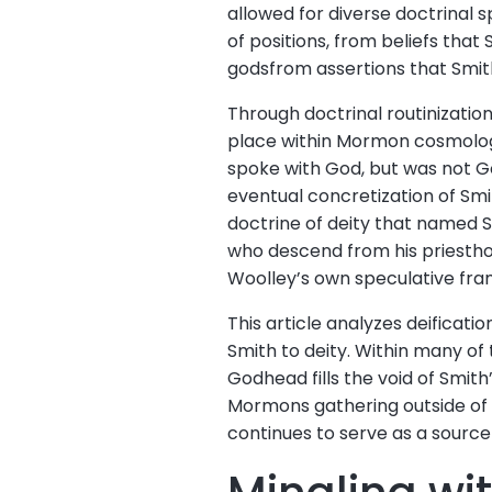
allowed for diverse doctrinal 
of positions, from beliefs tha
godsfrom assertions that Smit
Through doctrinal routinization
place within Mormon cosmology
spoke with God, but was not G
eventual concretization of Sm
doctrine of deity that named 
who descend from his priestho
Woolley’s own speculative fra
This article analyzes deificat
Smith to deity. Within many o
Godhead fills the void of Smith
Mormons gathering outside of t
continues to serve as a sourc