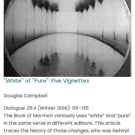
"White" of "Pure": Five Vignettes
Douglas Campbell
Dialogue 29.4 (Winter 1996): 119–135
The Book of Mormon variously uses “white” and “pure”
in the same verse in different editions. This article
traces the history of those changes, who was behind