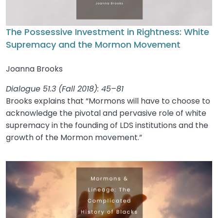
The Possessive Investment in Rightness: White
Supremacy and the Mormon Movement
Joanna Brooks
Dialogue 51.3 (Fall 2018): 45–81
Brooks explains that “Mormons will have to choose to
acknowledge the pivotal and pervasive role of white
supremacy in the founding of LDS institutions and the
growth of the Mormon movement.”