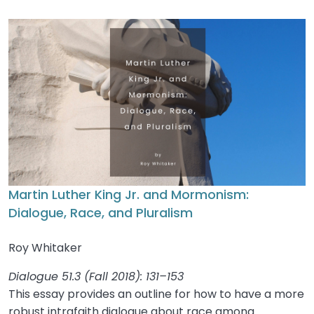
Martin Luther King Jr. and Mormonism:
Dialogue, Race, and Pluralism
Roy Whitaker
Dialogue 51.3 (Fall 2018): 131–153
This essay provides an outline for how to have a more
robust intrafaith dialogue about race among