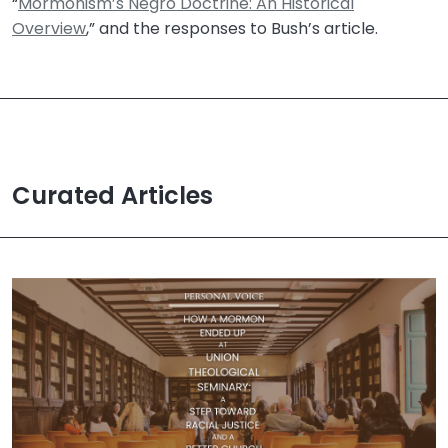
“
Mormonism’s Negro Doctrine: An Historical
Overview
,” and the responses to Bush’s article.
Curated Articles