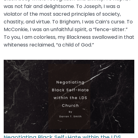
was not fair and delightsome. To Joseph, I was a
violator of the most sacred principles of society,
chastity, and virtue. To Brigham, I was Cain’s curse. To
McConkie, I was an unfaithful spirit, a “fence-sitter.”
To you, I am colorless, my Blackness swallowed in that
whiteness reclaimed, “a child of God.”
Negotiating Black Self-Hate within the LDS