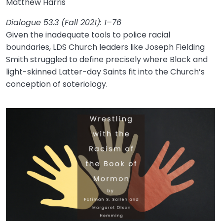
Matthew Harris
Dialogue 53.3 (Fall 2021): 1–76
Given the inadequate tools to police racial
boundaries, LDS Church leaders like Joseph Fielding
Smith struggled to define precisely where Black and
light-skinned Latter-day Saints fit into the Church’s
conception of soteriology.