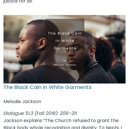
justice for all.
The Black Cain in White Garments
Melodie Jackson
Dialogue 51.3 (Fall 2018): 209–211
Jackson explains “The Church refused to grant the
Black body whole recognition and divinity. To Nephi, I