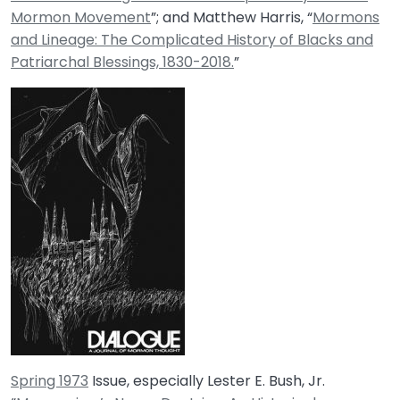
Mormon Movement
”; and Matthew Harris, “
Mormons
and Lineage: The Complicated History of Blacks and
Patriarchal Blessings, 1830-2018.
”
Spring 1973
Issue, especially Lester E. Bush, Jr.