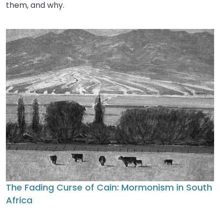
them, and why.
The Fading Curse of Cain: Mormonism in South
Africa