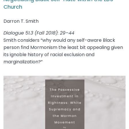
Church
Darron T. Smith
Dialogue 51.3 (Fall 2018): 29–44
Smith considers “why would any self-aware Black
person find Mormonism the least bit appealing given
its ignoble history of racial exclusion and
marginalization?”