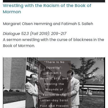
Wrestling with the Racism of the Book of
Mormon
Margaret Olsen Hemming and Fatimah S. Salleh
Dialogue 52.3 (Fall 2019): 209–217
A sermon wrestling with the curse of blackness in the
Book of Mormon.