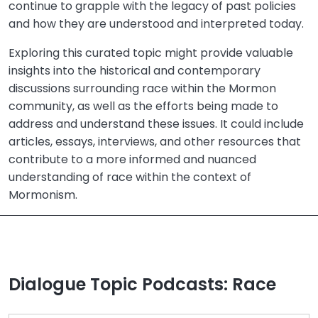
continue to grapple with the legacy of past policies
and how they are understood and interpreted today.
Exploring this curated topic might provide valuable
insights into the historical and contemporary
discussions surrounding race within the Mormon
community, as well as the efforts being made to
address and understand these issues. It could include
articles, essays, interviews, and other resources that
contribute to a more informed and nuanced
understanding of race within the context of
Mormonism.
Dialogue Topic Podcasts: Race