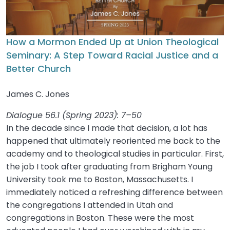
How a Mormon Ended Up at Union Theological
Seminary: A Step Toward Racial Justice and a
Better Church
James C. Jones
Dialogue 56.1 (Spring 2023): 7–50
In the decade since I made that decision, a lot has
happened that ultimately reoriented me back to the
academy and to theological studies in particular. First,
the job I took after graduating from Brigham Young
University took me to Boston, Massachusetts. I
immediately noticed a refreshing difference between
the congregations I attended in Utah and
congregations in Boston. These were the most