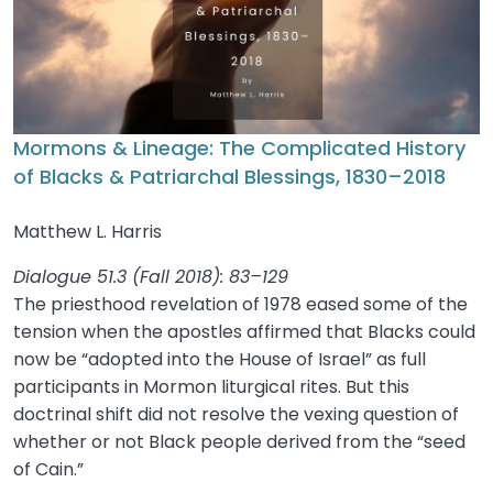
Mormons & Lineage: The Complicated History
of Blacks & Patriarchal Blessings, 1830–2018
Matthew L. Harris
Dialogue 51.3 (Fall 2018): 83–129
The priesthood revelation of 1978 eased some of the
tension when the apostles affirmed that Blacks could
now be “adopted into the House of Israel” as full
participants in Mormon liturgical rites. But this
doctrinal shift did not resolve the vexing question of
whether or not Black people derived from the “seed
of Cain.”