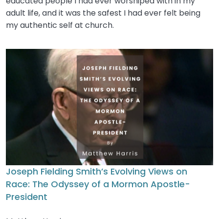
educated people I had ever worshiped with in my
adult life, and it was the safest I had ever felt being
my authentic self at church.
Joseph Fielding Smith’s Evolving Views on
Race: The Odyssey of a Mormon Apostle-
President