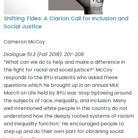
Shifting Tides: A Clarion Call for Inclusion and
Social Justice
Cameron McCoy
Dialogue 51.3 (Fall 2018): 201–208
“What can we do to help and make a difference in
the fight for racial and social justice?” McCoy
responds to the BYU students who asked these
questions which he brought up in an annual MLK
March on Life held by BYU was ‘stop tiptoeing around
the subjects of race, inequality, and inclusion. Many
well intentioned white people in this country do not
understand how the deeply rooted systems of racism
and inequality function.’ He encouraged people to
step up and do their own part for obtaining social