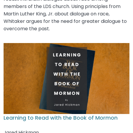
members of the LDS church. Using principles from
Martin Luther King, Jr. about dialogue on race,
Whitaker argues for the need for greater dialogue to
overcome the past.
Learning to Read with the Book of Mormon
Jared Hickman