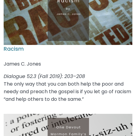
Racism
James C. Jones
Dialogue 52.3 (Fall 2019): 203–208
The only way that you can both help the poor and
needy and preach the gospel is if you let go of racism
“and help others to do the same.”