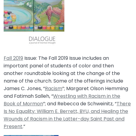
Fall 2019
Issue:
The Fall 2019 Issue includes an
important panel of students of color and then
another roundtable looking at the change of the
name of the church. Some of the offerings include
James C. Jones, “
Racism
”; Margaret Olson Hemming
and Fatimah Salleh, “
Wrestling with Racism in the
Book of Mormon
”; and Rebecca de Schweinitz, “
There
Is No Equality: William E. Berrett, BYU, and Healing the
Wounds of Racism in the Latter-day Saint Past and
Present
.”