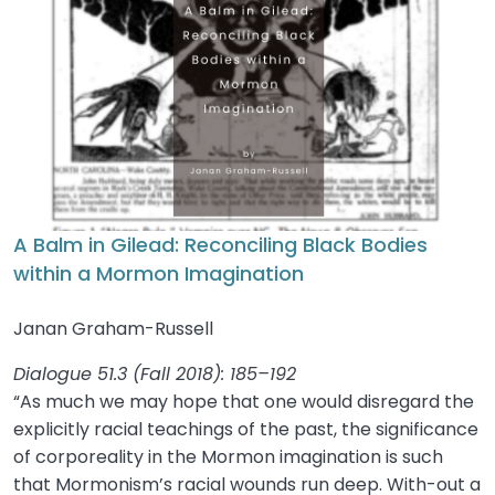
A Balm in Gilead: Reconciling Black Bodies
within a Mormon Imagination
Janan Graham-Russell
Dialogue 51.3 (Fall 2018): 185–192
“As much we may hope that one would disregard the
explicitly racial teachings of the past, the significance
of corporeality in the Mormon imagination is such
that Mormonism’s racial wounds run deep. With-out a