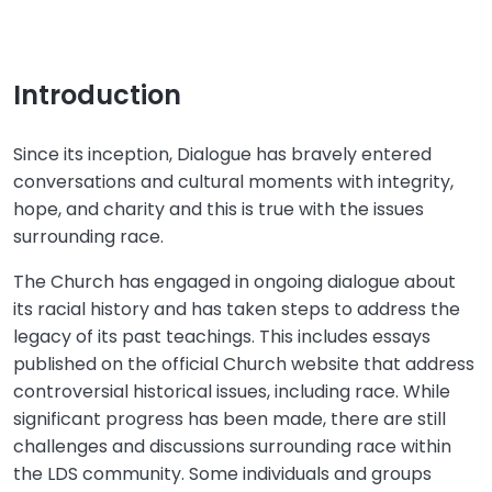
Introduction
Since its inception, Dialogue has bravely entered
conversations and cultural moments with integrity,
hope, and charity and this is true with the issues
surrounding race.
The Church has engaged in ongoing dialogue about
its racial history and has taken steps to address the
legacy of its past teachings. This includes essays
published on the official Church website that address
controversial historical issues, including race. While
significant progress has been made, there are still
challenges and discussions surrounding race within
the LDS community. Some individuals and groups