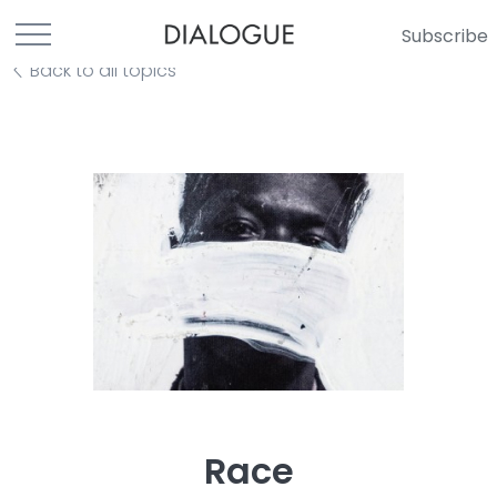
Subscribe
Back to all topics
Race