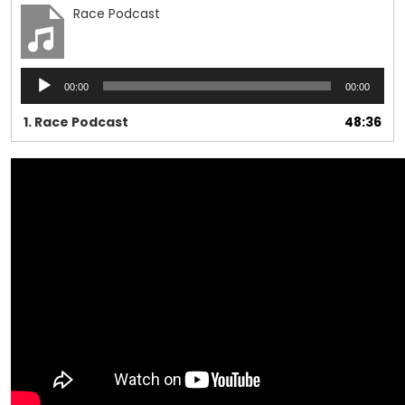
Race Podcast
Audio
00:00
00:00
Player
1.
Race Podcast
48:36