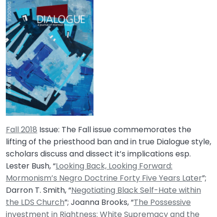
Fall 2018
Issue: The Fall issue commemorates the
lifting of the priesthood ban and in true Dialogue style,
scholars discuss and dissect it’s implications esp.
Lester Bush, “
Looking Back, Looking Forward:
Mormonism’s Negro Doctrine Forty Five Years Later
”;
Darron T. Smith, “
Negotiating Black Self-Hate within
the LDS Church
”; Joanna Brooks, “
The Possessive
investment in Rightness: White Supremacy and the