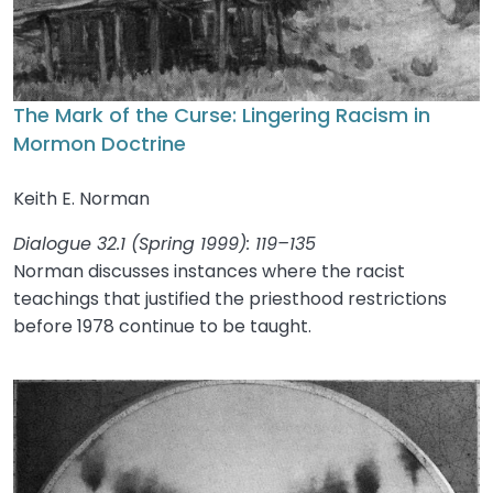
The Mark of the Curse: Lingering Racism in
Mormon Doctrine
Keith E. Norman
Dialogue 32.1 (Spring 1999): 119–135
Norman discusses instances where the racist
teachings that justified the priesthood restrictions
before 1978 continue to be taught.