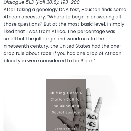
Dialogue 51.3 (Fall 2018): 193–200
After taking a genelogy DNA test, Houston finds some
African ancestory. “Where to begin in answering all
those questions? But at the most basic level, I simply
liked that I was from Africa. The percentage was
small but the jolt large and wondrous. In the
nineteenth century, the United States had the one-
drop rule about race: if you had one drop of African
blood you were considered to be Black.”