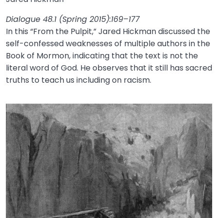
Dialogue 48.1 (Spring 2015):169–177
In this “From the Pulpit,” Jared Hickman discussed the
self-confessed weaknesses of multiple authors in the
Book of Mormon, indicating that the text is not the
literal word of God. He observes that it still has sacred
truths to teach us including on racism.