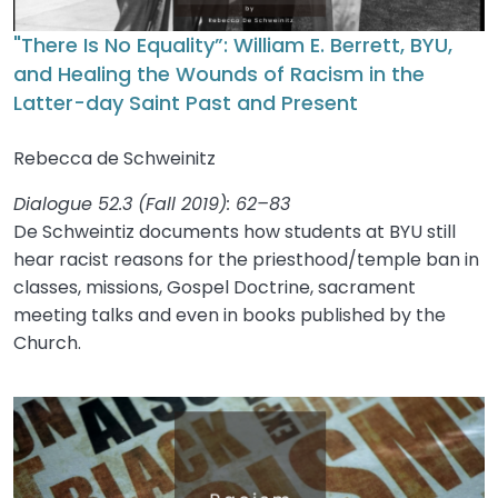
"There Is No Equality”: William E. Berrett, BYU,
and Healing the Wounds of Racism in the
Latter-day Saint Past and Present
Rebecca de Schweinitz
Dialogue 52.3 (Fall 2019): 62–83
De Schweintiz documents how students at BYU still
hear racist reasons for the priesthood/temple ban in
classes, missions, Gospel Doctrine, sacrament
meeting talks and even in books published by the
Church.