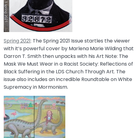
Spring 2021
: The Spring 2021 Issue startles the viewer
with it’s powerful cover by Marlena Marie Wilding that
Darron T. Smith then unpacks with his Art Note: The
Mask We Must Wear in a Racist Society: Reflections of
Black Suffering in the LDS Church Through Art. The
issue also includes an incredible Roundtable on White
Supremacy in Mormonism.