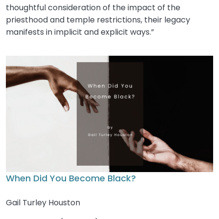
thoughtful consideration of the impact of the
priesthood and temple restrictions, their legacy
manifests in implicit and explicit ways.”
When Did You Become Black?
Gail Turley Houston