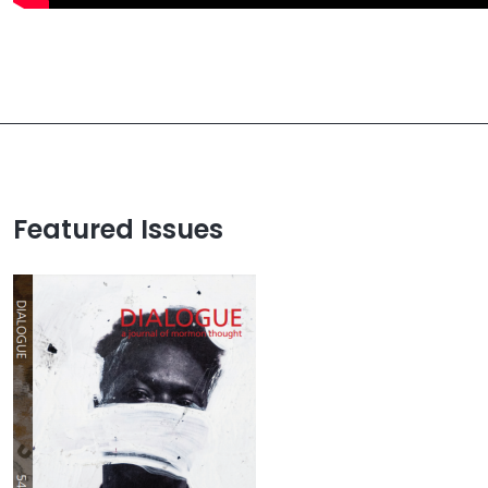
Featured Issues