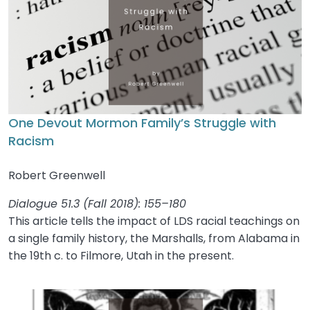
One Devout Mormon Family’s Struggle with
Racism
Robert Greenwell
Dialogue 51.3 (Fall 2018): 155–180
This article tells the impact of LDS racial teachings on
a single family history, the Marshalls, from Alabama in
the 19th c. to Filmore, Utah in the present.