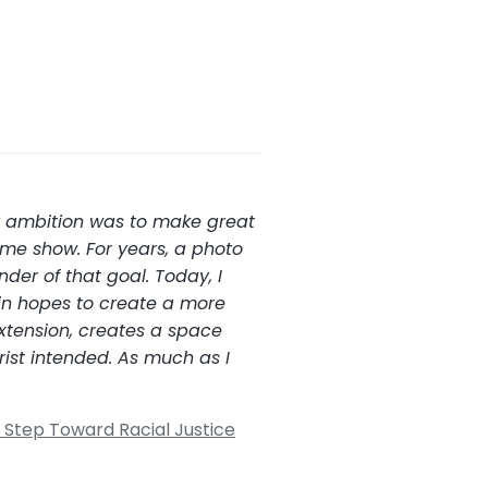
my ambition was to make great
ime show. For years, a photo
der of that goal. Today, I
 in hopes to create a more
xtension, creates a space
rist intended. As much as I
Step Toward Racial Justice