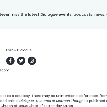
Never miss the latest Dialogue events, podcasts, news,
Follow Dialogue
al.com
es as a courtesy. There may be unintentional differences from t
ided online.
Dialogue: A Journal of Mormon Thought
is published 
Church of Jesus Christ of Latter-day Saints.