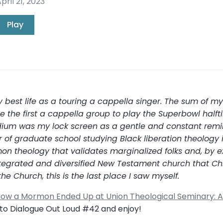
pril 21, 2023
Play
my best life as a touring a cappella singer. The sum of 
 the first a cappella group to play the Superbowl halft
stadium was my lock screen as a gentle and constant remin
ar of graduate school studying Black liberation theology
n theology that validates marginalized folks and, by e
 integrated and diversified New Testament church that Ch
he Church, this is the last place I saw myself.
ow a Mormon Ended Up at Union Theological Seminary: A 
n to Dialogue Out Loud #42 and enjoy!