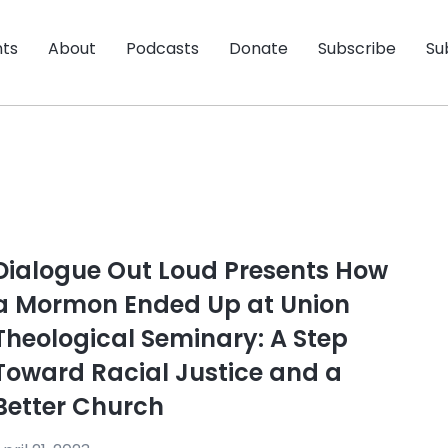
nts
About
Podcasts
Donate
Subscribe
Su
Dialogue Out Loud Presents How
a Mormon Ended Up at Union
Theological Seminary: A Step
Toward Racial Justice and a
Better Church