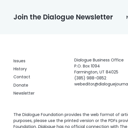
Join the Dialogue Newsletter
Dialogue Business Office
Issues
P.O. Box 1094
History
Farmington, UT 84025
Contact
(385) 988-0852
webeditor@dialoguejourn
Donate
Newsletter
The Dialogue Foundation provides the web format of articl
purposes, please use the printed version or the PDFs prov
Foundation.
Dialogue
has no official connection with The 