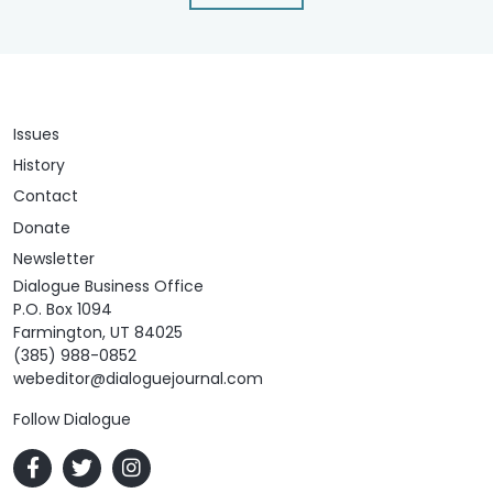
Issues
History
Contact
Donate
Newsletter
Dialogue Business Office
P.O. Box 1094
Farmington, UT 84025
(385) 988-0852
webeditor@dialoguejournal.com
Follow Dialogue