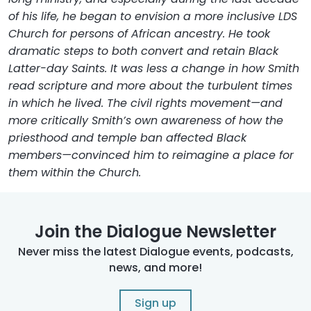
of his life, he began to envision a more inclusive LDS
Church for persons of African ancestry. He took
dramatic steps to both convert and retain Black
Latter-day Saints. It was less a change in how Smith
read scripture and more about the turbulent times
in which he lived. The civil rights movement—and
more critically Smith’s own awareness of how the
priesthood and temple ban affected Black
members—convinced him to reimagine a place for
them within the Church.
Join the Dialogue Newsletter
Never miss the latest Dialogue events, podcasts,
news, and more!
Sign up