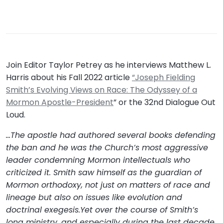
Join Editor Taylor Petrey as he interviews Matthew L.
Harris about his Fall 2022 article
“Joseph Fielding
Smith’s Evolving Views on Race: The Odyssey of a
Mormon Apostle-President
” or the 32nd Dialogue Out
Loud.
…The apostle had authored several books defending
the ban and he was the Church’s most aggressive
leader condemning Mormon intellectuals who
criticized it. Smith saw himself as the guardian of
Mormon orthodoxy, not just on matters of race and
lineage but also on issues like evolution and
doctrinal exegesis.Yet over the course of Smith’s
long ministry, and especially during the last decade