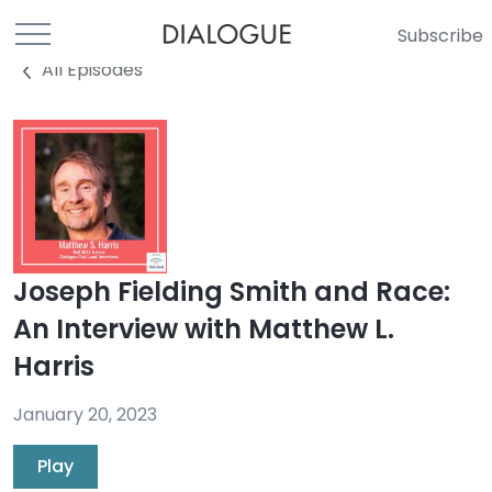
Subscribe
All Episodes
Joseph Fielding Smith and Race:
An Interview with Matthew L.
Harris
January 20, 2023
Play