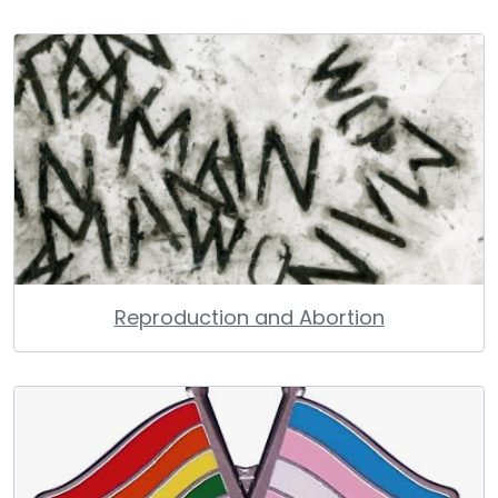
Reproduction and Abortion