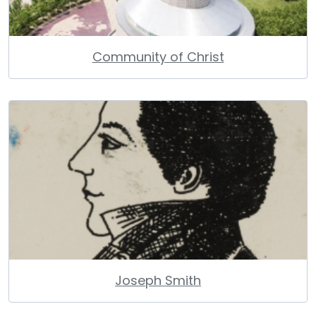
Community of Christ
Joseph Smith