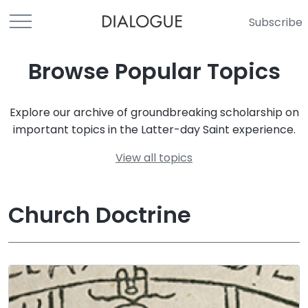
Subscribe
Browse Popular Topics
Explore our archive of groundbreaking scholarship on
important topics in the Latter-day Saint experience.
View all topics
Church Doctrine