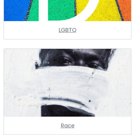
LGBTQ
Race