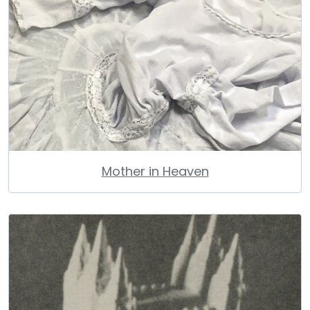
Mother in Heaven