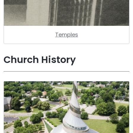
Temples
Church History