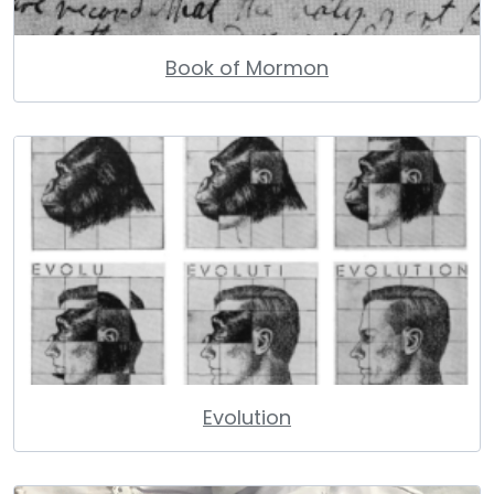
Book of Mormon
Evolution