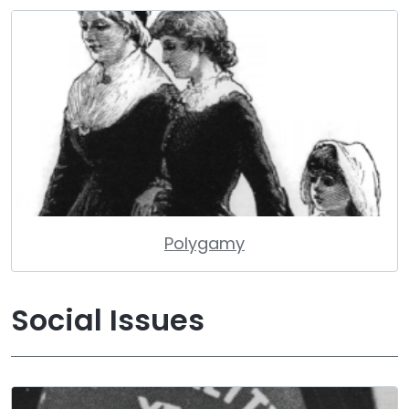
Polygamy
Social Issues