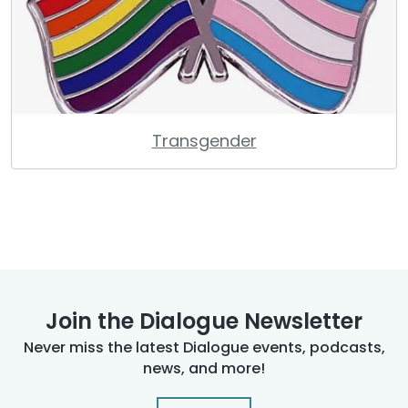
Transgender
Join the Dialogue Newsletter
Never miss the latest Dialogue events, podcasts,
news, and more!