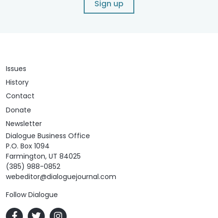
Sign up
Issues
History
Contact
Donate
Newsletter
Dialogue Business Office
P.O. Box 1094
Farmington, UT 84025
(385) 988-0852
webeditor@dialoguejournal.com
Follow Dialogue