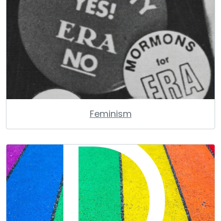
Feminism