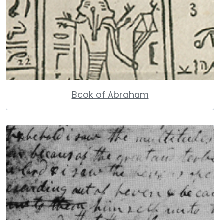
Book of Abraham