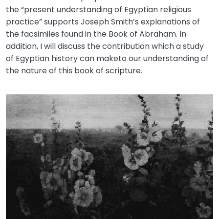
the “present understanding of Egyptian religious
practice” supports Joseph Smith’s explanations of
the facsimiles found in the Book of Abraham. In
addition, I will discuss the contribution which a study
of Egyptian history can maketo our understanding of
the nature of this book of scripture.