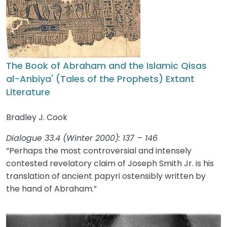
The Book of Abraham and the Islamic Qisas
al-Anbiya' (Tales of the Prophets) Extant
Literature
Bradley J. Cook
Dialogue 33.4 (Winter 2000): 137 – 146
“Perhaps the most controversial and intensely
contested revelatory claim of Joseph Smith Jr. is his
translation of ancient papyri ostensibly written by
the hand of Abraham.”