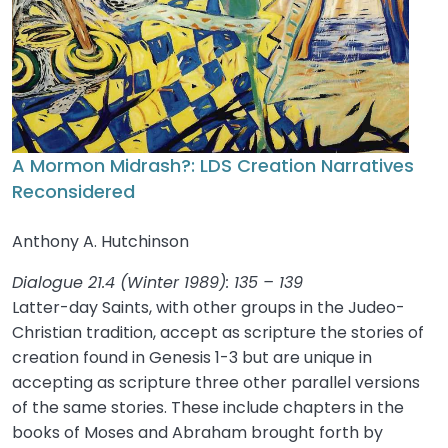
A Mormon Midrash?: LDS Creation Narratives
Reconsidered
Anthony A. Hutchinson
Dialogue 21.4 (Winter 1989): 135 – 139
Latter-day Saints, with other groups in the Judeo-
Christian tradition, accept as scripture the stories of
creation found in Genesis 1-3 but are unique in
accepting as scripture three other parallel versions
of the same stories. These include chapters in the
books of Moses and Abraham brought forth by