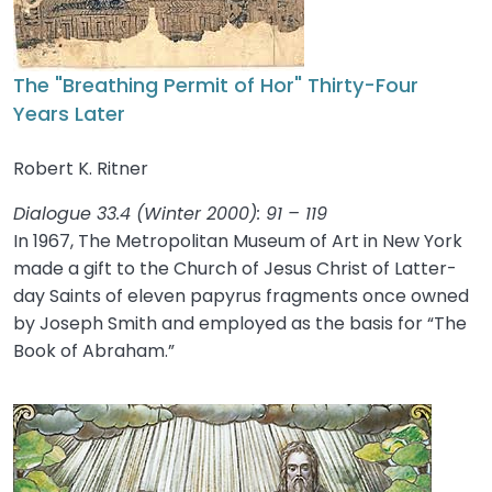
The "Breathing Permit of Hor" Thirty-Four
Years Later
Robert K. Ritner
Dialogue 33.4 (Winter 2000): 91 – 119
In 1967, The Metropolitan Museum of Art in New York
made a gift to the Church of Jesus Christ of Latter-
day Saints of eleven papyrus fragments once owned
by Joseph Smith and employed as the basis for “The
Book of Abraham.”