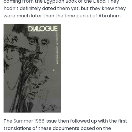
coming from the Egyptian Book of the Dead. They
hadn’t definitely dated them yet, but they knew they
were much later than the time period of Abraham.
The
Summer 1968
issue then followed up with the first
translations of these documents based on the