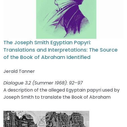
The Joseph Smith Egyptian Papyri:
Translations and Interpretations: The Source
of the Book of Abraham Identified
Jerald Tanner
Dialogue 3.2 (Summer 1968): 92–97
A description of the alleged Egyptain papyri used by
Joseph Smith to translate the Book of Abraham