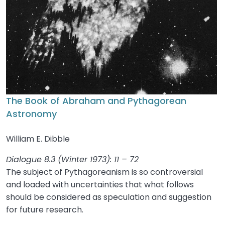
The Book of Abraham and Pythagorean
Astronomy
William E. Dibble
Dialogue 8.3 (Winter 1973): 11 – 72
The subject of Pythagoreanism is so controversial
and loaded with uncertainties that what follows
should be considered as speculation and suggestion
for future research.