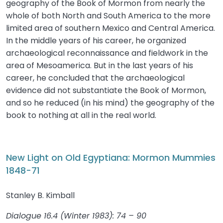
geography of the Book of Mormon from nearly the
whole of both North and South America to the more
limited area of southern Mexico and Central America.
In the middle years of his career, he organized
archaeological reconnaissance and fieldwork in the
area of Mesoamerica. But in the last years of his
career, he concluded that the archaeological
evidence did not substantiate the Book of Mormon,
and so he reduced (in his mind) the geography of the
book to nothing at all in the real world.
New Light on Old Egyptiana: Mormon Mummies
1848-71
Stanley B. Kimball
Dialogue 16.4 (Winter 1983): 74 – 90