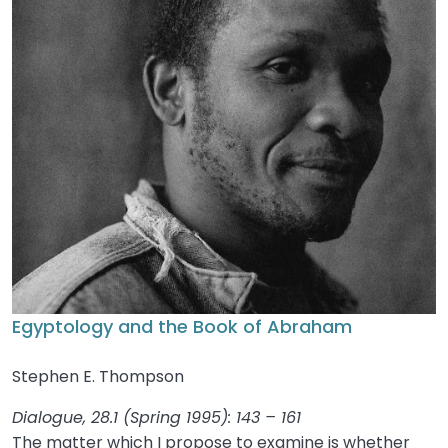
Egyptology and the Book of Abraham
Stephen E. Thompson
Dialogue, 28.1 (Spring 1995): 143 – 161
The matter which I propose to examine is whether