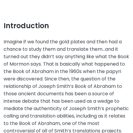
Introduction
Imagine if we found the gold plates and then had a
chance to study them and translate them…and it
turned out they didn’t say anything like what the Book
of Mormon says. That is basically what happened to
the Book of Abraham in the 1960s when the papyri
were discovered. Since then, the question of the
relationship of Joseph Smith’s Book of Abraham to
those ancient documents has been a source of
intense debate that has been used as a wedge to
mediate the authenticity of Joseph Smith’s prophetic
calling and translation abilities, including as it relates
to the Book of Abraham, one of the most
controversial of all of Smith’s translations projects.