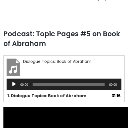
Podcast: Topic Pages #5 on Book
of Abraham
Dialogue Topics: Book of Abraham
Audio
00:00
00:00
Player
1.
Dialogue Topics: Book of Abraham
31:16