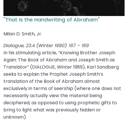
"That Is the Handwriting of Abraham"
Milan D. Smith, Jr.
Dialogue, 23.4 (Winter 1990): 167 – 169
In his stimulating article, “Knowing Brother Joseph
Again: The Book of Abraham and Joseph Smith as
Translator” (DIALOGUE, Winter 1989), Karl Sandberg
seeks to explain the Prophet Joseph Smith’s
translation of the Book of Abraham almost
exclusively in terms of seership (where one does not
necessarily actually view the material being
deciphered, as opposed to using prophetic gifts to
bring to light what was previously hidden or
unknown).