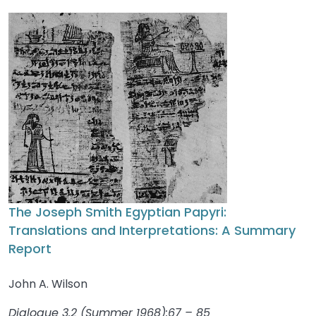
The Joseph Smith Egyptian Papyri:
Translations and Interpretations: A Summary
Report
John A. Wilson
Dialogue 3.2 (Summer 1968):67 – 85