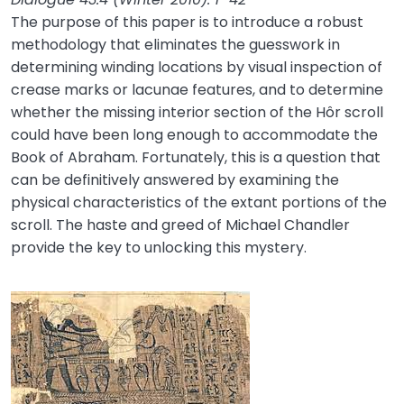
The purpose of this paper is to introduce a robust
methodology that eliminates the guesswork in
determining winding locations by visual inspection of
crease marks or lacunae features, and to determine
whether the missing interior section of the Hôr scroll
could have been long enough to accommodate the
Book of Abraham. Fortunately, this is a question that
can be definitively answered by examining the
physical characteristics of the extant portions of the
scroll. The haste and greed of Michael Chandler
provide the key to unlocking this mystery.