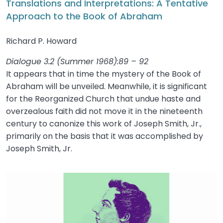
Translations and Interpretations: A Tentative
Approach to the Book of Abraham
Richard P. Howard
Dialogue 3.2 (Summer 1968):89 – 92
It appears that in time the mystery of the Book of
Abraham will be unveiled. Meanwhile, it is significant
for the Reorganized Church that undue haste and
overzealous faith did not move it in the nineteenth
century to canonize this work of Joseph Smith, Jr.,
primarily on the basis that it was accomplished by
Joseph Smith, Jr.