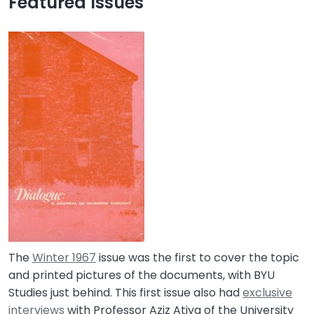
Featured Issues
The
Winter 1967
issue was the first to cover the topic
and printed pictures of the documents, with BYU
Studies just behind. This first issue also had
exclusive
interviews
with Professor Aziz Atiya of the University