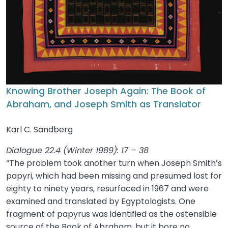
Knowing Brother Joseph Again: The Book of
Abraham, and Joseph Smith as Translator
Karl C. Sandberg
Dialogue 22.4 (Winter 1989): 17 – 38
“The problem took another turn when Joseph Smith’s
papyri, which had been missing and presumed lost for
eighty to ninety years, resurfaced in 1967 and were
examined and translated by Egyptologists. One
fragment of papyrus was identified as the ostensible
source of the Book of Abraham, but it bore no