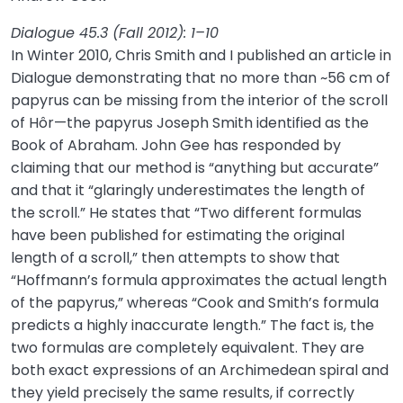
Dialogue 45.3 (Fall 2012): 1–10
In Winter 2010, Chris Smith and I published an article in
Dialogue demonstrating that no more than ~56 cm of
papyrus can be missing from the interior of the scroll
of Hôr—the papyrus Joseph Smith identified as the
Book of Abraham. John Gee has responded by
claiming that our method is “anything but accurate”
and that it “glaringly underestimates the length of
the scroll.” He states that “Two different formulas
have been published for estimating the original
length of a scroll,” then attempts to show that
“Hoffmann’s formula approximates the actual length
of the papyrus,” whereas “Cook and Smith’s formula
predicts a highly inaccurate length.” The fact is, the
two formulas are completely equivalent. They are
both exact expressions of an Archimedean spiral and
they yield precisely the same results, if correctly