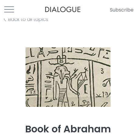
Subscribe
Back to all topics
Book of Abraham