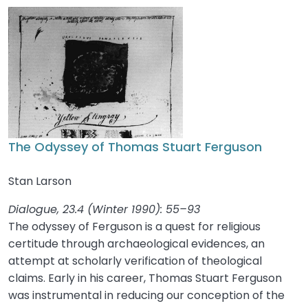
The Odyssey of Thomas Stuart Ferguson
Stan Larson
Dialogue, 23.4 (Winter 1990): 55–93
The odyssey of Ferguson is a quest for religious
certitude through archaeological evidences, an
attempt at scholarly verification of theological
claims. Early in his career, Thomas Stuart Ferguson
was instrumental in reducing our conception of the