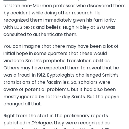
of Utah non-Mormon professor who discovered them
by accident while doing other research. He
recognized them immediately given his familiarity
with LDS texts and beliefs. Hugh Nibley at BYU was
consulted to authenticate them.
You can imagine that there may have been a lot of
initial hope in some quarters that these would
vindicate Smith’s prophetic translation abilities.
Others may have expected them to reveal that he
was a fraud. In 1912, Eyptologists challenged Smith’s
translations of the facsimiles. So, scholars were
aware of potential problems, but it had also been
mostly ignored by Latter-day Saints. But the papyri
changed all that.
Right from the start in the preliminary reports
published in
Dialogue
, they were recognized as