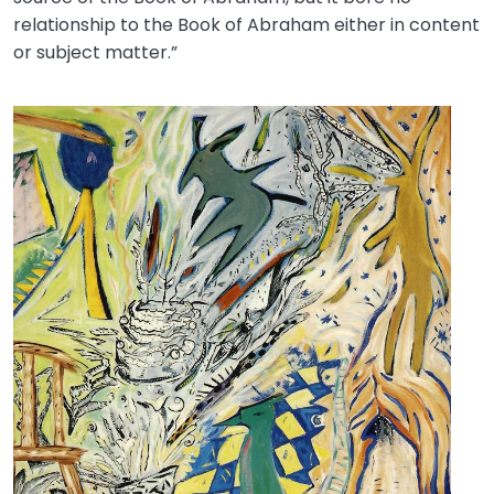
relationship to the Book of Abraham either in content
or subject matter.”