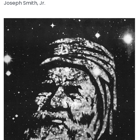
Joseph Smith, Jr.