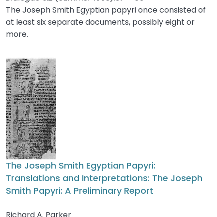
The Joseph Smith Egyptian papyri once consisted of
at least six separate documents, possibly eight or
more.
The Joseph Smith Egyptian Papyri:
Translations and Interpretations: The Joseph
Smith Papyri: A Preliminary Report
Richard A. Parker