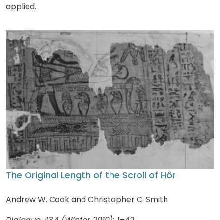
applied.
The Original Length of the Scroll of Hôr
Andrew W. Cook and Christopher C. Smith
Dialogue 43.4 (Winter 2010): 1–42