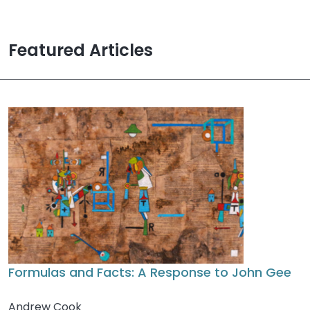
Featured Articles
Formulas and Facts: A Response to John Gee
Andrew Cook