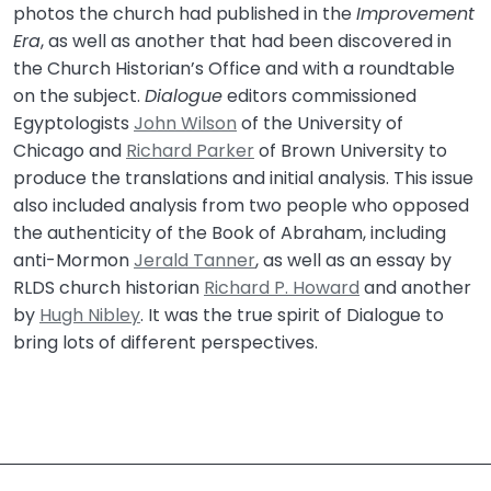
photos the church had published in the
Improvement
Era
, as well as another that had been discovered in
the Church Historian’s Office and with a roundtable
on the subject.
Dialogue
editors commissioned
Egyptologists
John Wilson
of the University of
Chicago and
Richard Parker
of Brown University to
produce the translations and initial analysis. This issue
also included analysis from two people who opposed
the authenticity of the Book of Abraham, including
anti-Mormon
Jerald Tanner
, as well as an essay by
RLDS church historian
Richard P. Howard
and another
by
Hugh Nibley
. It was the true spirit of Dialogue to
bring lots of different perspectives.