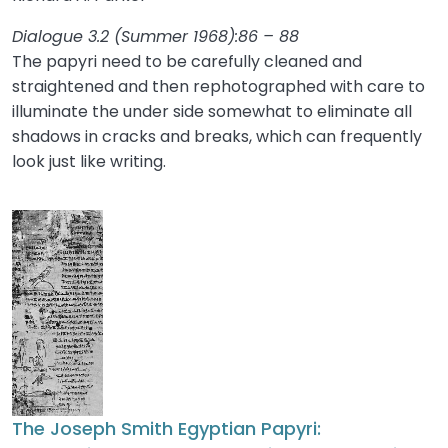
Dialogue 3.2 (Summer 1968):86 – 88
The papyri need to be carefully cleaned and
straightened and then rephotographed with care to
illuminate the under side somewhat to eliminate all
shadows in cracks and breaks, which can frequently
look just like writing.
The Joseph Smith Egyptian Papyri: