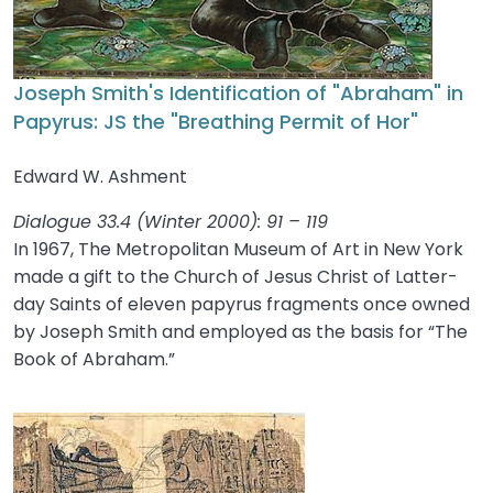
Joseph Smith's Identification of "Abraham" in
Papyrus: JS the "Breathing Permit of Hor"
Edward W. Ashment
Dialogue 33.4 (Winter 2000): 91 – 119
In 1967, The Metropolitan Museum of Art in New York
made a gift to the Church of Jesus Christ of Latter-
day Saints of eleven papyrus fragments once owned
by Joseph Smith and employed as the basis for “The
Book of Abraham.”