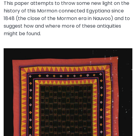
This paper attempts to throw some new light on the
history of this Mormon connected Egyptiana since
1848 (the close of the Mormon era in Nauvoo) and to
suggest how and where more of these antiquities
might be found.