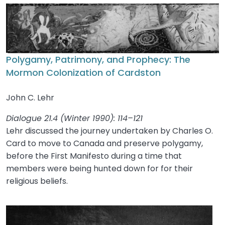
Polygamy, Patrimony, and Prophecy: The
Mormon Colonization of Cardston
John C. Lehr
Dialogue 21.4 (Winter 1990): 114–121
Lehr discussed the journey undertaken by Charles O.
Card to move to Canada and preserve polygamy,
before the First Manifesto during a time that
members were being hunted down for for their
religious beliefs.