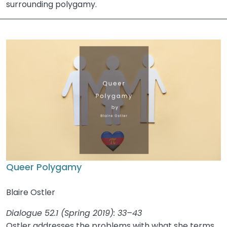
surrounding polygamy.
Queer Polygamy
Blaire Ostler
Dialogue 52.1 (Spring 2019): 33–43
Ostler addresses the problems with what she terms