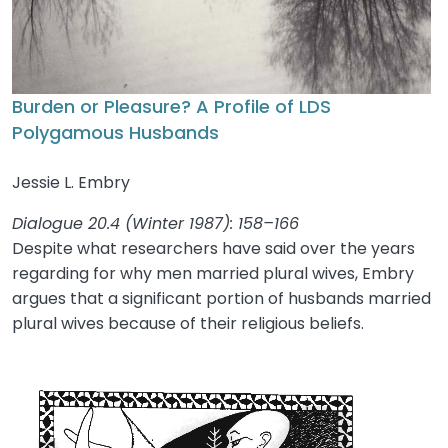
Burden or Pleasure? A Profile of LDS
Polygamous Husbands
Jessie L. Embry
Dialogue 20.4 (Winter 1987): 158–166
Despite what researchers have said over the years
regarding for why men married plural wives, Embry
argues that a significant portion of husbands married
plural wives because of their religious beliefs.