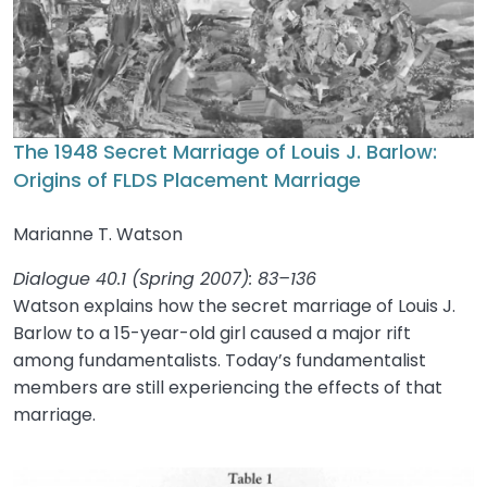
The 1948 Secret Marriage of Louis J. Barlow:
Origins of FLDS Placement Marriage
Marianne T. Watson
Dialogue 40.1 (Spring 2007): 83–136
Watson explains how the secret marriage of Louis J.
Barlow to a 15-year-old girl caused a major rift
among fundamentalists. Today’s fundamentalist
members are still experiencing the effects of that
marriage.