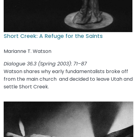
Short Creek: A Refuge for the Saints
Marianne T. Watson
Dialogue 36.3 (Spring 2003): 71–87
Watson shares why early fundamentalists broke off
from the main church and decided to leave Utah and
settle Short Creek.