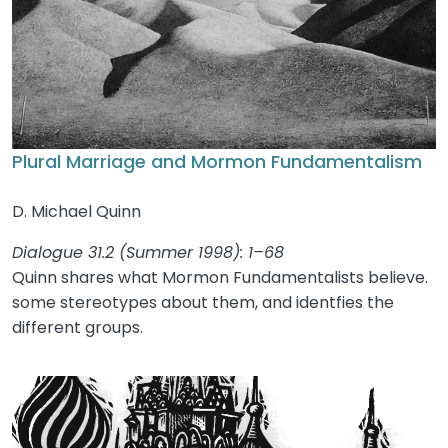
Plural Marriage and Mormon Fundamentalism
D. Michael Quinn
Dialogue 31.2 (Summer 1998): 1–68
Quinn shares what Mormon Fundamentalists believe.
some stereotypes about them, and identfies the
different groups.