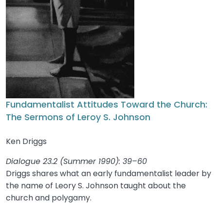
Fundamentalist Attitudes Toward the Church:
The Sermons of Leroy S. Johnson
Ken Driggs
Dialogue 23.2 (Summer 1990): 39–60
Driggs shares what an early fundamentalist leader by
the name of Leory S. Johnson taught about the
church and polygamy.