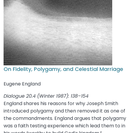
On Fidelity, Polygamy, and Celestial Marriage
Eugene England
Dialogue 20.4 (Winter 1987): 138–154
England shares his reasons for why Joseph Smith
introduced polygamy and then removed it as one of
the commandments. England argues that polygamy
was a faith testing experience which lead them to in