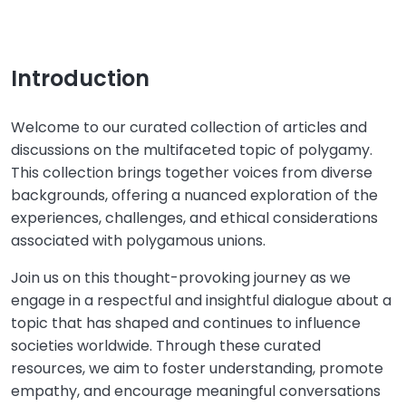
Introduction
Welcome to our curated collection of articles and
discussions on the multifaceted topic of polygamy.
This collection brings together voices from diverse
backgrounds, offering a nuanced exploration of the
experiences, challenges, and ethical considerations
associated with polygamous unions.
Join us on this thought-provoking journey as we
engage in a respectful and insightful dialogue about a
topic that has shaped and continues to influence
societies worldwide. Through these curated
resources, we aim to foster understanding, promote
empathy, and encourage meaningful conversations