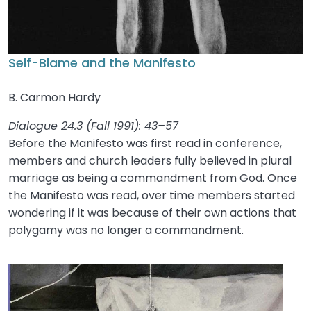
Self-Blame and the Manifesto
B. Carmon Hardy
Dialogue 24.3 (Fall 1991): 43–57
Before the Manifesto was first read in conference,
members and church leaders fully believed in plural
marriage as being a commandment from God. Once
the Manifesto was read, over time members started
wondering if it was because of their own actions that
polygamy was no longer a commandment.