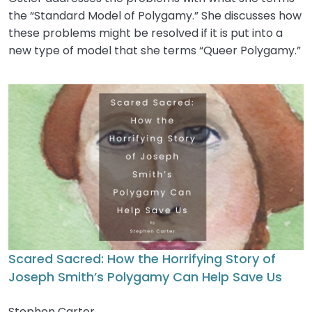
the “Standard Model of Polygamy.” She discusses how
these problems might be resolved if it is put into a
new type of model that she terms “Queer Polygamy.”
Scared Sacred: How the Horrifying Story of
Joseph Smith’s Polygamy Can Help Save Us
Stephen Carter