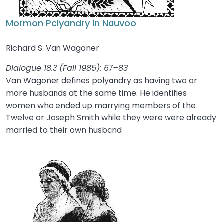
Mormon Polyandry in Nauvoo
Richard S. Van Wagoner
Dialogue 18.3 (Fall 1985): 67–83
Van Wagoner defines polyandry as having two or
more husbands at the same time. He identifies
women who ended up marrying members of the
Twelve or Joseph Smith while they were were already
married to their own husband