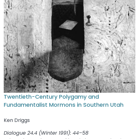
Twentieth-Century Polygamy and
Fundamentalist Mormons in Southern Utah
Ken Driggs
Dialogue 24.4 (Winter 1991): 44–58