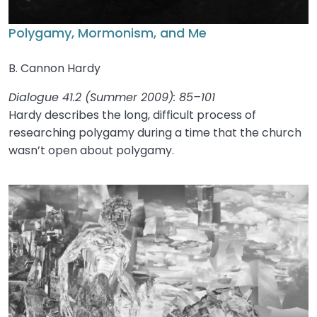
Polygamy, Mormonism, and Me
B. Cannon Hardy
Dialogue 41.2 (Summer 2009): 85–101
Hardy describes the long, difficult process of
researching polygamy during a time that the church
wasn’t open about polygamy.