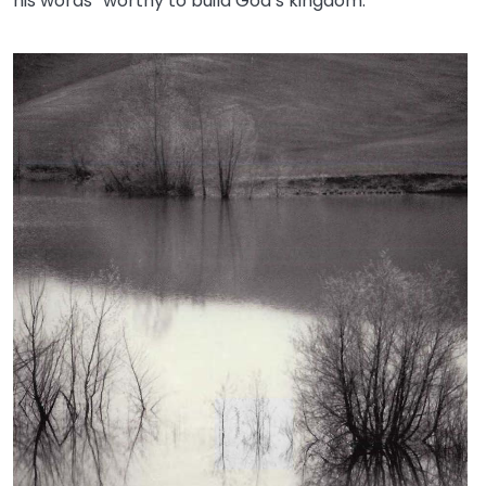
his words “worthy to build God’s kingdom.”