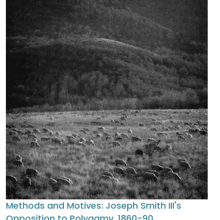
Methods and Motives: Joseph Smith III's
Opposition to Polygamy, 1860-90