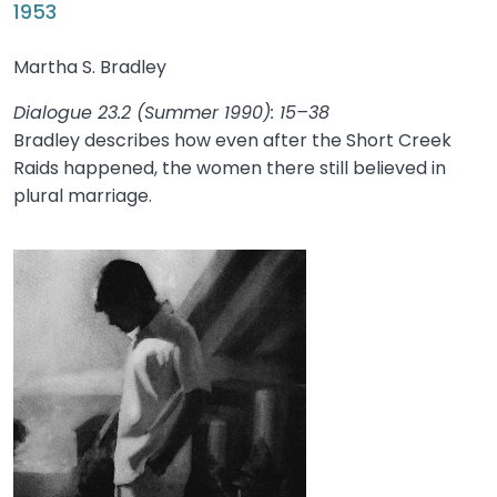
1953
Martha S. Bradley
Dialogue 23.2 (Summer 1990): 15–38
Bradley describes how even after the Short Creek
Raids happened, the women there still believed in
plural marriage.