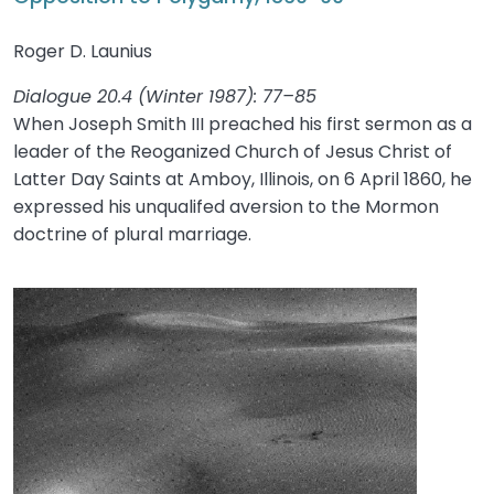
Roger D. Launius
Dialogue 20.4 (Winter 1987): 77–85
When Joseph Smith III preached his first sermon as a
leader of the Reoganized Church of Jesus Christ of
Latter Day Saints at Amboy, Illinois, on 6 April 1860, he
expressed his unqualifed aversion to the Mormon
doctrine of plural marriage.