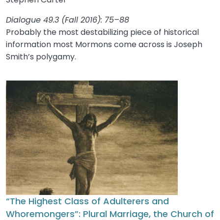
Dialogue 49.3 (Fall 2016): 75–88
Probably the most destabilizing piece of historical
information most Mormons come across is Joseph
Smith’s polygamy.
“The Highest Class of Adulterers and
Whoremongers”: Plural Marriage, the Church of