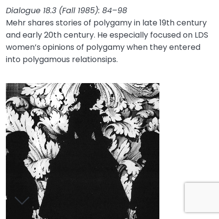
Dialogue 18.3 (Fall 1985): 84–98
Mehr shares stories of polygamy in late 19th century
and early 20th century. He especially focused on LDS
women’s opinions of polygamy when they entered
into polygamous relationsips.