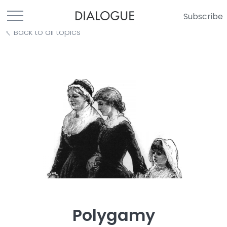
Subscribe
Back to all topics
Polygamy