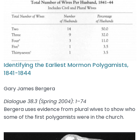
Identifying the Earliest Mormon Polygamists,
1841-1844
Gary James Bergera
Dialogue 38.3 (Spring 2004): 1–74
Bergera uses evidence from plural wives to show who
some of the first polygamists were in the church.