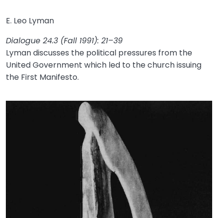
E. Leo Lyman
Dialogue 24.3 (Fall 1991): 21–39
Lyman discusses the political pressures from the
United Government which led to the church issuing
the First Manifesto.