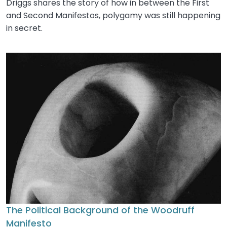
Driggs shares the story of how in between the First
and Second Manifestos, polygamy was still happening
in secret.
The Political Background of the Woodruff
Manifesto