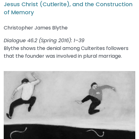
Jesus Christ (Cutlerite), and the Construction
of Memory
Christopher James Blythe
Dialogue 46.2 (Spring 2016): 1–39
Blythe shows the denial among Culterites followers
that the founder was involved in plural marriage.