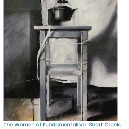
The Women of Fundamentalism: Short Creek,