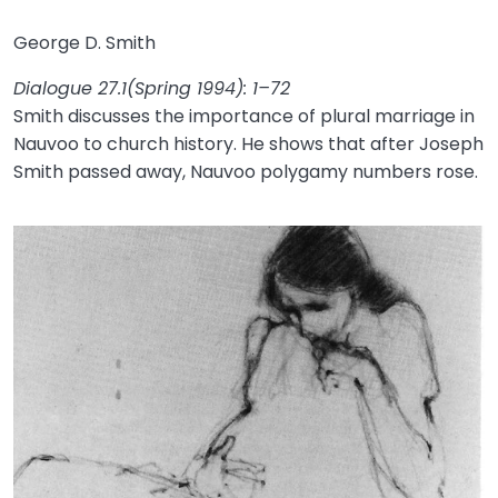
George D. Smith
Dialogue 27.1(Spring 1994): 1–72
Smith discusses the importance of plural marriage in
Nauvoo to church history. He shows that after Joseph
Smith passed away, Nauvoo polygamy numbers rose.