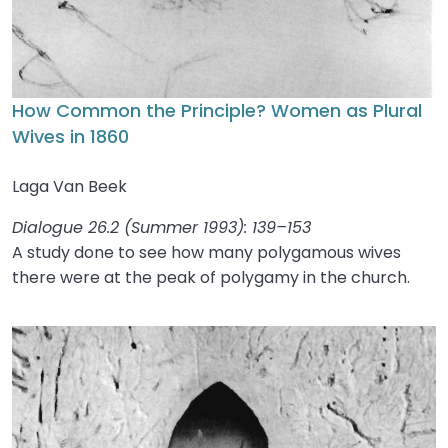
How Common the Principle? Women as Plural
Wives in 1860
Laga Van Beek
Dialogue 26.2 (Summer 1993): 139–153
A study done to see how many polygamous wives
there were at the peak of polygamy in the church.