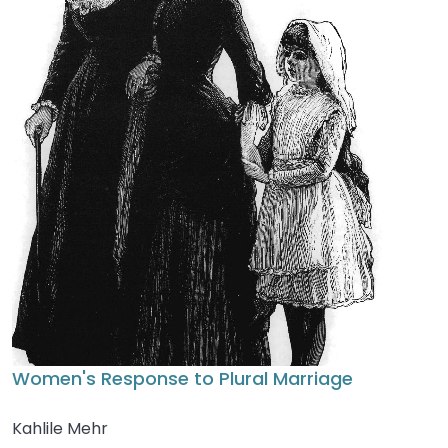
Women's Response to Plural Marriage
Kahlile Mehr