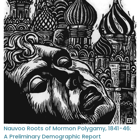
Nauvoo Roots of Mormon Polygamy, 1841-46:
A Preliminary Demographic Report