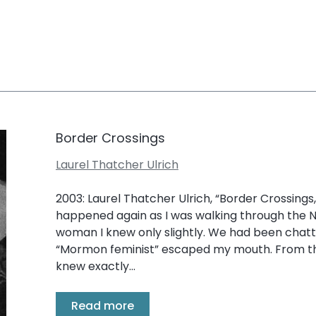
Border Crossings
Laurel Thatcher Ulrich
2003: Laurel Thatcher Ulrich, “Border Crossings,” 
happened again as I was walking through the
woman I knew only slightly. We had been chat
“Mormon feminist” escaped my mouth. From the
knew exactly...
Read more