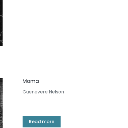
Mama
Guenevere Nelson
Read more