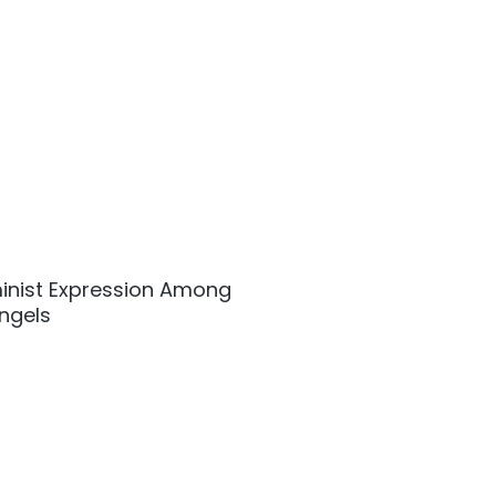
inist Expression Among
Angels