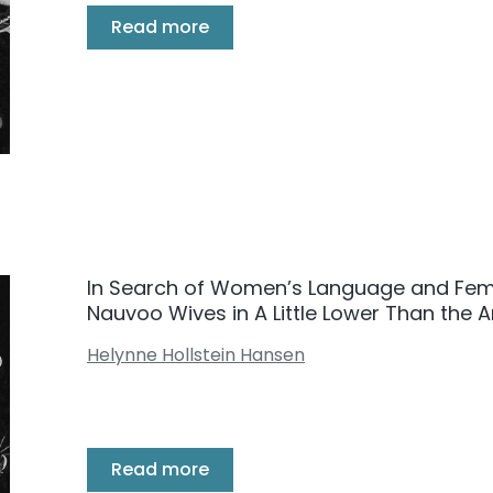
Read more
In Search of Women’s Language and Fem
Nauvoo Wives in A Little Lower Than the 
Helynne Hollstein Hansen
Read more