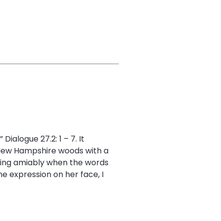
Dialogue 27.2: 1 – 7. It
 New Hampshire woods with a
ting amiably when the words
 expression on her face, I