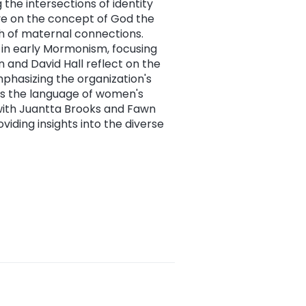
 the intersections of identity
ive on the concept of God the
ch of maternal connections.
in early Mormonism, focusing
 and David Hall reflect on the
mphasizing the organization's
es the language of women's
 with Juantta Brooks and Fawn
oviding insights into the diverse