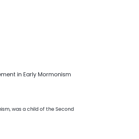
ement in Early Mormonism
ism, was a child of the Second