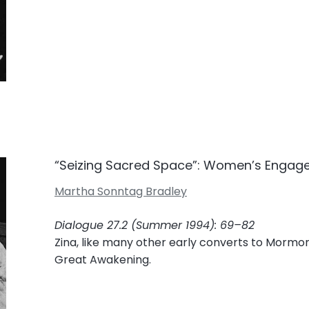
“Seizing Sacred Space”: Women’s Engag
Martha Sonntag Bradley
Dialogue 27.2 (Summer 1994): 69–82
Zina, like many other early converts to Mormon
Great Awakening.