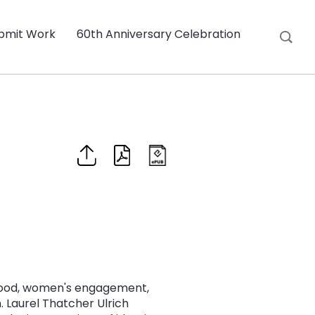
bmit Work
60th Anniversary Celebration
hood, women's engagement,
 Laurel Thatcher Ulrich