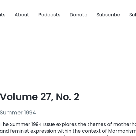
nts
About
Podcasts
Donate
Subscribe
Su
Volume 27, No. 2
Summer 1994
The Summer 1994 Issue
explores the themes of mother
and feminist expression within the context of Mormonism.