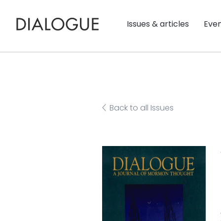
Issues & articles
Eve
Back to all Issues