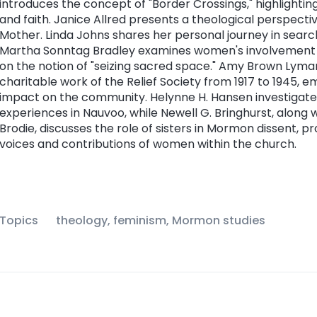
introduces the concept of "Border Crossings," highlighting
and faith. Janice Allred presents a theological perspect
Mother. Linda Johns shares her personal journey in sear
Martha Sonntag Bradley examines women's involvement 
on the notion of "seizing sacred space." Amy Brown Lyman
charitable work of the Relief Society from 1917 to 1945, e
impact on the community. Helynne H. Hansen investigat
experiences in Nauvoo, while Newell G. Bringhurst, along
Brodie, discusses the role of sisters in Mormon dissent, pr
voices and contributions of women within the church.
Topics
theology, feminism, Mormon studies