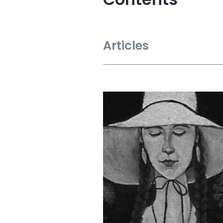
Articles