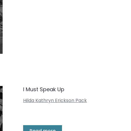
I Must Speak Up
Hilda Kathryn Erickson Pack
Read more