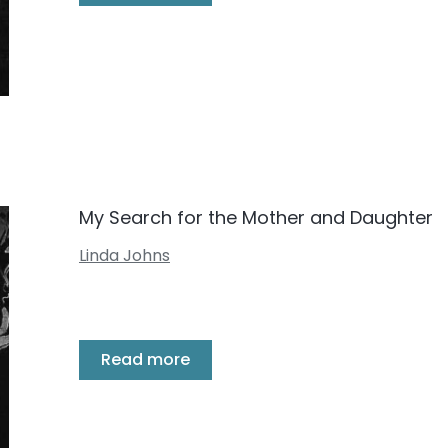
My Search for the Mother and Daughter
Linda Johns
Read more