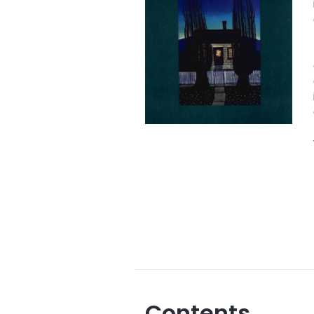
Contents