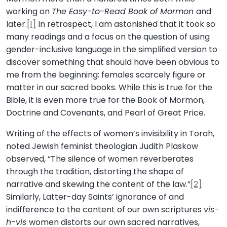
working on
The Easy-to-Read Book of Mormon
and
later.
[1]
In retrospect, I am astonished that it took so
many readings and a focus on the question of using
gender-inclusive language in the simplified version to
discover something that should have been obvious to
me from the beginning: females scarcely figure or
matter in our sacred books. While this is true for the
Bible, it is even more true for the Book of Mormon,
Doctrine and Covenants, and Pearl of Great Price.
Writing of the effects of women’s invisibility in Torah,
noted Jewish feminist theologian Judith Plaskow
observed, “The silence of women reverberates
through the tradition, distorting the shape of
narrative and skewing the content of the law.”
[2]
Similarly, Latter-day Saints’ ignorance of and
indifference to the content of our own scriptures
vis-
h-vis
women distorts our own sacred narratives,