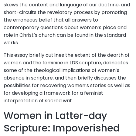
skews the content and language of our doctrine, and
short-circuits the revelatory process by promoting
the erroneous belief that all answers to
contemporary questions about women’s place and
role in Christ’s church can be found in the standard
works.
This essay briefly outlines the extent of the dearth of
women and the feminine in LDS scripture, delineates
some of the theological implications of women’s
absence in scripture, and then briefly discusses the
possibilities for recovering women’s stories as well as
for developing a framework for a feminist
interpretation of sacred writ.
Women in Latter-day
Scripture: Impoverished