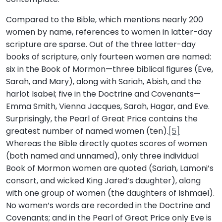
Compared to the Bible, which mentions nearly 200
women by name, references to women in latter-day
scripture are sparse. Out of the three latter-day
books of scripture, only fourteen women are named:
six in the Book of Mormon—three biblical figures (Eve,
Sarah, and Mary), along with Sariah, Abish, and the
harlot Isabel; five in the Doctrine and Covenants—
Emma Smith, Vienna Jacques, Sarah, Hagar, and Eve.
Surprisingly, the Pearl of Great Price contains the
greatest number of named women (ten).
[5]
Whereas the Bible directly quotes scores of women
(both named and unnamed), only three individual
Book of Mormon women are quoted (Sariah, Lamoni’s
consort, and wicked King Jared’s daughter), along
with one group of women (the daughters of Ishmael).
No women’s words are recorded in the Doctrine and
Covenants; and in the Pearl of Great Price only Eve is