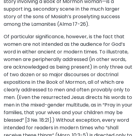
story involving a Book of Mormon woman—is a
support ing, secondary scene in the much larger
story of the sons of Mosiah’s proselyting success
among the Lamanites (Alma 17-26).
Of particular significance, however, is the fact that
women are not intended as the audience for God’s
word in either ancient or modern times. To illustrate,
women are peripherally addressed (in other words,
are acknowledged as being present) in only three out
of two dozen or so major discourses or doctrinal
expositions in the Book of Mormon, all of which are
clearly addressed to men and often provably only to
men. (Even the resurrected Jesus directs his words to
men in the mixed-gender multitude, as in “Pray in your
families, that your wives and your children may be
blessed” [3 Ne. 18:21].) Without exception, every word
intended for readers in modern times who “shall
receive these things” (Moro. 10:3-5) is directed only to