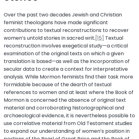
Over the past two decades Jewish and Christian
feminist theologians have made significant
contributions to textual reconstructions to recover
women’s untold stories in sacred writ.
[15]
Textual
reconstruction involves exegetical study—a critical
examination of the original texts on which a given
translation is based—as well as the incorporation of
secular data to create a context for interpretative
analysis. While Mormon feminists find their task more
formidable because of the dearth of textual
references to women and at least where the Book of
Mormon is concerned the absence of original text
material and corroborating historiographical and
archaeological evidence, it is nevertheless possible to
use correlative material from Old Testament studies
to expand our understanding of women’s position in
portions of the Pearl of Great Price and the Book of