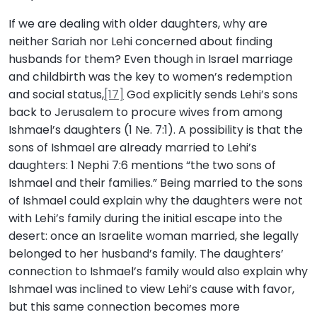
If we are dealing with older daughters, why are
neither Sariah nor Lehi concerned about finding
husbands for them? Even though in Israel marriage
and childbirth was the key to women’s redemption
and social status,
[17]
God explicitly sends Lehi’s sons
back to Jerusalem to procure wives from among
Ishmael’s daughters (1 Ne. 7:1). A possibility is that the
sons of Ishmael are already married to Lehi’s
daughters: 1 Nephi 7:6 mentions “the two sons of
Ishmael and their families.” Being married to the sons
of Ishmael could explain why the daughters were not
with Lehi’s family during the initial escape into the
desert: once an Israelite woman married, she legally
belonged to her husband’s family. The daughters’
connection to Ishmael’s family would also explain why
Ishmael was inclined to view Lehi’s cause with favor,
but this same connection becomes more