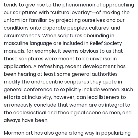
tends to give rise to the phenomenon of approaching
our scriptures with “cultural overlay”—of making the
unfamiliar familiar by projecting ourselves and our
conditions onto disparate peoples, cultures, and
circumstances. When scriptures abounding in
masculine language are included in Relief Society
manuals, for example, it seems obvious to us that
those scriptures were meant to be universal in
application. A refreshing, recent development has
been hearing at least some general authorities
modify the androcentric scriptures they quote in
general conference to explicitly include women. Such
efforts at inclusivity, however, can lead listeners to
erroneously conclude that women are as integral to
the ecclesiastical and theological scene as men, and
always have been.
Mormon art has also gone a long way in popularizing