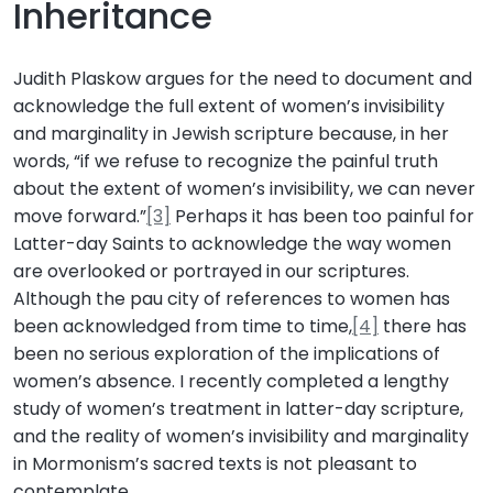
Inheritance
Judith Plaskow argues for the need to document and
acknowledge the full extent of women’s invisibility
and marginality in Jewish scripture because, in her
words, “if we refuse to recognize the painful truth
about the extent of women’s invisibility, we can never
move forward.”
[3]
Perhaps it has been too painful for
Latter-day Saints to acknowledge the way women
are overlooked or portrayed in our scriptures.
Although the pau city of references to women has
been acknowledged from time to time,
[4]
there has
been no serious exploration of the implications of
women’s absence. I recently completed a lengthy
study of women’s treatment in latter-day scripture,
and the reality of women’s invisibility and marginality
in Mormonism’s sacred texts is not pleasant to
contemplate.