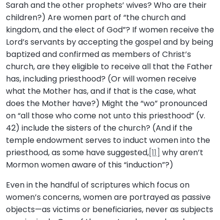
Sarah and the other prophets’ wives? Who are their
children?) Are women part of “the church and
kingdom, and the elect of God”? If women receive the
Lord’s servants by accepting the gospel and by being
baptized and confirmed as members of Christ’s
church, are they eligible to receive all that the Father
has, including priesthood? (Or will women receive
what the Mother has, and if that is the case, what
does the Mother have?) Might the “wo” pronounced
on “all those who come not unto this priesthood” (v.
42) include the sisters of the church? (And if the
temple endowment serves to induct women into the
priesthood, as some have suggested,
[11]
why aren’t
Mormon women aware of this “induction”?)
Even in the handful of scriptures which focus on
women’s concerns, women are portrayed as passive
objects—as victims or beneficiaries, never as subjects