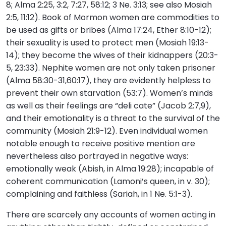
8; Alma 2:25, 3:2, 7:27, 58:12; 3 Ne. 3:13; see also Mosiah
2:5, 11:12). Book of Mormon women are commodities to
be used as gifts or bribes (Alma 17:24, Ether 8:10-12);
their sexuality is used to protect men (Mosiah 19:13-
14); they become the wives of their kidnappers (20:3-
5, 23:33). Nephite women are not only taken prisoner
(Alma 58:30-31,60:17), they are evidently helpless to
prevent their own starvation (53:7). Women’s minds
as well as their feelings are “deli cate” (Jacob 2:7,9),
and their emotionality is a threat to the survival of the
community (Mosiah 21:9-12). Even individual women
notable enough to receive positive mention are
nevertheless also portrayed in negative ways:
emotionally weak (Abish, in Alma 19:28); incapable of
coherent communication (Lamoni’s queen, in v. 30);
complaining and faithless (Sariah, in 1 Ne. 5:1-3).
There are scarcely any accounts of women acting in