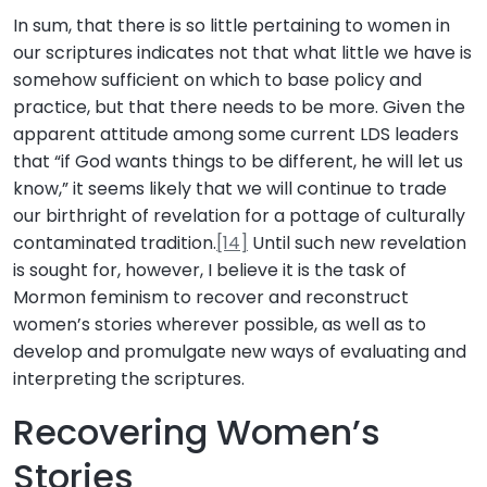
In sum, that there is so little pertaining to women in
our scriptures indicates not that what little we have is
somehow sufficient on which to base policy and
practice, but that there needs to be more. Given the
apparent attitude among some current LDS leaders
that “if God wants things to be different, he will let us
know,” it seems likely that we will continue to trade
our birthright of revelation for a pottage of culturally
contaminated tradition.
[14]
Until such new revelation
is sought for, however, I believe it is the task of
Mormon feminism to recover and reconstruct
women’s stories wherever possible, as well as to
develop and promulgate new ways of evaluating and
interpreting the scriptures.
Recovering Women’s
Stories