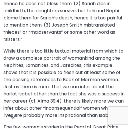
hence he does not bless them; (2) Sariah dies in
childbirth, the daughters survive, but Lehi and Nephi
blame them for Sariah’s death, hence it is too painful
to mention them; (3) Joseph Smith mistranslated
“nieces” or “maidservants” or some other word as
“sisters.”
While there is too little textual material from which to
draw a complete portrait of womankind among the
Nephites, Lamanites, and Jaredites, this example
shows that it is possible to flesh out at least some of
the passing references to Book of Mormon women.
Just as there is more that we can infer about the
harlot Isabel, other than the fact she was a success in
her career (cf. Alma 39:4), there is likely more we can
infer about other “inconsequential” women whose
lives are probably more inspirational than Isabel’s.
The few women’s stories in the Pearl of Great Price