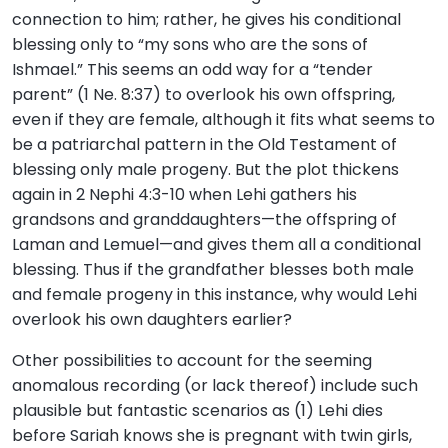
connection to him; rather, he gives his conditional
blessing only to “my sons who are the sons of
Ishmael.” This seems an odd way for a “tender
parent” (1 Ne. 8:37) to overlook his own offspring,
even if they are female, although it fits what seems to
be a patriarchal pattern in the Old Testament of
blessing only male progeny. But the plot thickens
again in 2 Nephi 4:3-10 when Lehi gathers his
grandsons and granddaughters—the offspring of
Laman and Lemuel—and gives them all a conditional
blessing. Thus if the grandfather blesses both male
and female progeny in this instance, why would Lehi
overlook his own daughters earlier?
Other possibilities to account for the seeming
anomalous recording (or lack thereof) include such
plausible but fantastic scenarios as (1) Lehi dies
before Sariah knows she is pregnant with twin girls,