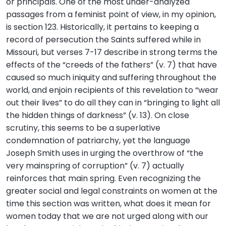
or principals. One of the most under-analyzed
passages from a feminist point of view, in my opinion,
is section 123. Historically, it pertains to keeping a
record of persecution the Saints suffered while in
Missouri, but verses 7-17 describe in strong terms the
effects of the “creeds of the fathers” (v. 7) that have
caused so much iniquity and suffering throughout the
world, and enjoin recipients of this revelation to “wear
out their lives” to do all they can in “bringing to light all
the hidden things of darkness” (v. 13). On close
scrutiny, this seems to be a superlative
condemnation of patriarchy, yet the language
Joseph Smith uses in urging the overthrow of “the
very mainspring of corruption” (v. 7) actually
reinforces that main spring. Even recognizing the
greater social and legal constraints on women at the
time this section was written, what does it mean for
women today that we are not urged along with our