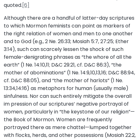
quoted.
[6]
Although there are a handful of latter-day scriptures
to which Mormon feminists can point as markers of
the right relation of women and men to one another
and to God (e.g., 2 Ne. 26:33; Mosiah 5:7, 27:25; Ether
3:14), such can scarcely lessen the shock of such
female-denigrating phrases as “the whore of all the
earth” (1 Ne. 14:10,11; D&C 29:21, cf. D&C 86:3), “the
mother of abominations” (1 Ne. 14:9,10,13,16; D&C 88:94,
cf. D&C 88:05), and “the mother of harlots” (1 Ne.
13:34,14:16) as metaphors for human (usually male)
sinfulness. Nor can such entirely mitigate the overall
im pression of our scriptures’ negative portrayal of
women, particularly in “the keystone of our religion”—
the Book of Mormon. Women are frequently
portrayed there as mere chattel—lumped together
with flocks, herds, and other possessions (Mosiah 22:2,