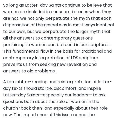
So long as Latter-day Saints continue to believe that
women are included in our sacred stories when they
are not, we not only perpetuate the myth that each
dispensation of the gospel was in most ways identical
to our own, but we perpetuate the larger myth that
all the answers to contemporary questions
pertaining to women can be found in our scriptures.
This fundamental flaw in the basis for traditional and
contemporary interpretation of LDS scripture
prevents us from seeking new revelation and
answers to old problems.
A feminist re-reading and reinterpretation of latter-
day texts should startle, discomfort, and inspire
Latter-day Saints—especially our leaders— to ask
questions both about the role of women in the
church “back then” and especially about their role
now. The importance of this issue cannot be