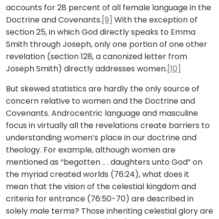
accounts for 28 percent of all female language in the
Doctrine and Covenants.
[9]
With the exception of
section 25, in which God directly speaks to Emma
Smith through Joseph, only one portion of one other
revelation (section 128, a canonized letter from
Joseph Smith) directly addresses women.
[10]
But skewed statistics are hardly the only source of
concern relative to women and the Doctrine and
Covenants. Androcentric language and masculine
focus in virtually all the revelations create barriers to
understanding women’s place in our doctrine and
theology. For example, although women are
mentioned as “begotten .. . daughters unto God” on
the myriad created worlds (76:24), what does it
mean that the vision of the celestial kingdom and
criteria for entrance (76:50-70) are described in
solely male terms? Those inheriting celestial glory are