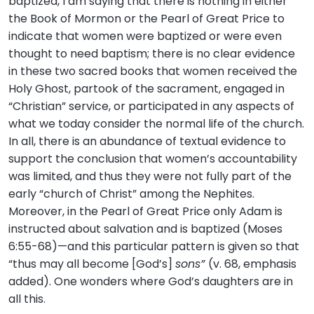
baptized, I am saying that there is nothing in either
the Book of Mormon or the Pearl of Great Price to
indicate that women were baptized or were even
thought to need baptism; there is no clear evidence
in these two sacred books that women received the
Holy Ghost, partook of the sacrament, engaged in
“Christian” service, or participated in any aspects of
what we today consider the normal life of the church.
In all, there is an abundance of textual evidence to
support the conclusion that women’s accountability
was limited, and thus they were not fully part of the
early “church of Christ” among the Nephites.
Moreover, in the Pearl of Great Price only Adam is
instructed about salvation and is baptized (Moses
6:55-68)—and this particular pattern is given so that
“thus may all become [God’s]
sons”
(v. 68, emphasis
added). One wonders where God’s daughters are in
all this.