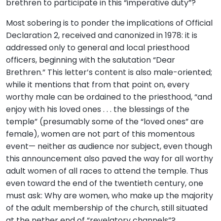
brethren to participate in this “imperative duty”?
Most sobering is to ponder the implications of Official
Declaration 2, received and canonized in 1978: it is
addressed only to general and local priesthood
officers, beginning with the salutation “Dear
Brethren.” This letter’s content is also male-oriented;
while it mentions that from that point on, every
worthy male can be ordained to the priesthood, “and
enjoy with his loved ones . . . the blessings of the
temple” (presumably some of the “loved ones” are
female), women are not part of this momentous
event— neither as audience nor subject, even though
this announcement also paved the way for all worthy
adult women of all races to attend the temple. Thus
even toward the end of the twentieth century, one
must ask: Why are women, who make up the majority
of the adult membership of the church, still situated
at the nether end of “revelatory channels”?