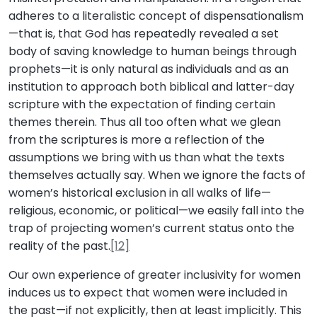
adheres to a literalistic concept of dispensationalism
—that is, that God has repeatedly revealed a set
body of saving knowledge to human beings through
prophets—it is only natural as individuals and as an
institution to approach both biblical and latter-day
scripture with the expectation of finding certain
themes therein. Thus all too often what we glean
from the scriptures is more a reflection of the
assumptions we bring with us than what the texts
themselves actually say. When we ignore the facts of
women’s historical exclusion in all walks of life—
religious, economic, or political—we easily fall into the
trap of projecting women’s current status onto the
reality of the past.
[12]
Our own experience of greater inclusivity for women
induces us to expect that women were included in
the past—if not explicitly, then at least implicitly. This