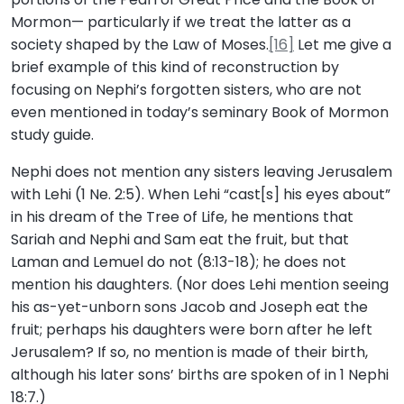
Mormon— particularly if we treat the latter as a
society shaped by the Law of Moses.
[16]
Let me give a
brief example of this kind of reconstruction by
focusing on Nephi’s forgotten sisters, who are not
even mentioned in today’s seminary Book of Mormon
study guide.
Nephi does not mention any sisters leaving Jerusalem
with Lehi (1 Ne. 2:5). When Lehi “cast[s] his eyes about”
in his dream of the Tree of Life, he mentions that
Sariah and Nephi and Sam eat the fruit, but that
Laman and Lemuel do not (8:13-18); he does not
mention his daughters. (Nor does Lehi mention seeing
his as-yet-unborn sons Jacob and Joseph eat the
fruit; perhaps his daughters were born after he left
Jerusalem? If so, no mention is made of their birth,
although his later sons’ births are spoken of in 1 Nephi
18:7.)