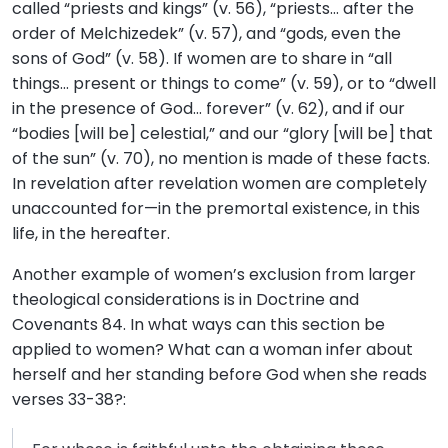
called “priests and kings” (v. 56), “priests… after the
order of Melchizedek” (v. 57), and “gods, even the
sons of God” (v. 58). If women are to share in “all
things… present or things to come” (v. 59), or to “dwell
in the presence of God… forever” (v. 62), and if our
“bodies [will be] celestial,” and our “glory [will be] that
of the sun” (v. 70), no mention is made of these facts.
In revelation after revelation women are completely
unaccounted for—in the premortal existence, in this
life, in the hereafter.
Another example of women’s exclusion from larger
theological considerations is in Doctrine and
Covenants 84. In what ways can this section be
applied to women? What can a woman infer about
herself and her standing before God when she reads
verses 33-38?: