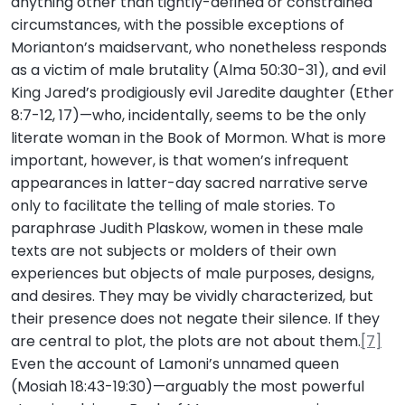
anything other than tightly-defined or constrained
circumstances, with the possible exceptions of
Morianton’s maidservant, who nonetheless responds
as a victim of male brutality (Alma 50:30-31), and evil
King Jared’s prodigiously evil Jaredite daughter (Ether
8:7-12, 17)—who, incidentally, seems to be the only
literate woman in the Book of Mormon. What is more
important, however, is that women’s infrequent
appearances in latter-day sacred narrative serve
only to facilitate the telling of male stories. To
paraphrase Judith Plaskow, women in these male
texts are not subjects or molders of their own
experiences but objects of male purposes, designs,
and desires. They may be vividly characterized, but
their presence does not negate their silence. If they
are central to plot, the plots are not about them.
[7]
Even the account of Lamoni’s unnamed queen
(Mosiah 18:43-19:30)—arguably the most powerful