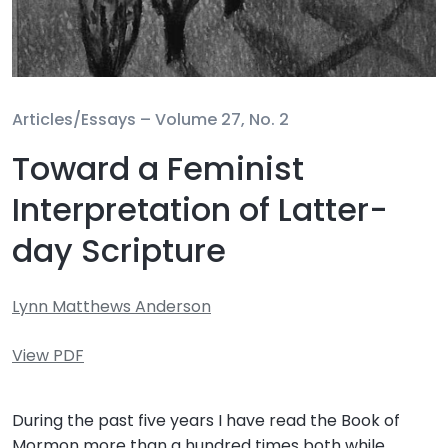
Articles/Essays –
Volume 27, No. 2
Toward a Feminist
Interpretation of Latter-
day Scripture
Lynn Matthews Anderson
View PDF
During the past five years I have read the Book of
Mormon more than a hundred times both while