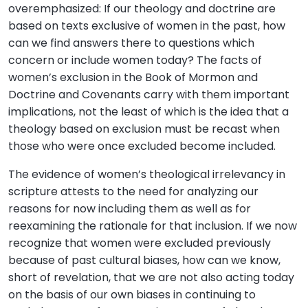
overemphasized: If our theology and doctrine are
based on texts exclusive of women in the past, how
can we find answers there to questions which
concern or include women today? The facts of
women’s exclusion in the Book of Mormon and
Doctrine and Covenants carry with them important
implications, not the least of which is the idea that a
theology based on exclusion must be recast when
those who were once excluded become included.
The evidence of women’s theological irrelevancy in
scripture attests to the need for analyzing our
reasons for now including them as well as for
reexamining the rationale for that inclusion. If we now
recognize that women were excluded previously
because of past cultural biases, how can we know,
short of revelation, that we are not also acting today
on the basis of our own biases in continuing to