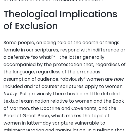
Theological Implications
of Exclusion
Some people, on being told of the dearth of things
female in our scriptures, respond with indifference or
a defensive “so what?”—the latter generally
accompanied by the protestation that, regardless of
the language, regardless of the erroneous
assumption of audience, “obviously” women are
now
included and “of course” scriptures apply to women
today.
But previously there has been little detailed
textual examination relative to women and the Book
of Mormon, the Doctrine and Covenants, and the
Pearl of Great Price, which makes the topic of
women in latter-day scripture vulnerable to
misinterpretation and manipulation. In a religion that