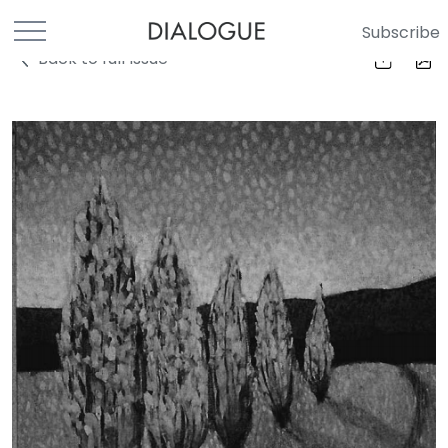
Subscribe
Back to full Issue