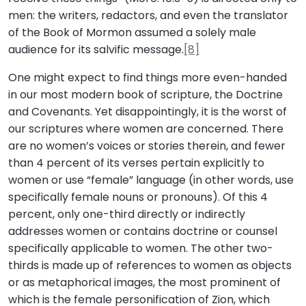
men: the writers, redactors, and even the translator
of the Book of Mormon assumed a solely male
audience for its salvific message.
[8]
One might expect to find things more even-handed
in our most modern book of scripture, the Doctrine
and Covenants. Yet disappointingly, it is the worst of
our scriptures where women are concerned. There
are no women’s voices or stories therein, and fewer
than 4 percent of its verses pertain explicitly to
women or use “female” language (in other words, use
specifically female nouns or pronouns). Of this 4
percent, only one-third directly or indirectly
addresses women or contains doctrine or counsel
specifically applicable to women. The other two-
thirds is made up of references to women as objects
or as metaphorical images, the most prominent of
which is the female personification of Zion, which