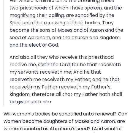
For whoso is faithful unto the obtaining these
two priesthoods of which I have spoken, and the
magnifying their calling, are sanctified by the
Spirit unto the renewing of their bodies. They
become the sons of Moses and of Aaron and the
seed of Abraham, and the church and kingdom,
and the elect of God.
And also all they who receive this priesthood
receive me, saith the Lord; for he that receiveth
my servants receiveth me; And he that
receiveth me receiveth my Father; and he that
receiveth my Father receiveth my Father’s
kingdom; therefore all that my Father hath shall
be given unto him.
Will women’s bodies be sanctified unto renewal? Can
women become daughters of Moses and Aaron, are
women counted as Abraham’s seed? (And what of