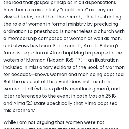
the idea that gospel principles in all dispensations
have been as essentially “egalitarian” as they are
viewed today, and that the church, albeit restricting
the role of women in formal ministry by precluding
ordination to priesthood, is nonetheless a church with
a membership composed of women as well as men,
and always has been. For example, Arnold Friberg’s
famous depiction of Alma baptizing his people in the
waters of Mormon (Mosiah 18:8-17)— an illustration
included in missionary editions of the Book of Mormon
for decades—shows women and men being baptized.
But the account of the event does not mention
women at all (while explicitly mentioning men), and
later references to the event in both Mosiah 25:18
and Alma 5:3 state specifically that Alma baptized
“his brethren.”
While I am not arguing that women were not