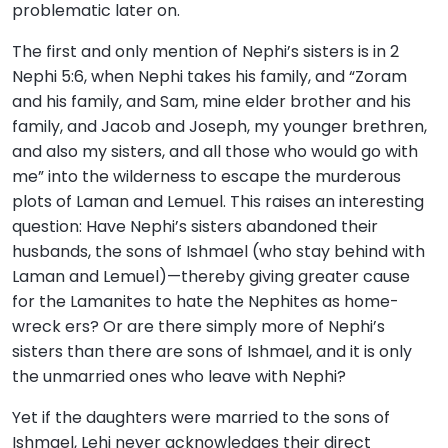
problematic later on.
The first and only mention of Nephi’s sisters is in 2
Nephi 5:6, when Nephi takes his family, and “Zoram
and his family, and Sam, mine elder brother and his
family, and Jacob and Joseph, my younger brethren,
and also my sisters, and all those who would go with
me” into the wilderness to escape the murderous
plots of Laman and Lemuel. This raises an interesting
question: Have Nephi’s sisters abandoned their
husbands, the sons of Ishmael (who stay behind with
Laman and Lemuel)—thereby giving greater cause
for the Lamanites to hate the Nephites as home-
wreck ers? Or are there simply more of Nephi’s
sisters than there are sons of Ishmael, and it is only
the unmarried ones who leave with Nephi?
Yet if the daughters were married to the sons of
Ishmael, Lehi never acknowledges their direct