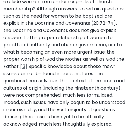
exclude women from certain aspects of church
membership? Although answers to certain questions,
such as the need for women to be baptized, are
explicit in the Doctrine and Covenants (20:72-74),
the Doctrine and Covenants does not give explicit
answers to the proper relationship of women to
priesthood authority and church governance, nor to
what is becoming an even more urgent issue: the
proper worship of God the Mother as well as God the
Father.
[13]
Specific knowledge about these “new”
issues cannot be found in our scriptures: the
questions themselves, in the context of the times and
cultures of origin (including the nineteenth century),
were not comprehended, much less formulated.
Indeed, such issues have only begun to be understood
in our own day, and the vast majority of questions
defining these issues have yet to be officially
acknowledged, much less thoughtfully explored.