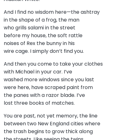
And I find no wisdom here—the ashtray
in the shape of a frog, the man
who grills salami in the street
before my house, the soft rattle
noises of Rex the bunny in his
wire cage. I simply don’t find you.
And then you come to take your clothes
with Michael in your car. I’ve
washed more windows since you last
were here, have scraped paint from
the panes with a razor blade. I’ve
lost three books of matches.
You are past, not yet memory, the line
between two New England cities where
the trash begins to grow thick along
the streets. Like seeing the twins,