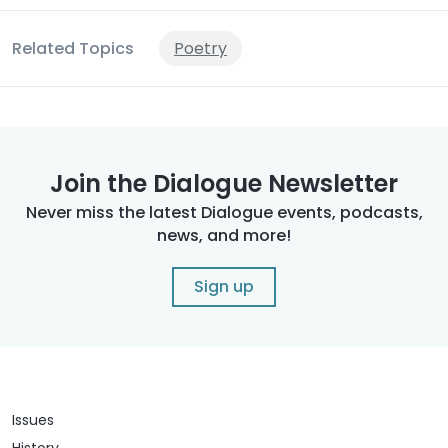
Related Topics
Poetry
Join the Dialogue Newsletter
Never miss the latest Dialogue events, podcasts,
news, and more!
Sign up
Issues
History