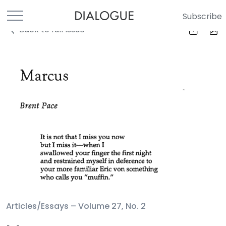
Subscribe
Back to full Issue
Articles/Essays –
Volume 27, No. 2