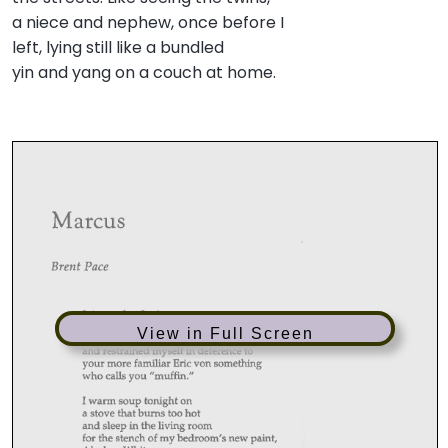
a niece and nephew, once before I
left, lying still like a bundled
yin and yang on a couch at home.
View in Full Screen