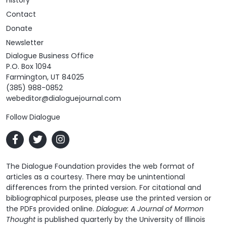
Contact
Donate
Newsletter
Dialogue Business Office
P.O. Box 1094
Farmington, UT 84025
(385) 988-0852
webeditor@dialoguejournal.com
Follow Dialogue
The Dialogue Foundation provides the web format of
articles as a courtesy. There may be unintentional
differences from the printed version. For citational and
bibliographical purposes, please use the printed version or
the PDFs provided online.
Dialogue: A Journal of Mormon
Thought
is published quarterly by the University of Illinois