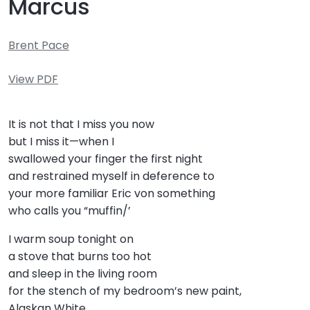
Marcus
Brent Pace
View PDF
It is not that I miss you now
but I miss it—when I
swallowed your finger the first night
and restrained myself in deference to
your more familiar Eric von something
who calls you “muffin/’
I warm soup tonight on
a stove that burns too hot
and sleep in the living room
for the stench of my bedroom’s new paint,
Alaskan White.