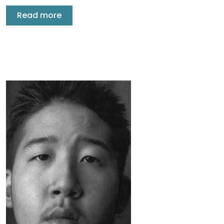
Read more