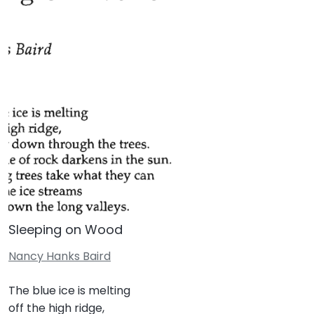
Sleeping on Wood
Nancy Hanks Baird
The blue ice is melting
off the high ridge,