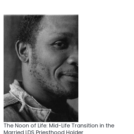
The Noon of Life: Mid-Life Transition in the
Married LDS Priesthood Holder