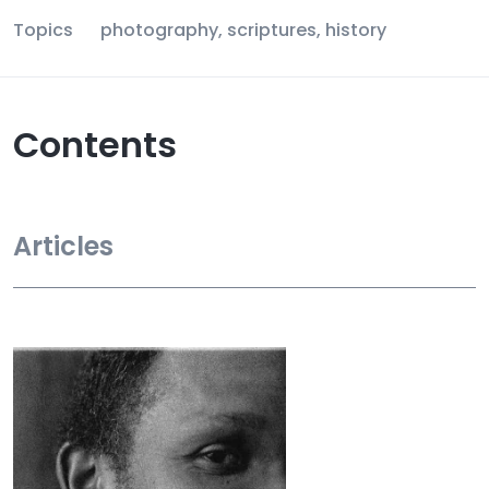
Topics
photography, scriptures, history
Contents
Articles