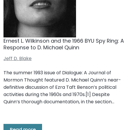
Ernest L. Wilkinson and the 1966 BYU Spy Ring: A
Response to D. Michael Quinn
Jeff D. Blake
The summer 1993 issue of Dialogue: A Journal of
Mormon Thought featured D. Michael Quinn’s near-
definitive discussion of Ezra Taft Benson’s political
activities during the 1960s and 1970s.[1] Despite
Quinn’s thorough documentation, in the section…
Read more