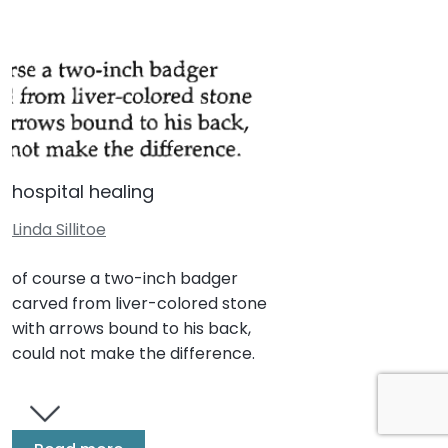
hospital healing
Linda Sillitoe
of course a two-inch badger
carved from liver-colored stone
with arrows bound to his back,
could not make the difference.