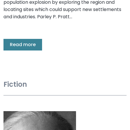
population explosion by exploring the region and
locating sites which could support new settlements
and industries. Parley P. Pratt…
Read more
Fiction