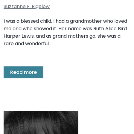
Suzzanne F. Bigelow
I was a blessed child. I had a grandmother who loved
me and who showed it. Her name was Ruth Alice Bird
Harper Lewis, and as grand mothers go, she was a
rare and wonderful…
Read more