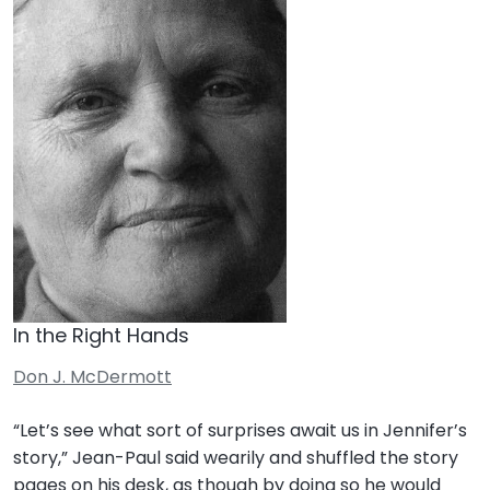
In the Right Hands
Don J. McDermott
“Let’s see what sort of surprises await us in Jennifer’s
story,” Jean-Paul said wearily and shuffled the story
pages on his desk, as though by doing so he would