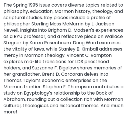
The Spring 1995 Issue covers diverse topics related to
philosophy, education, Mormon history, theology, and
scriptural studies. Key pieces include a profile of
philosopher Sterling Moss McMurrin by L. Jackson
Newell, insights into Brigham D. Madsen's experiences
as a BYU professor, and a reflective piece on Wallace
Stegner by Karen Rosenbaum. Doug Ward examines
the vitality of laws, while Stanley B. Kimball addresses
mercy in Mormon theology. Vincent C. Rampton
explores mid-life transitions for LDS priesthood
holders, and Suzzanne F. Bigelow shares memories of
her grandfather. Brent D. Corcoran delves into
Thomas Taylor’s economic enterprises on the
Mormon frontier. Stephen E. Thompson contributes a
study on Egyptology's relationship to the Book of
Abraham, rounding out a collection rich with Mormon
cultural, theological, and historical themes. And much
more!