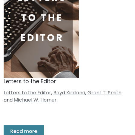
Letters to the Editor
Letters to the Editor
,
Boyd Kirkland
,
Grant T. Smith
and
Michael W. Homer
Read more