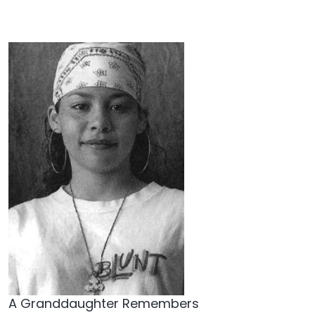
A Granddaughter Remembers