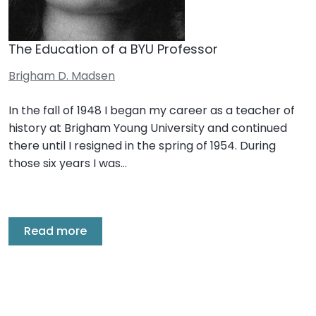
The Education of a BYU Professor
Brigham D. Madsen
In the fall of 1948 I began my career as a teacher of
history at Brigham Young University and continued
there until I resigned in the spring of 1954. During
those six years I was…
Read more