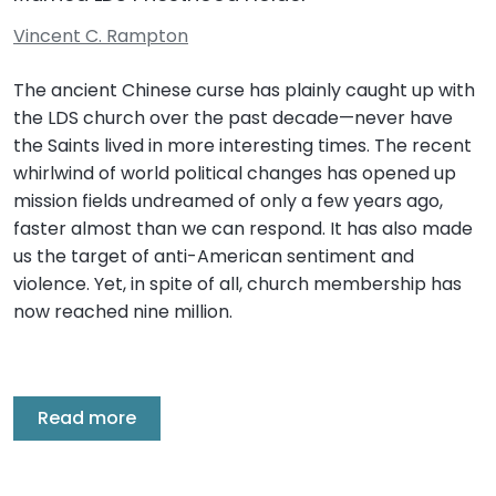
Vincent C. Rampton
The ancient Chinese curse has plainly caught up with
the LDS church over the past decade—never have
the Saints lived in more interesting times. The recent
whirlwind of world political changes has opened up
mission fields undreamed of only a few years ago,
faster almost than we can respond. It has also made
us the target of anti-American sentiment and
violence. Yet, in spite of all, church membership has
now reached nine million.
Read more