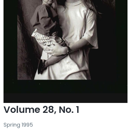
Volume 28, No. 1
Spring 1995