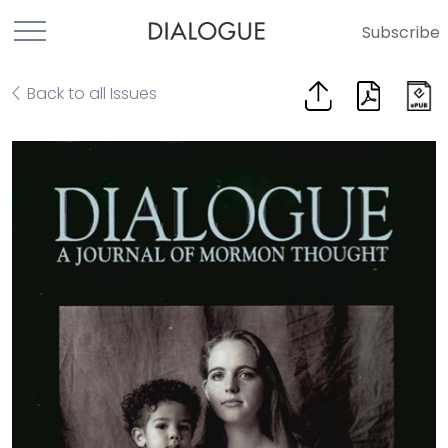
Subscribe
Back to all Issues