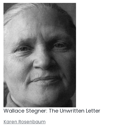
Wallace Stegner: The Unwritten Letter
Karen Rosenbaum