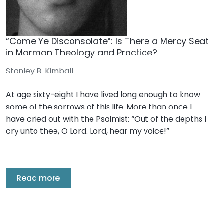
“Come Ye Disconsolate”: Is There a Mercy Seat
in Mormon Theology and Practice?
Stanley B. Kimball
At age sixty-eight I have lived long enough to know
some of the sorrows of this life. More than once I
have cried out with the Psalmist: “Out of the depths I
cry unto thee, O Lord. Lord, hear my voice!”
Read more