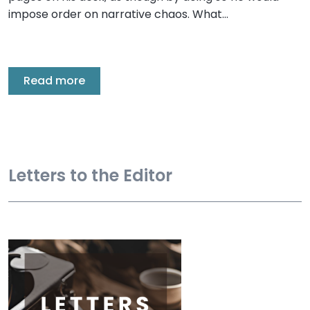
impose order on narrative chaos. What…
Read more
Letters to the Editor