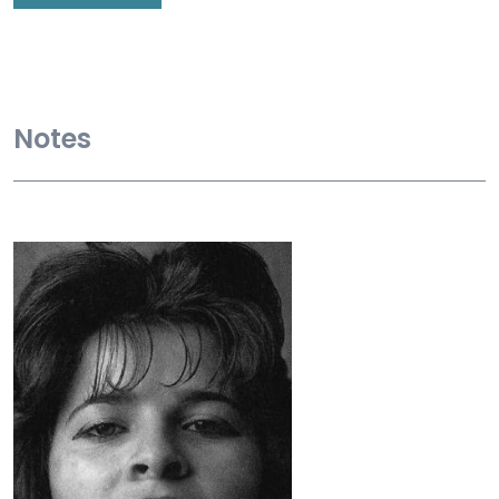
Notes