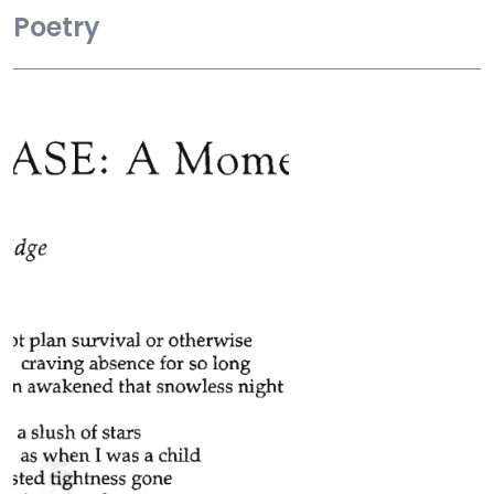
Poetry