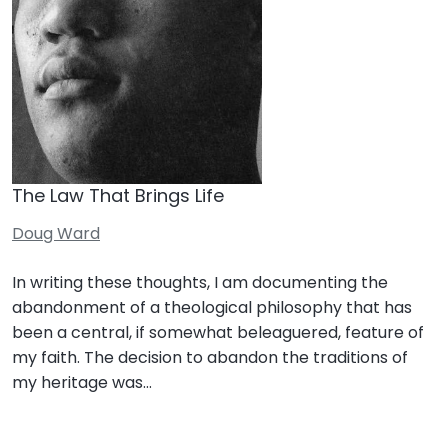
The Law That Brings Life
Doug Ward
In writing these thoughts, I am documenting the
abandonment of a theological philosophy that has
been a central, if somewhat beleaguered, feature of
my faith. The decision to abandon the traditions of
my heritage was…