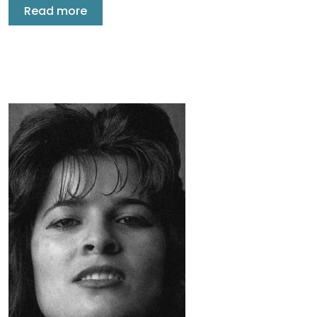
Read more