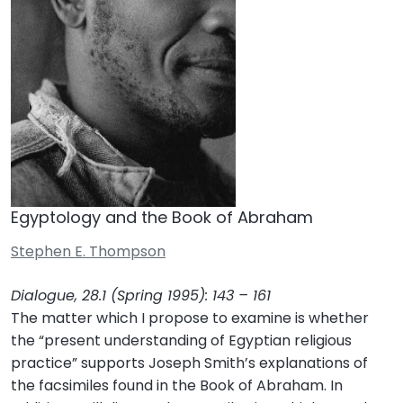
Egyptology and the Book of Abraham
Stephen E. Thompson
Dialogue, 28.1 (Spring 1995): 143 – 161
The matter which I propose to examine is whether
the “present understanding of Egyptian religious
practice” supports Joseph Smith’s explanations of
the facsimiles found in the Book of Abraham. In