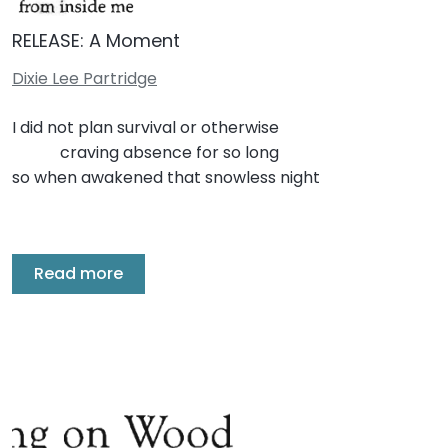
RELEASE: A Moment
Dixie Lee Partridge
I did not plan survival or otherwise
craving absence for so long
so when awakened that snowless night
Read more