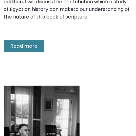
addition, I will discuss the contribution which a study
of Egyptian history can maketo our understanding of
the nature of this book of scripture.
Read more