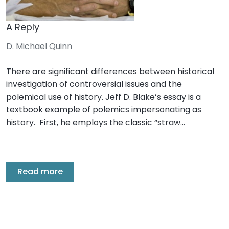
A Reply
D. Michael Quinn
There are significant differences between historical
investigation of controversial issues and the
polemical use of history. Jeff D. Blake’s essay is a
textbook example of polemics impersonating as
history. First, he employs the classic “straw…
Read more