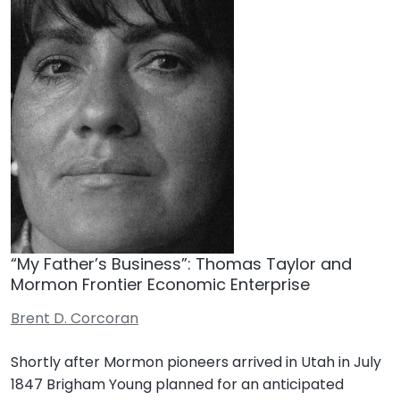
“My Father’s Business”: Thomas Taylor and
Mormon Frontier Economic Enterprise
Brent D. Corcoran
Shortly after Mormon pioneers arrived in Utah in July
1847 Brigham Young planned for an anticipated