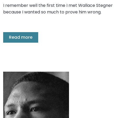
I remember well the first time I met Wallace Stegner
because I wanted so much to prove him wrong.
Read more