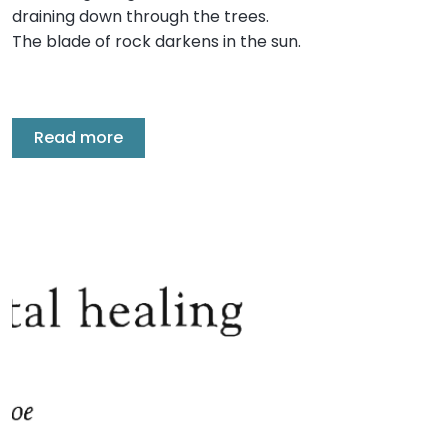
draining down through the trees.
The blade of rock darkens in the sun.
Read more