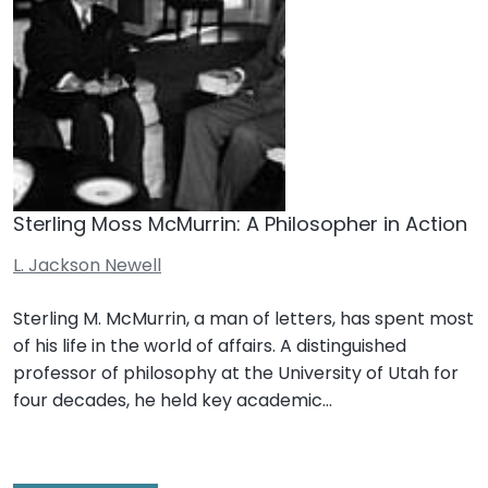
Sterling Moss McMurrin: A Philosopher in Action
L. Jackson Newell
Sterling M. McMurrin, a man of letters, has spent most
of his life in the world of affairs. A distinguished
professor of philosophy at the University of Utah for
four decades, he held key academic…