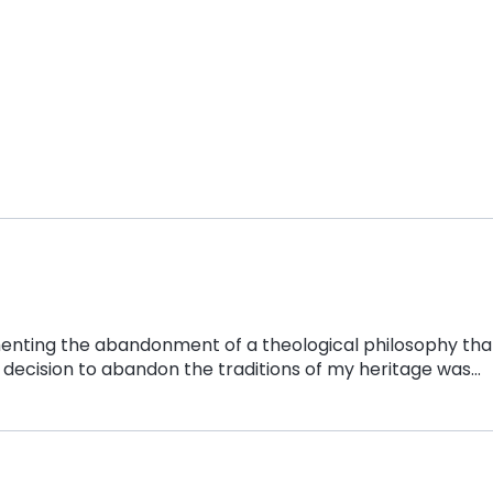
menting the abandonment of a theological philosophy tha
 decision to abandon the traditions of my heritage was…