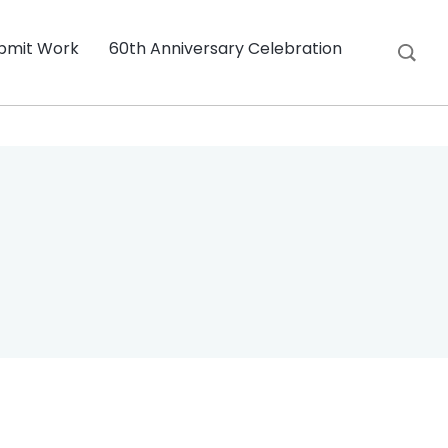
bmit Work
60th Anniversary Celebration