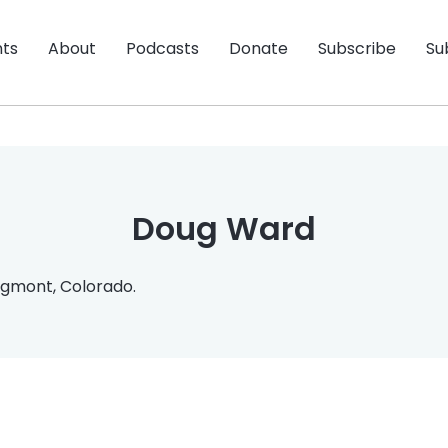
nts
About
Podcasts
Donate
Subscribe
Su
Doug Ward
gmont, Colorado.