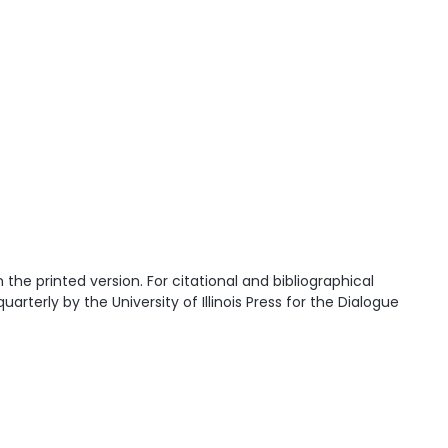
he printed version. For citational and bibliographical
quarterly by the University of Illinois Press for the Dialogue