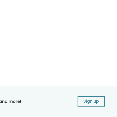
Sign up
 and more!