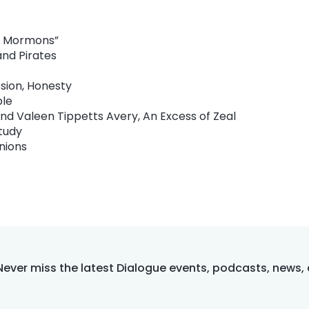
al Mormons”
and Pirates
sion, Honesty
ple
nd Valeen Tippetts Avery, An Excess of Zeal
tudy
nions
Never miss the latest Dialogue events, podcasts, news,