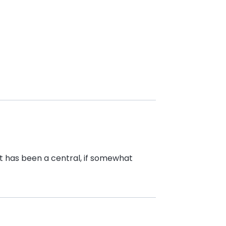
t has been a central, if somewhat