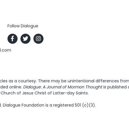
Follow Dialogue
al.com
es as a courtesy. There may be unintentional differences from t
ided online.
Dialogue: A Journal of Mormon Thought
is published 
Church of Jesus Christ of Latter-day Saints.
. Dialogue Foundation is a registered 501 (c)(3).