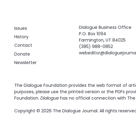
Dialogue Business Office
Issues
P.O. Box 1094
History
Farmington, UT 84025
Contact
(385) 988-0852
webeditor@dialoguejourn
Donate
Newsletter
The Dialogue Foundation provides the web format of articl
purposes, please use the printed version or the PDFs prov
Foundation.
Dialogue
has no official connection with The 
Copyright © 2026 The Dialogue Journal. All rights reserved