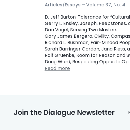
Articles/Essays –
Volume 37, No. 4
D. Jeff Burton, Tolerance for “Cultur
Gerry L. Ensley, Joseph, Peepstones, 
Dan Vogel, Serving Two Masters
Gary James Bergera, Civility, Compas
Richard L. Bushman, Fair-Minded Peo
Sarah Barringer Gordon, Jana Riess, a
Ralf Gruenke, Room for Reason and S
Doug Ward, Respecting Opposite Opi
Read more
Join the Dialogue Newsletter