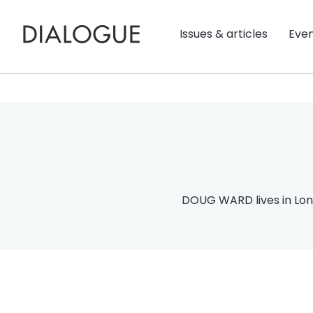
Issues & articles
Eve
DOUG WARD lives in Lon