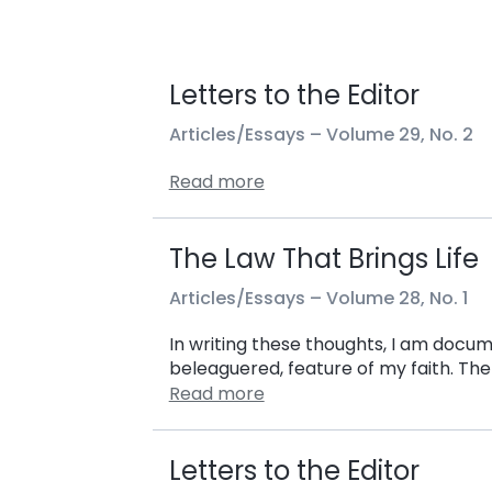
Letters to the Editor
Articles/Essays –
Volume 29, No. 2
Read more
The Law That Brings Life
Articles/Essays –
Volume 28, No. 1
In writing these thoughts, I am docu
beleaguered, feature of my faith. The
Read more
Letters to the Editor