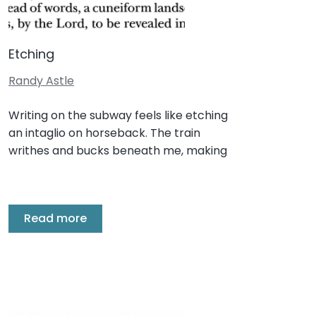
Etching
Randy Astle
Writing on the subway feels like etching
an intaglio on horseback. The train
writhes and bucks beneath me, making
Read more