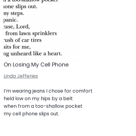
On Losing My Cell Phone
Linda Jefferies
I’m wearing jeans I chose for comfort
held low on my hips by a belt
when from a too-shallow pocket
my cell phone slips out.