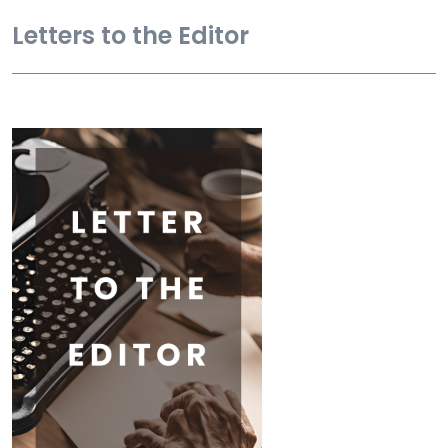
Letters to the Editor