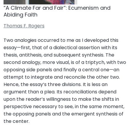
“A Climate Far and Fair”: Ecumenism and
Abiding Faith
Thomas F. Rogers
Two analogies occurred to me as I developed this
essay—first, that of a dialectical assertion with its
thesis, antithesis, and subsequent synthesis. The
second analogy, more visual, is of a triptych, with two
opposing side panels and finally a central one—an
attempt to integrate and reconcile the other two.
Hence, the essay’s three divisions. It is less an
argument than a plea. Its reconciliations depend
upon the reader’s willingness to make the shifts in
perspective necessary to see, in the same moment,
the opposing panels and the emergent synthesis of
the center.