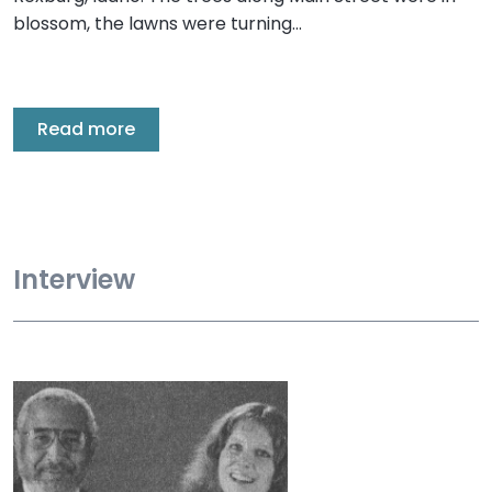
blossom, the lawns were turning…
Read more
Interview