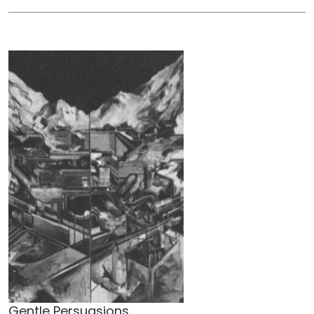
Gentle Persuasions