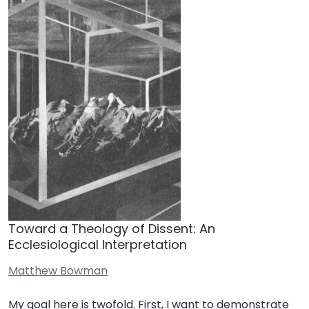
Toward a Theology of Dissent: An
Ecclesiological Interpretation
Matthew Bowman
My goal here is twofold. First, I want to demonstrate