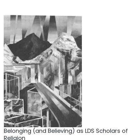
Belonging (and Believing) as LDS Scholars of
Religion