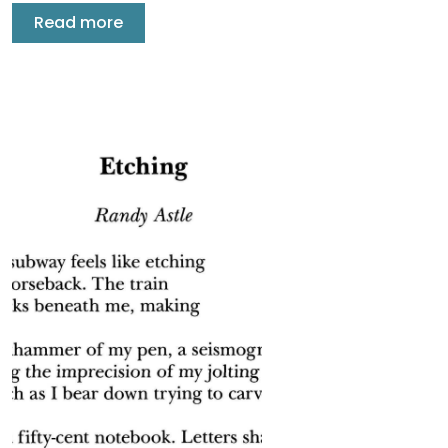
Read more