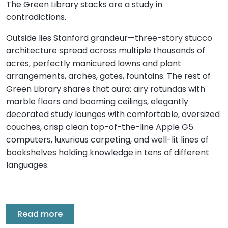
The Green Library stacks are a study in
contradictions.
Outside lies Stanford grandeur—three-story stucco
architecture spread across multiple thousands of
acres, perfectly manicured lawns and plant
arrangements, arches, gates, fountains. The rest of
Green Library shares that aura: airy rotundas with
marble floors and booming ceilings, elegantly
decorated study lounges with comfortable, oversized
couches, crisp clean top-of-the-line Apple G5
computers, luxurious carpeting, and well-lit lines of
bookshelves holding knowledge in tens of different
languages.
Read more