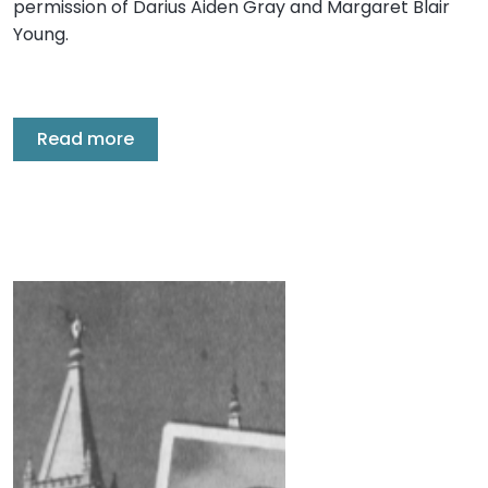
permission of Darius Aiden Gray and Margaret Blair
Young.
Read more