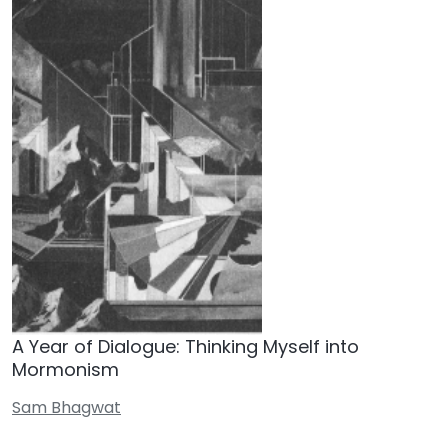
A Year of Dialogue: Thinking Myself into
Mormonism
Sam Bhagwat