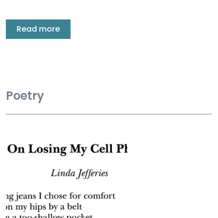
Read more
Poetry