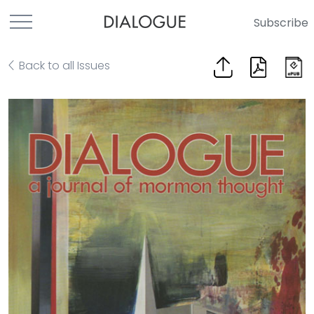
Subscribe
Back to all Issues