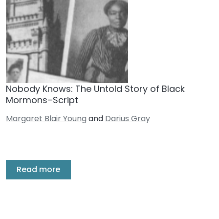
Nobody Knows: The Untold Story of Black
Mormons–Script
Margaret Blair Young
and
Darius Gray
Read more