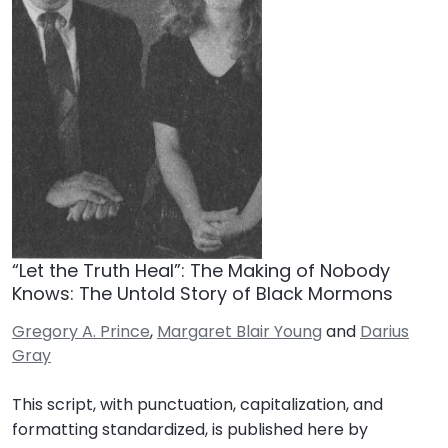
“Let the Truth Heal”: The Making of Nobody
Knows: The Untold Story of Black Mormons
Gregory A. Prince
,
Margaret Blair Young
and
Darius
Gray
This script, with punctuation, capitalization, and
formatting standardized, is published here by