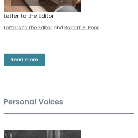
Letter to the Editor
Letters to the Editor
and
Robert A. Rees
Read more
Personal Voices