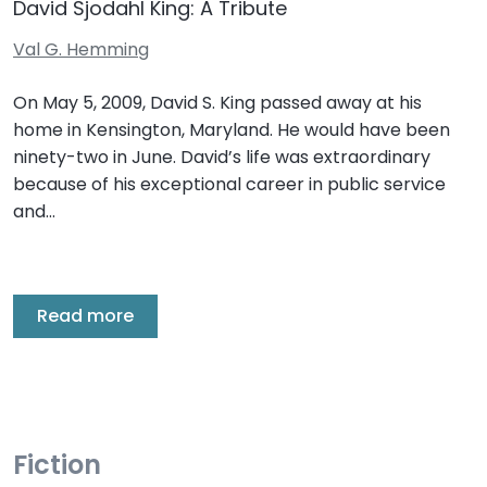
David Sjodahl King: A Tribute
Val G. Hemming
On May 5, 2009, David S. King passed away at his
home in Kensington, Maryland. He would have been
ninety-two in June. David’s life was extraordinary
because of his exceptional career in public service
and…
Read more
Fiction