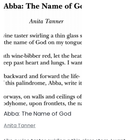
Abba: The Name of God
Anita Tanner