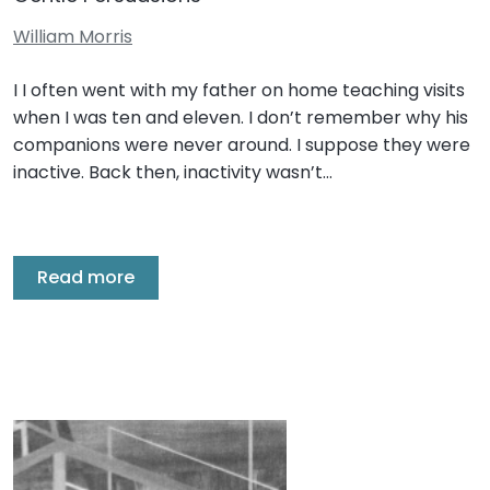
William Morris
I I often went with my father on home teaching visits
when I was ten and eleven. I don’t remember why his
companions were never around. I suppose they were
inactive. Back then, inactivity wasn’t…
Read more