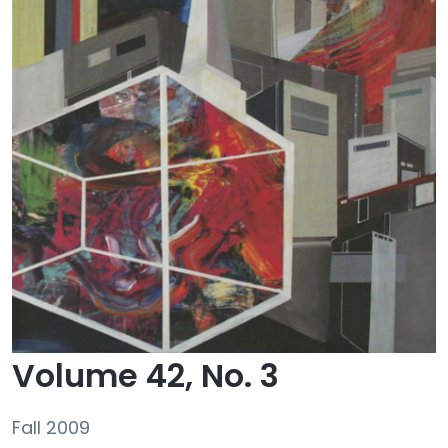
Volume 42, No. 3
Fall 2009