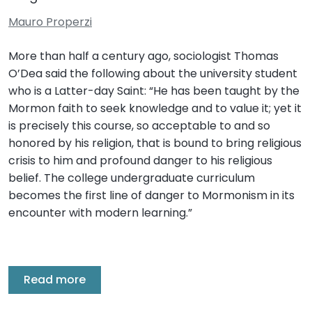
Mauro Properzi
More than half a century ago, sociologist Thomas
O’Dea said the following about the university student
who is a Latter-day Saint: “He has been taught by the
Mormon faith to seek knowledge and to value it; yet it
is precisely this course, so acceptable to and so
honored by his religion, that is bound to bring religious
crisis to him and profound danger to his religious
belief. The college undergraduate curriculum
becomes the first line of danger to Mormonism in its
encounter with modern learning.”
Read more