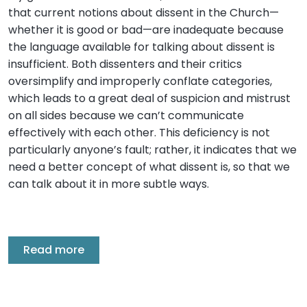
that current notions about dissent in the Church—
whether it is good or bad—are inadequate because
the language available for talking about dissent is
insufficient. Both dissenters and their critics
oversimplify and improperly conflate categories,
which leads to a great deal of suspicion and mistrust
on all sides because we can’t communicate
effectively with each other. This deficiency is not
particularly anyone’s fault; rather, it indicates that we
need a better concept of what dissent is, so that we
can talk about it in more subtle ways.
Read more