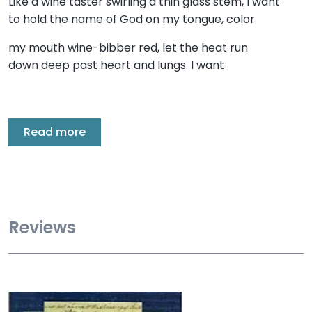
Like a wine taster swirling a thin glass stem, I want
to hold the name of God on my tongue, color
my mouth wine-bibber red, let the heat run
down deep past heart and lungs. I want
Read more
Reviews