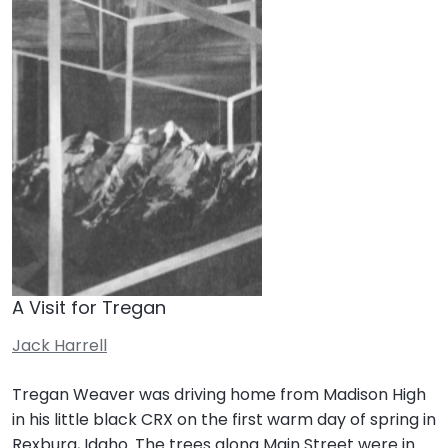
A Visit for Tregan
Jack Harrell
Tregan Weaver was driving home from Madison High
in his little black CRX on the first warm day of spring in
Rexburg, Idaho. The trees along Main Street were in