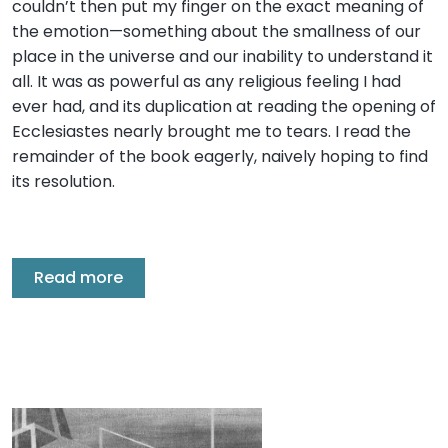
couldn’t then put my finger on the exact meaning of
the emotion—something about the smallness of our
place in the universe and our inability to understand it
all. It was as powerful as any religious feeling I had
ever had, and its duplication at reading the opening of
Ecclesiastes nearly brought me to tears. I read the
remainder of the book eagerly, naively hoping to find
its resolution.
Read more