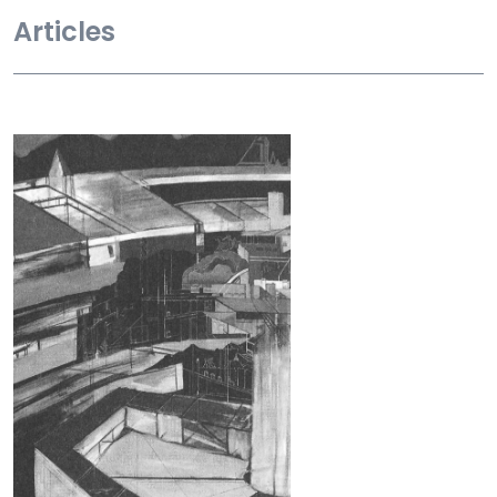
Articles