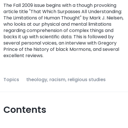
The Fall 2009 issue begins with a though provoking
article title "That Which Surpasses All Understanding:
The Limitations of Human Thought" by Mark J. Nielsen,
who looks at our physical and mental limitations
regarding comprehension of complex things and
backs it up with scientific data. This is followed by
several personal voices, an interview with Gregory
Prince of the history of black Mormons, and several
excellent reviews.
Topics
theology, racism, religious studies
Contents