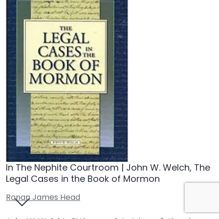
In The Nephite Courtroom | John W. Welch, The
Legal Cases in the Book of Mormon
Ronan James Head