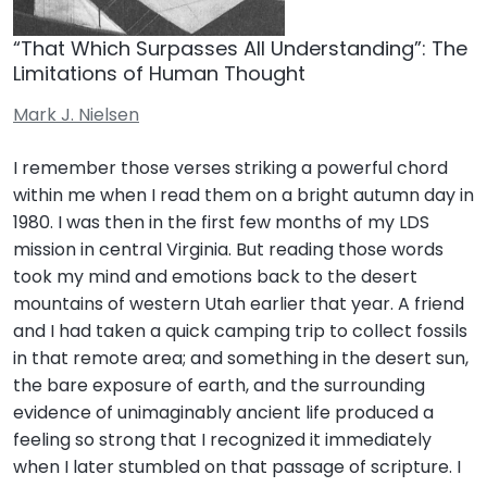
“That Which Surpasses All Understanding”: The
Limitations of Human Thought
Mark J. Nielsen
I remember those verses striking a powerful chord
within me when I read them on a bright autumn day in
1980. I was then in the first few months of my LDS
mission in central Virginia. But reading those words
took my mind and emotions back to the desert
mountains of western Utah earlier that year. A friend
and I had taken a quick camping trip to collect fossils
in that remote area; and something in the desert sun,
the bare exposure of earth, and the surrounding
evidence of unimaginably ancient life produced a
feeling so strong that I recognized it immediately
when I later stumbled on that passage of scripture. I