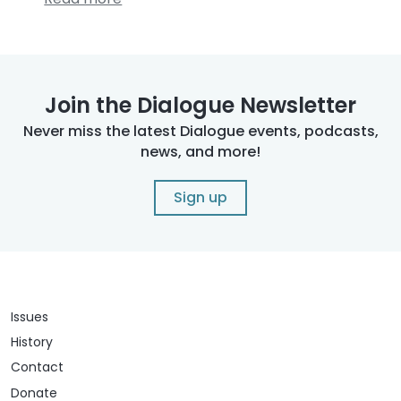
Join the Dialogue Newsletter
Never miss the latest Dialogue events, podcasts,
news, and more!
Sign up
Issues
History
Contact
Donate