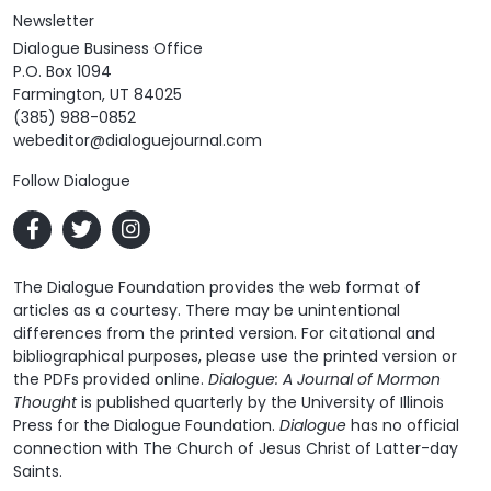
Newsletter
Dialogue Business Office
P.O. Box 1094
Farmington, UT 84025
(385) 988-0852
webeditor@dialoguejournal.com
Follow Dialogue
The Dialogue Foundation provides the web format of
articles as a courtesy. There may be unintentional
differences from the printed version. For citational and
bibliographical purposes, please use the printed version or
the PDFs provided online.
Dialogue: A Journal of Mormon
Thought
is published quarterly by the University of Illinois
Press for the Dialogue Foundation.
Dialogue
has no official
connection with The Church of Jesus Christ of Latter-day
Saints.