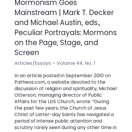
Mormonism Goes
Mainstream | Mark T. Decker
and Michael Austin, eds.,
Peculiar Portrayals: Mormons
on the Page, Stage, and
Screen
Articles/Essays –
Volume 44, No. 1
In an article posted in September 2010 on
Patheos.com, a website devoted to the
discussion of religion and spirituality, Michael
Otterson, managing director of Public
Affairs for the LDS Church, wrote: “During
the past few years, the Church of Jesus
Christ of Latter-day Saints has navigated a
period of intense public attention and
scrutiny rarely seen during any other time in