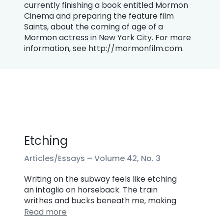
currently finishing a book entitled Mormon
Cinema and preparing the feature film
Saints, about the coming of age of a
Mormon actress in New York City. For more
information, see http://mormonfilm.com.
Etching
Articles/Essays –
Volume 42, No. 3
Writing on the subway feels like etching
an intaglio on horseback. The train
writhes and bucks beneath me, making
Read more