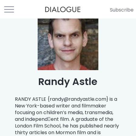
Subscribe
Randy Astle
RANDY ASTLE {
randy@randyastle.com
} is a
New York-based writer and filmmaker
focusing on children’s media, transmedia,
and independ￾ent film. A graduate of the
London Film School, he has published nearly
thirty articles on Mormon film and is