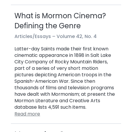
What is Mormon Cinema?
Defining the Genre
Articles/Essays –
Volume 42, No. 4
Latter-day Saints made their first known
cinematic appearance in 1898 in Salt Lake
City Company of Rocky Mountain Riders,
part of a series of very short motion
pictures depicting American troops in the
Spanish-American War. Since then
thousands of films and television programs
have dealt with Mormonism; at present the
Mormon Literature and Creative Arts
database lists 4,591 such items.
Read more