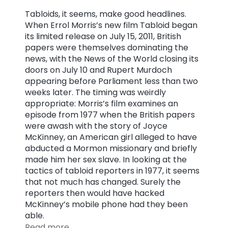
Tabloids, it seems, make good headlines.
When Errol Morris’s new film Tabloid began
its limited release on July 15, 2011, British
papers were themselves dominating the
news, with the News of the World closing its
doors on July 10 and Rupert Murdoch
appearing before Parliament less than two
weeks later. The timing was weirdly
appropriate: Morris’s film examines an
episode from 1977 when the British papers
were awash with the story of Joyce
McKinney, an American girl alleged to have
abducted a Mormon missionary and briefly
made him her sex slave. In looking at the
tactics of tabloid reporters in 1977, it seems
that not much has changed. Surely the
reporters then would have hacked
McKinney’s mobile phone had they been
able.
Read more