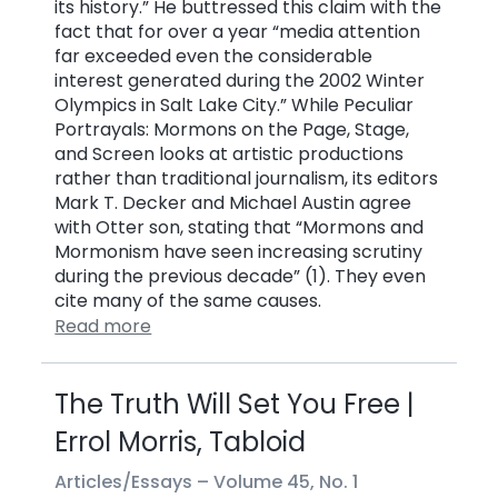
its history.” He buttressed this claim with the
fact that for over a year “media attention
far exceeded even the considerable
interest generated during the 2002 Winter
Olympics in Salt Lake City.” While Peculiar
Portrayals: Mormons on the Page, Stage,
and Screen looks at artistic productions
rather than traditional journalism, its editors
Mark T. Decker and Michael Austin agree
with Otter son, stating that “Mormons and
Mormonism have seen increasing scrutiny
during the previous decade” (1). They even
cite many of the same causes.
Read more
The Truth Will Set You Free |
Errol Morris, Tabloid
Articles/Essays –
Volume 45, No. 1