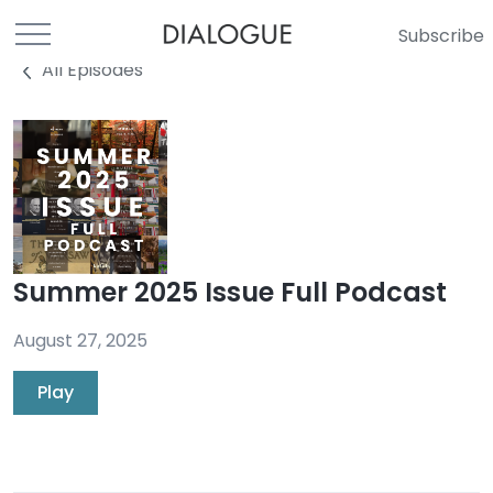
Subscribe
All Episodes
Summer 2025 Issue Full Podcast
August 27, 2025
Play