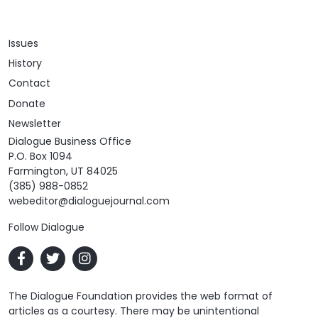
Issues
History
Contact
Donate
Newsletter
Dialogue Business Office
P.O. Box 1094
Farmington, UT 84025
(385) 988-0852
webeditor@dialoguejournal.com
Follow Dialogue
The Dialogue Foundation provides the web format of
articles as a courtesy. There may be unintentional