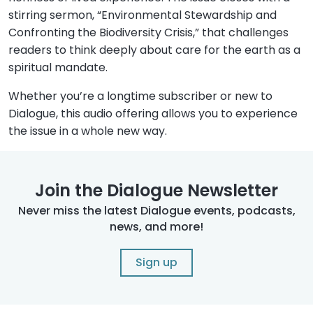
stirring sermon, “Environmental Stewardship and
Confronting the Biodiversity Crisis,” that challenges
readers to think deeply about care for the earth as a
spiritual mandate.
Whether you’re a longtime subscriber or new to
Dialogue, this audio offering allows you to experience
the issue in a whole new way.
Join the Dialogue Newsletter
Never miss the latest Dialogue events, podcasts,
news, and more!
Sign up