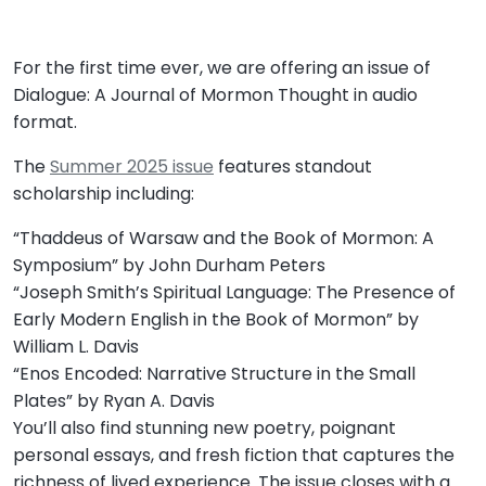
For the first time ever, we are offering an issue of
Dialogue: A Journal of Mormon Thought in audio
format.
The
Summer 2025 issue
features standout
scholarship including:
“Thaddeus of Warsaw and the Book of Mormon: A
Symposium” by John Durham Peters
“Joseph Smith’s Spiritual Language: The Presence of
Early Modern English in the Book of Mormon” by
William L. Davis
“Enos Encoded: Narrative Structure in the Small
Plates” by Ryan A. Davis
You’ll also find stunning new poetry, poignant
personal essays, and fresh fiction that captures the
richness of lived experience. The issue closes with a