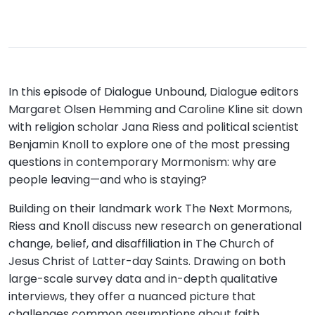
In this episode of Dialogue Unbound, Dialogue editors
Margaret Olsen Hemming and Caroline Kline sit down
with religion scholar Jana Riess and political scientist
Benjamin Knoll to explore one of the most pressing
questions in contemporary Mormonism: why are
people leaving—and who is staying?
Building on their landmark work The Next Mormons,
Riess and Knoll discuss new research on generational
change, belief, and disaffiliation in The Church of
Jesus Christ of Latter-day Saints. Drawing on both
large-scale survey data and in-depth qualitative
interviews, they offer a nuanced picture that
challenges common assumptions about faith