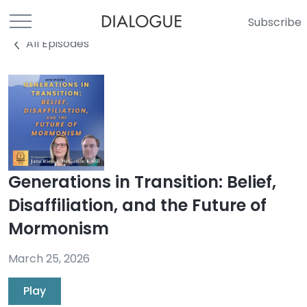
Subscribe
All Episodes
Generations in Transition: Belief,
Disaffiliation, and the Future of
Mormonism
March 25, 2026
Play