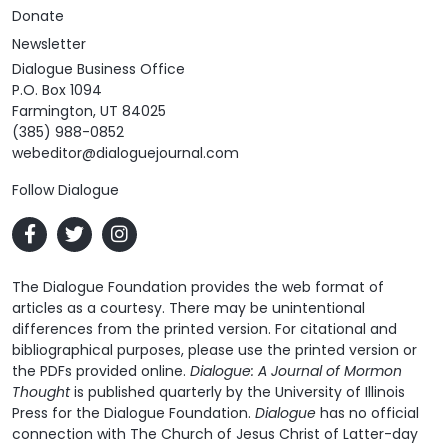
Donate
Newsletter
Dialogue Business Office
P.O. Box 1094
Farmington, UT 84025
(385) 988-0852
webeditor@dialoguejournal.com
Follow Dialogue
The Dialogue Foundation provides the web format of
articles as a courtesy. There may be unintentional
differences from the printed version. For citational and
bibliographical purposes, please use the printed version or
the PDFs provided online.
Dialogue: A Journal of Mormon
Thought
is published quarterly by the University of Illinois
Press for the Dialogue Foundation.
Dialogue
has no official
connection with The Church of Jesus Christ of Latter-day