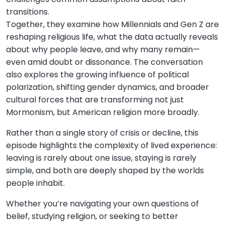
transitions.
Together, they examine how Millennials and Gen Z are
reshaping religious life, what the data actually reveals
about why people leave, and why many remain—
even amid doubt or dissonance. The conversation
also explores the growing influence of political
polarization, shifting gender dynamics, and broader
cultural forces that are transforming not just
Mormonism, but American religion more broadly.
Rather than a single story of crisis or decline, this
episode highlights the complexity of lived experience:
leaving is rarely about one issue, staying is rarely
simple, and both are deeply shaped by the worlds
people inhabit.
Whether you’re navigating your own questions of
belief, studying religion, or seeking to better