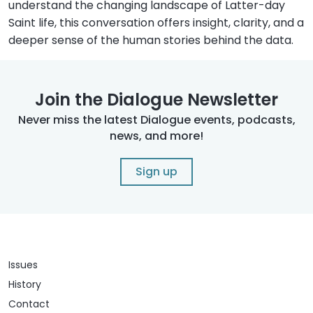
understand the changing landscape of Latter-day
Saint life, this conversation offers insight, clarity, and a
deeper sense of the human stories behind the data.
Join the Dialogue Newsletter
Never miss the latest Dialogue events, podcasts,
news, and more!
Sign up
Issues
History
Contact