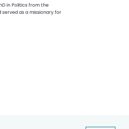
D in Politics from the
d served as a missionary for