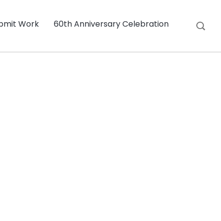
bmit Work
60th Anniversary Celebration