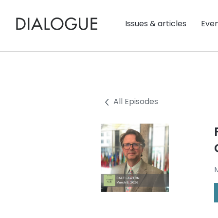
Issues & articles
Eve
All Episodes
M