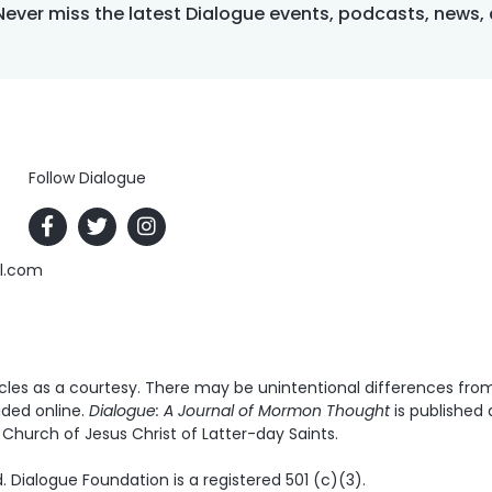
Never miss the latest Dialogue events, podcasts, news,
Follow Dialogue
al.com
es as a courtesy. There may be unintentional differences from t
ided online.
Dialogue: A Journal of Mormon Thought
is published 
Church of Jesus Christ of Latter-day Saints.
. Dialogue Foundation is a registered 501 (c)(3).