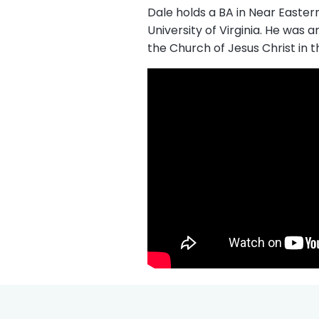
Dale holds a BA in Near Easter
University of Virginia. He was
the Church of Jesus Christ in t