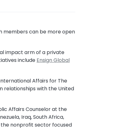
urch members can be more open
al impact arm of a private
tiatives include
Ensign Global
nternational Affairs for The
n relationships with the United
lic Affairs Counselor at the
ezuela, Iraq, South Africa,
n the nonprofit sector focused