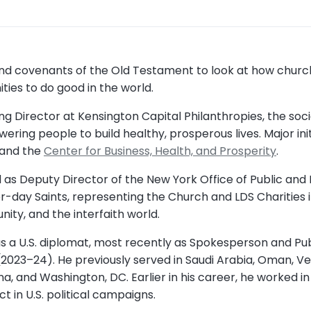
 and covenants of the Old Testament to look at how ch
ies to do good in the world.
 Director at Kensington Capital Philanthropies, the soci
ring people to build healthy, prosperous lives. Major ini
 and the
Center for Business, Health, and Prosperity
.
 as Deputy Director of the New York Office of Public and I
er-day Saints, representing the Church and LDS Charities i
ity, and the interfaith world.
as a U.S. diplomat, most recently as Spokesperson and Pub
2023–24). He previously served in Saudi Arabia, Oman, Ven
a, and Washington, DC. Earlier in his career, he worked i
 in U.S. political campaigns.