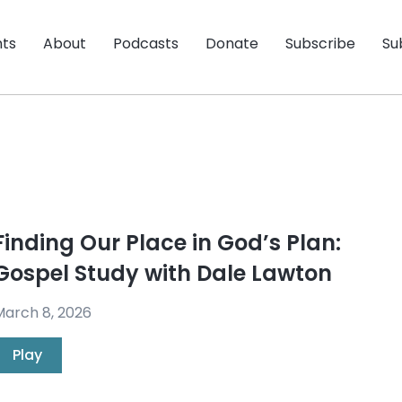
nts
About
Podcasts
Donate
Subscribe
Su
Finding Our Place in God’s Plan:
Gospel Study with Dale Lawton
arch 8, 2026
Play