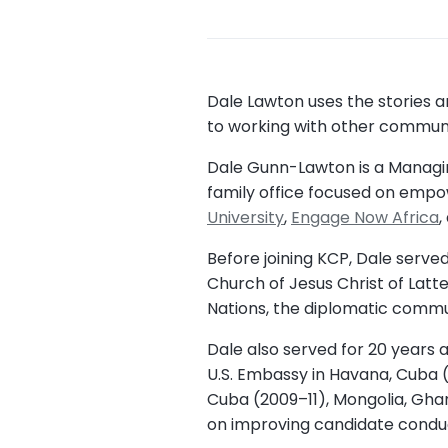
Dale Lawton uses the stories
to working with other communit
Dale Gunn-Lawton is a Managing
family office focused on empowe
University
,
Engage Now Africa
,
Before joining KCP, Dale served
Church of Jesus Christ of Latt
Nations, the diplomatic commun
Dale also served for 20 years 
U.S. Embassy in Havana, Cuba (
Cuba (2009–11), Mongolia, Ghan
on improving candidate conduct