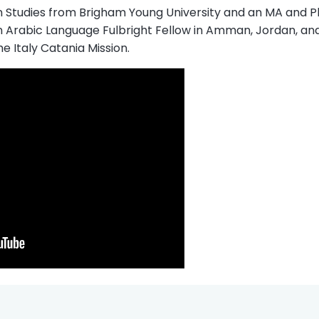
n Studies from Brigham Young University and an MA and Ph
 an Arabic Language Fulbright Fellow in Amman, Jordan, an
he Italy Catania Mission.