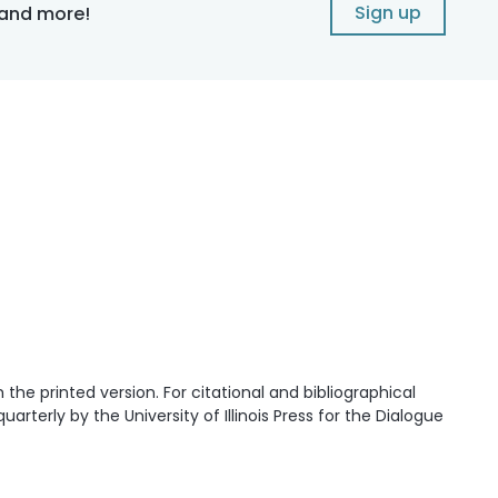
Sign up
 and more!
he printed version. For citational and bibliographical
quarterly by the University of Illinois Press for the Dialogue