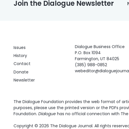
Join the Dialogue Newsletter
Dialogue Business Office
Issues
P.O. Box 1094
History
Farmington, UT 84025
Contact
(385) 988-0852
webeditor@dialoguejourn
Donate
Newsletter
The Dialogue Foundation provides the web format of articl
purposes, please use the printed version or the PDFs prov
Foundation.
Dialogue
has no official connection with The 
Copyright © 2026 The Dialogue Journal. All rights reserved