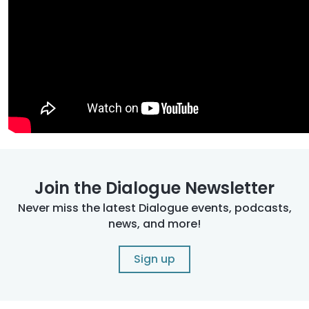
Join the Dialogue Newsletter
Never miss the latest Dialogue events, podcasts,
news, and more!
Sign up