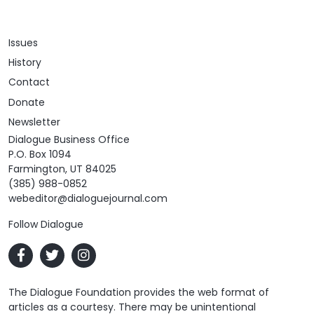
Issues
History
Contact
Donate
Newsletter
Dialogue Business Office
P.O. Box 1094
Farmington, UT 84025
(385) 988-0852
webeditor@dialoguejournal.com
Follow Dialogue
The Dialogue Foundation provides the web format of
articles as a courtesy. There may be unintentional