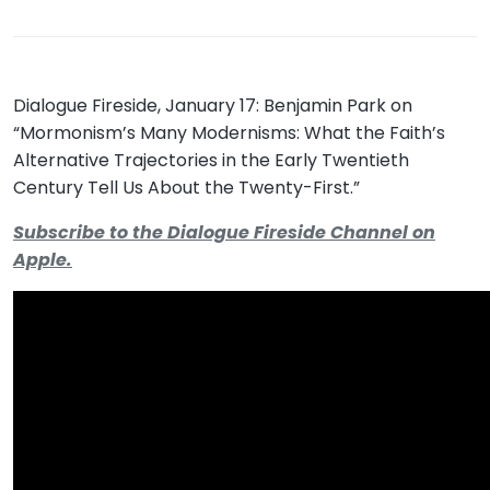
Dialogue Fireside, January 17: Benjamin Park on
“Mormonism’s Many Modernisms: What the Faith’s
Alternative Trajectories in the Early Twentieth
Century Tell Us About the Twenty-First.”
Subscribe to the Dialogue Fireside Channel on
Apple.