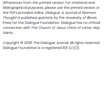
differences from the printed version. For citational and
bibliographical purposes, please use the printed version or
the PDFs provided online.
Dialogue: A Journal of Mormon
Thought
is published quarterly by the University of Illinois
Press for the Dialogue Foundation.
Dialogue
has no official
connection with The Church of Jesus Christ of Latter-day
Saints.
Copyright © 2026 The Dialogue Journal. All rights reserved.
Dialogue Foundation is a registered 501 (c)(3).