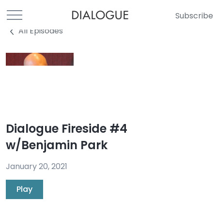
Subscribe
All Episodes
Dialogue Fireside #4
w/Benjamin Park
January 20, 2021
Play