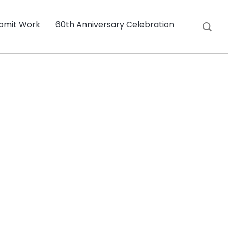
bmit Work
60th Anniversary Celebration