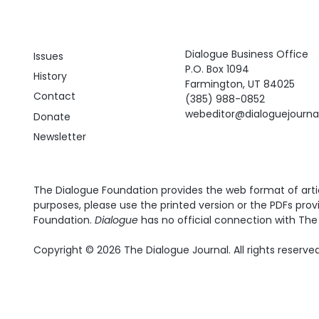
Dialogue Business Office
Issues
P.O. Box 1094
History
Farmington, UT 84025
Contact
(385) 988-0852
webeditor@dialoguejourn
Donate
Newsletter
The Dialogue Foundation provides the web format of articl
purposes, please use the printed version or the PDFs prov
Foundation.
Dialogue
has no official connection with The 
Copyright © 2026 The Dialogue Journal. All rights reserved