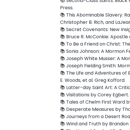
📚 Second-Class Saints: Black 
Press.
📚 This Abominable Slavery: R
Christopher B. Rich, and LaJean
📚 Secret Covenants: New Insi
📚 Bruce R. McConkie: Apostle 
📚 To Be a Friend on Christ: Th
📚 Sonia Johnson: A Mormon Femi
📚 Joseph White Musser: A Mormo
📚 Joseph Fielding Smith: Morm
📚 The Life and Adventures of E
E. Woods, et al. Greg Kofford.
📚 Latter-day Saint Art: A Cri
📚 Visitations by Corey Egbert. 
📚 Tales of Chelm First Ward 
📚 Desperate Measures by Tho
📚 Journeys from a Desert Roa
📚 Wind and Truth by Brandon 