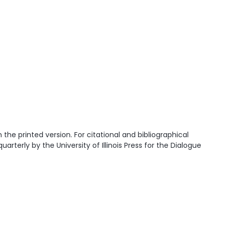
he printed version. For citational and bibliographical
quarterly by the University of Illinois Press for the Dialogue