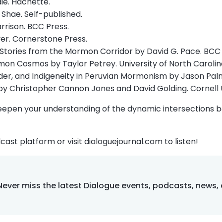
ie. Hachette.
 Shae. Self-published.
rrison. BCC Press.
er. Cornerstone Press.
 Stories from the Mormon Corridor by David G. Pace. BCC 
mon Cosmos by Taylor Petrey. University of North Carolin
er, and Indigeneity in Peruvian Mormonism by Jason Palmer.
 by Christopher Cannon Jones and David Golding. Cornell U
eepen your understanding of the dynamic intersections be
cast platform or visit dialoguejournal.com to listen!
Never miss the latest Dialogue events, podcasts, news,