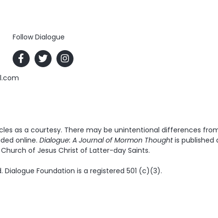
Follow Dialogue
al.com
es as a courtesy. There may be unintentional differences from t
ided online.
Dialogue: A Journal of Mormon Thought
is published 
Church of Jesus Christ of Latter-day Saints.
. Dialogue Foundation is a registered 501 (c)(3).