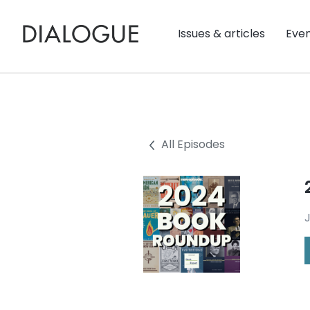
Issues & articles
Eve
All Episodes
J