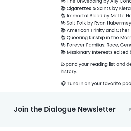
📚 The Unwedding by Ally Cond
📚 Cigarettes & Saints by Kiera
📚 Immortal Blood by Mette Ha
📚 Salt Folk by Ryan Habermey
📚 American Trinity and Other
📚 Queering Kinship in the Mor
📚 Forever Familias: Race, Gend
📚 Missionary Interests edited
Expand your reading list and d
history.
🎧 Tune in on your favorite pod
Join the Dialogue Newsletter