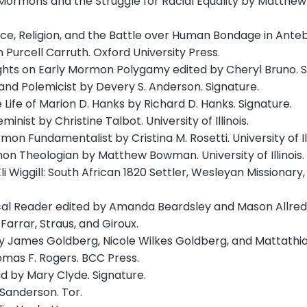
Mormons and the Struggle for Racial Equality by Matthew L
ace, Religion, and the Battle over Human Bondage in Ante
 Purcell Carruth. Oxford University Press.
ghts on Early Mormon Polygamy edited by Cheryl Bruno. S
and Polemicist by Devery S. Anderson. Signature.
e Life of Marion D. Hanks by Richard D. Hanks. Signature.
nist by Christine Talbot. University of Illinois.
n Fundamentalist by Cristina M. Rosetti. University of Ill
on Theologian by Matthew Bowman. University of Illinois.
li Wiggill: South African 1820 Settler, Wesleyan Missionary
tical Reader edited by Amanda Beardsley and Mason Allred.
Farrar, Straus, and Giroux.
by James Goldberg, Nicole Wilkes Goldberg, and Mattathia
mas F. Rogers. BCC Press.
d by Mary Clyde. Signature.
Sanderson. Tor.