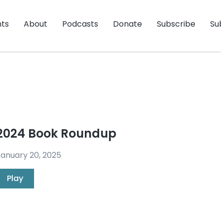
nts
About
Podcasts
Donate
Subscribe
Su
2024 Book Roundup
anuary 20, 2025
Play