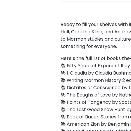
Ready to fill your shelves wit
Hall, Caroline Kline, and And
to Mormon studies and culture. 
something for everyone.
Here’s the full list of books the
📚 Fifty Years of Exponent II b
📚 I, Claudia by Claudia Bushm
📚 Writing Mormon History 2 ed
📚 Dictates of Conscience by La
📚 The Boughs of Love by Nath
📚 Points of Tangency by Scott
📚 The Last Good Snow Hunt by
📚 Book of Bauer: Stories from 
📚 American Zion by Benjamin P