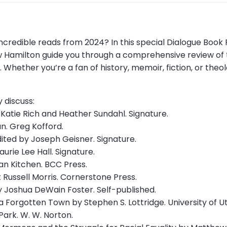
h incredible reads from 2024? In this special Dialogue Boo
rew Hamilton guide you through a comprehensive review of
Whether you’re a fan of history, memoir, fiction, or theol
y discuss:
y Katie Rich and Heather Sundahl. Signature.
an. Greg Kofford.
ited by Joseph Geisner. Signature.
urie Lee Hall. Signature.
an Kitchen. BCC Press.
 Russell Morris. Cornerstone Press.
 Joshua DeWain Foster. Self-published.
a Forgotten Town by Stephen S. Lottridge. University of U
ark. W. W. Norton.