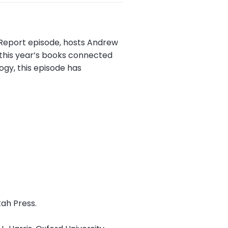
k Report episode, hosts Andrew
 this year’s books connected
ogy, this episode has
tah Press.