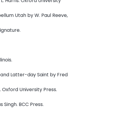
. Harris. Oxford University
bellum Utah by W. Paul Reeve,
ignature.
inois.
, and Latter-day Saint by Fred
 Oxford University Press.
s Singh. BCC Press.