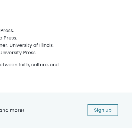
Press.
a Press.
 University of Illinois.
niversity Press.
tween faith, culture, and
Sign up
 and more!