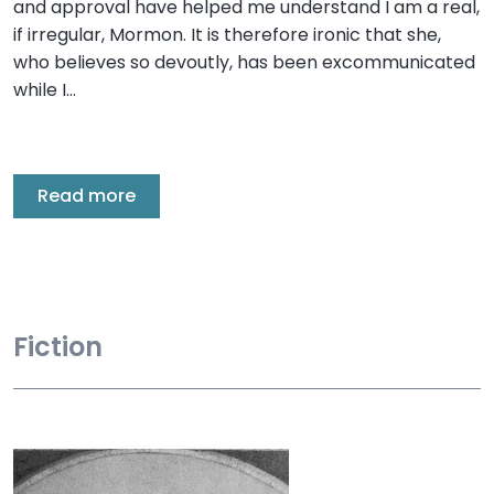
and approval have helped me understand I am a real,
if irregular, Mormon. It is therefore ironic that she,
who believes so devoutly, has been excommunicated
while I…
Read more
Fiction