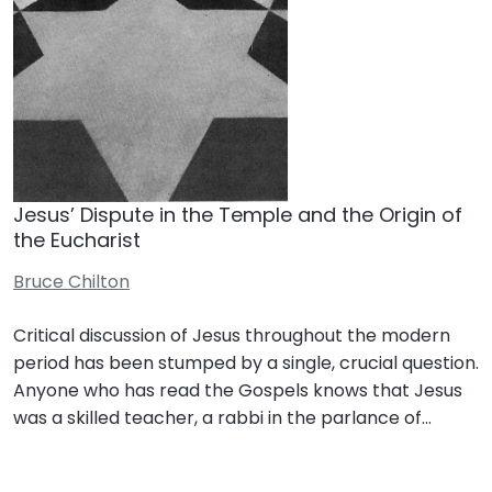
Jesus’ Dispute in the Temple and the Origin of
the Eucharist
Bruce Chilton
Critical discussion of Jesus throughout the modern
period has been stumped by a single, crucial question.
Anyone who has read the Gospels knows that Jesus
was a skilled teacher, a rabbi in the parlance of…