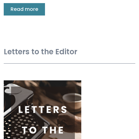
Read more
Letters to the Editor