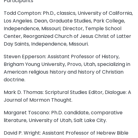
Participants
Todd Compton: Ph.D., classics, University of California,
Los Angeles. Dean, Graduate Studies, Park College,
Independence, Missouri; Director, Temple School
Center, Reorganized Church of Jesus Christ of Latter
Day Saints, Independence, Missouri.
Steven Epperson: Assistant Professor of History,
Brigham Young University, Provo, Utah, specializing in
American religious history and history of Christian
doctrine.
Mark D. Thomas: Scriptural Studies Editor, Dialogue: A
Journal of Mormon Thought.
Margaret Toscano: Ph.D. candidate, comparative
literature, University of Utah, Salt Lake City.
David P. Wright: Assistant Professor of Hebrew Bible