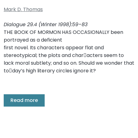
Mark D. Thomas
Dialogue 29.4 (Winter 1998):59–83
THE BOOK OF MORMON HAS OCCASIONALLY been
portrayed as a deficient
first novel. Its characters appear flat and
stereotypical; the plots and char￾acters seem to
lack moral subtlety; and so on. Should we wonder that
to￾day’s high literary circles ignore it?
Read more