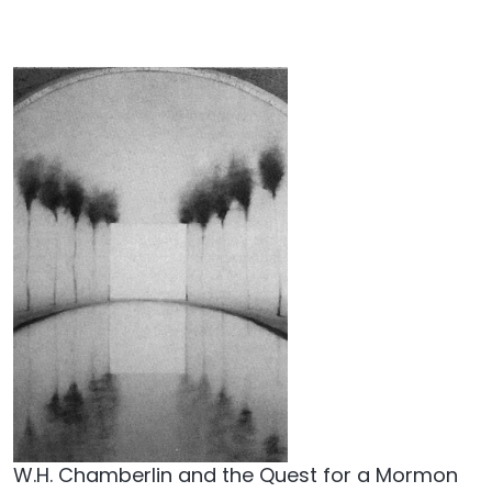
W.H. Chamberlin and the Quest for a Mormon