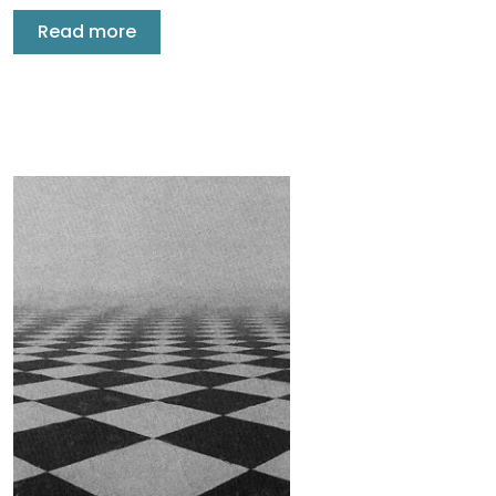
Read more