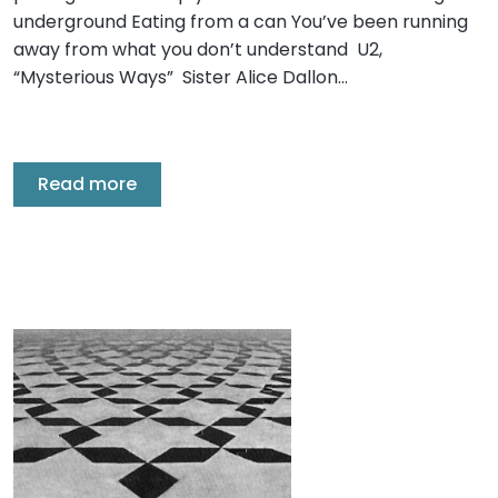
underground Eating from a can You’ve been running
away from what you don’t understand U2,
“Mysterious Ways” Sister Alice Dallon…
Read more