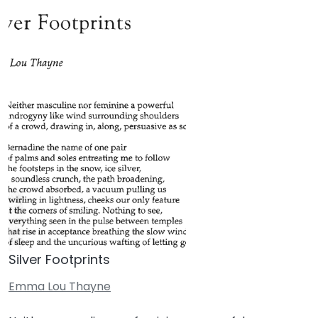
Silver Footprints
Emma Lou Thayne