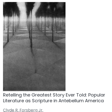
Retelling the Greatest Story Ever Told: Popular
Literature as Scripture in Antebellum America
Clyde R. Forsberg Jr.