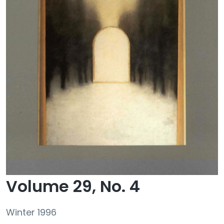
Volume 29, No. 4
Winter 1996