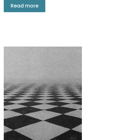
Read more