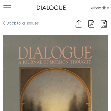
Subscribe
Back to all Issues