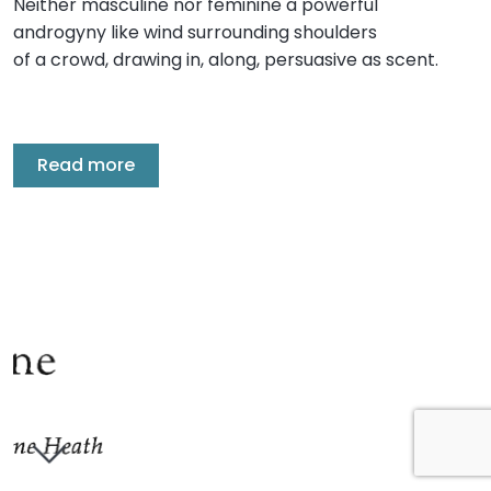
Neither masculine nor feminine a powerful
androgyny like wind surrounding shoulders
of a crowd, drawing in, along, persuasive as scent.
Read more