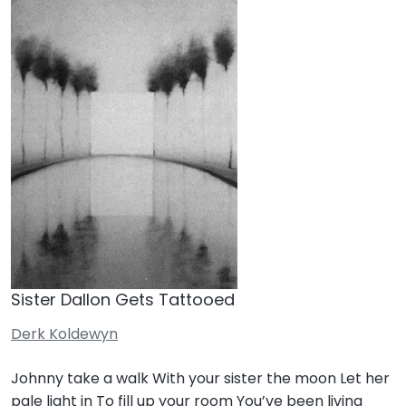
Sister Dallon Gets Tattooed
Derk Koldewyn
Johnny take a walk With your sister the moon Let her
pale light in To fill up your room You’ve been living