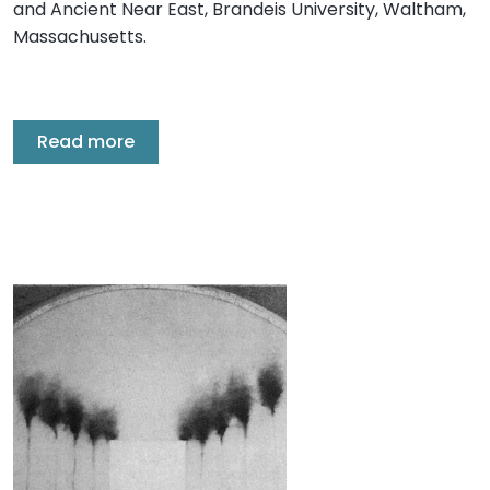
and Ancient Near East, Brandeis University, Waltham,
Massachusetts.
Read more