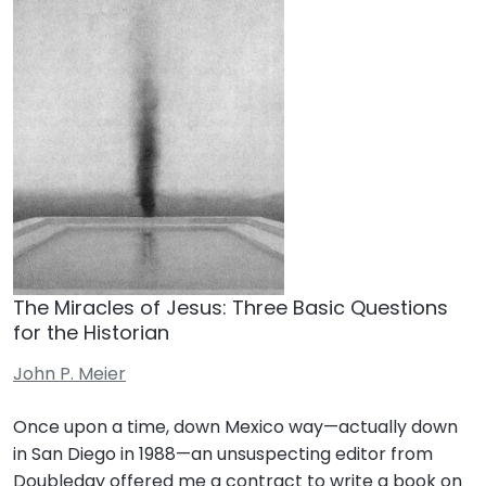
The Miracles of Jesus: Three Basic Questions
for the Historian
John P. Meier
Once upon a time, down Mexico way—actually down
in San Diego in 1988—an unsuspecting editor from
Doubleday offered me a contract to write a book on