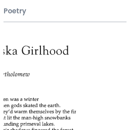
Poetry