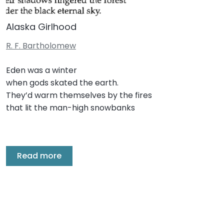
Alaska Girlhood
R. F. Bartholomew
Eden was a winter
when gods skated the earth.
They’d warm themselves by the fires
that lit the man-high snowbanks
Read more