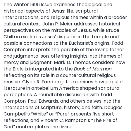
The Winter 1996 Issue examines theological and
historical aspects of Jesus’ life, scriptural
interpretations, and religious themes within a broader
cultural context. John P. Meier addresses historical
perspectives on the miracles of Jesus, while Bruce
Chilton explores Jesus’ disputes in the temple and
possible connections to the Eucharist's origins. Todd
Compton interprets the parable of the loving father
and judgmental son, offering insights into themes of
mercy and judgment. Mark D. Thomas considers how
the Bible is integrated into the
Book of Mormon
,
reflecting on its role in a countercultural religious
mosaic. Clyde R. Forsberg, Jr. examines how popular
literature in antebellum America shaped scriptural
perceptions. A roundtable discussion with Todd
Compton, Paul Edwards, and others delves into the
intersections of scripture, history, and faith. Douglas
Campbell’s “White” or “Pure” presents five short
reflections, and Vincent C. Rampton’s “The Fire of
God” contemplates the divine.