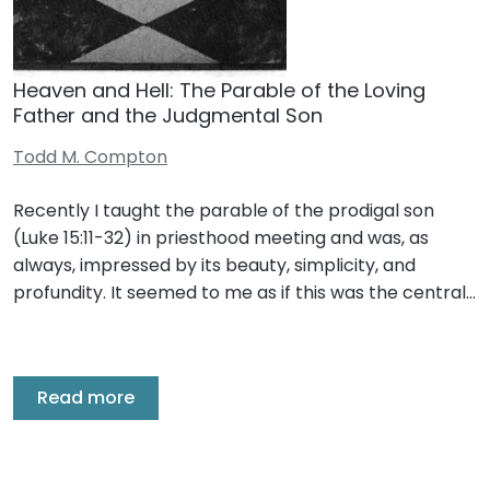
Heaven and Hell: The Parable of the Loving
Father and the Judgmental Son
Todd M. Compton
Recently I taught the parable of the prodigal son
(Luke 15:11-32) in priesthood meeting and was, as
always, impressed by its beauty, simplicity, and
profundity. It seemed to me as if this was the central…
Read more