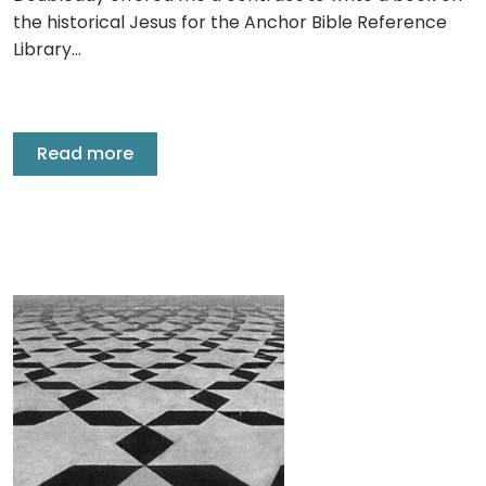
the historical Jesus for the Anchor Bible Reference
Library…
Read more