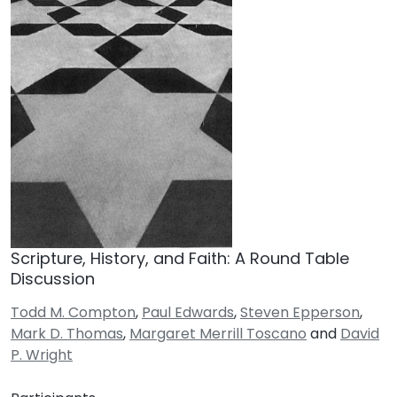
Scripture, History, and Faith: A Round Table
Discussion
Todd M. Compton
,
Paul Edwards
,
Steven Epperson
,
Mark D. Thomas
,
Margaret Merrill Toscano
and
David
P. Wright