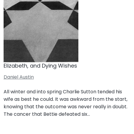
Elizabeth, and Dying Wishes
Daniel Austin
All winter and into spring Charlie Sutton tended his
wife as best he could. It was awkward from the start,
knowing that the outcome was never really in doubt.
The cancer that Bettie defeated six…