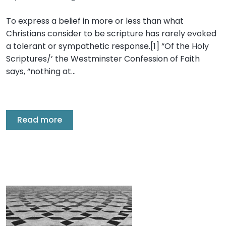
To express a belief in more or less than what
Christians consider to be scripture has rarely evoked
a tolerant or sympathetic response.[1] “Of the Holy
Scriptures/’ the Westminster Confession of Faith
says, “nothing at…
Read more