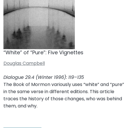
“White” of “Pure”: Five Vignettes
Douglas Campbell
Dialogue 29.4 (Winter 1996): 119–135
The Book of Mormon variously uses “white” and “pure”
in the same verse in different editions. This article
traces the history of those changes, who was behind
them, and why.