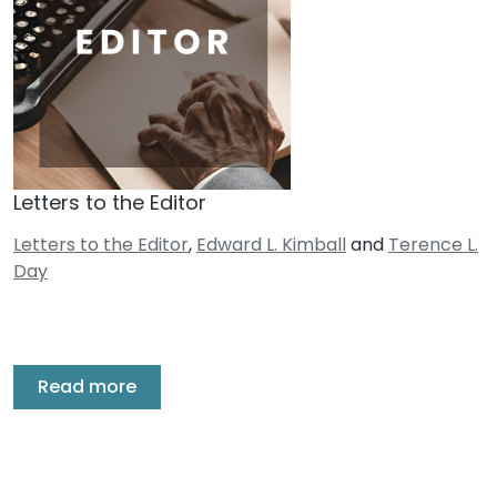
Letters to the Editor
Letters to the Editor
,
Edward L. Kimball
and
Terence L.
Day
Read more