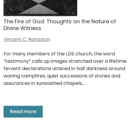
The Fire of God: Thoughts on the Nature of
Divine Witness
Vincent C. Rampton
For many members of the LDS church, the word
“testimony” calls up images stretched over a lifetime:
fervent declarations uttered in half darkness around
waning campfires, quiet successions of stories and
assurances in sunwashed chapels,…
Read more