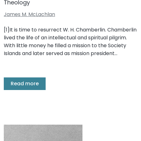
Theology
James M. McLachlan
[1]It is time to resurrect W. H. Chamberlin. Chamberlin
lived the life of an intellectual and spiritual pilgrim.
With little money he filled a mission to the Society
Islands and later served as mission president…
Read more