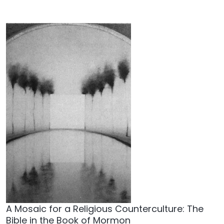
A Mosaic for a Religious Counterculture: The
Bible in the Book of Mormon