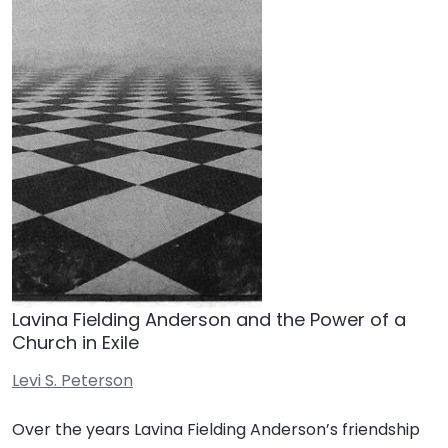
Lavina Fielding Anderson and the Power of a
Church in Exile
Levi S. Peterson
Over the years Lavina Fielding Anderson’s friendship