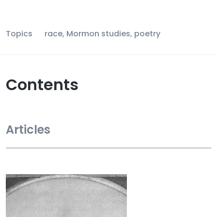
Topics
race, Mormon studies, poetry
Contents
Articles