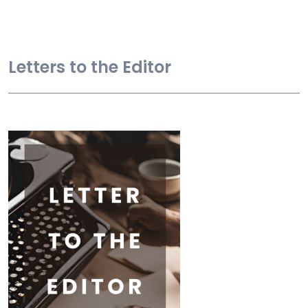
Letters to the Editor