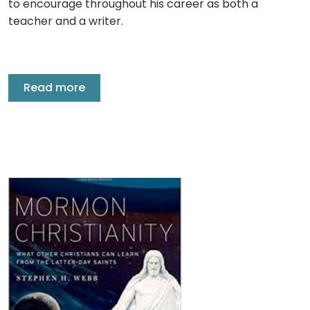
to encourage throughout his career as both a
teacher and a writer.
Read more