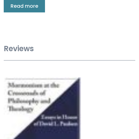
Read more
Reviews