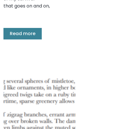
that goes on and on,
Read more