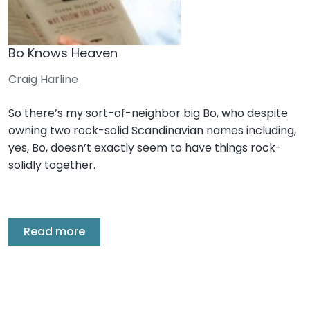
Bo Knows Heaven
Craig Harline
So there’s my sort-of-neighbor big Bo, who despite
owning two rock-solid Scandinavian names including,
yes, Bo, doesn’t exactly seem to have things rock-
solidly together.
Read more