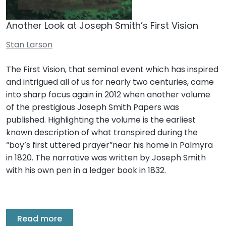
Another Look at Joseph Smith’s First Vision
Stan Larson
The First Vision, that seminal event which has inspired
and intrigued all of us for nearly two centuries, came
into sharp focus again in 2012 when another volume
of the prestigious Joseph Smith Papers was
published. Highlighting the volume is the earliest
known description of what transpired during the
“boy’s first uttered prayer”near his home in Palmyra
in 1820. The narrative was written by Joseph Smith
with his own pen in a ledger book in 1832.
Read more