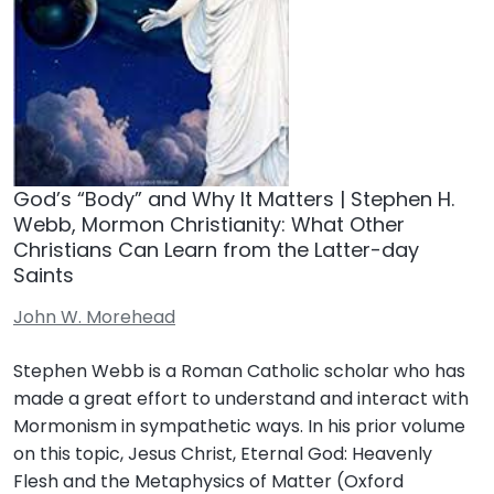
God’s “Body” and Why It Matters | Stephen H.
Webb, Mormon Christianity: What Other
Christians Can Learn from the Latter-day
Saints
John W. Morehead
Stephen Webb is a Roman Catholic scholar who has
made a great effort to understand and interact with
Mormonism in sympathetic ways. In his prior volume
on this topic, Jesus Christ, Eternal God: Heavenly
Flesh and the Metaphysics of Matter (Oxford