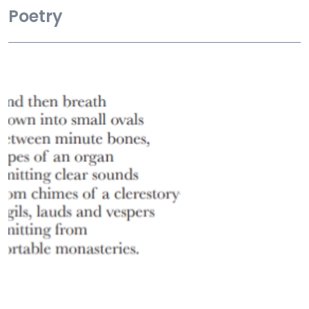
Poetry