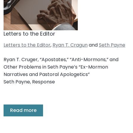
Letters to the Editor
Letters to the Editor
,
Ryan T. Cragun
and
Seth Payne
Ryan T. Cruger, “Apostates,” “Anti-Mormons,” and
Other Problems in Seth Payne’s “Ex-Mormon
Narratives and Pastoral Apologetics”
Seth Payne, Response
Read more