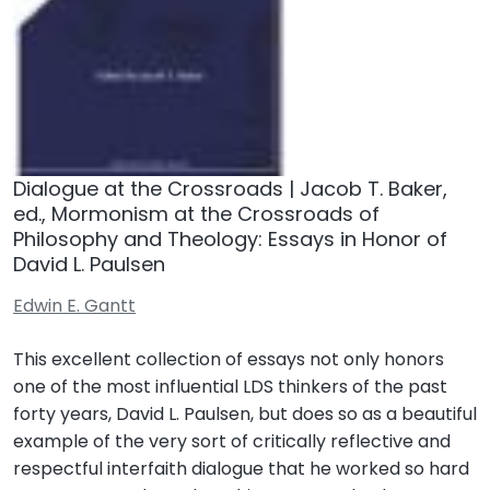
Dialogue at the Crossroads | Jacob T. Baker,
ed., Mormonism at the Crossroads of
Philosophy and Theology: Essays in Honor of
David L. Paulsen
Edwin E. Gantt
This excellent collection of essays not only honors
one of the most influential LDS thinkers of the past
forty years, David L. Paulsen, but does so as a beautiful
example of the very sort of critically reflective and
respectful interfaith dialogue that he worked so hard