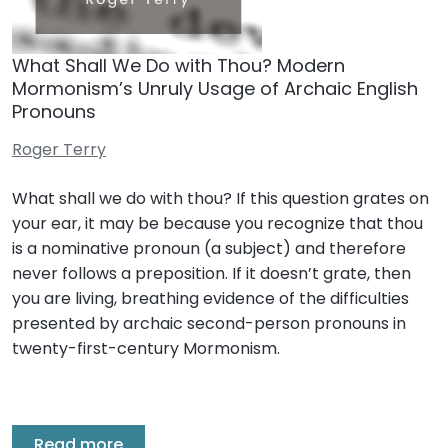
What Shall We Do with Thou? Modern
Mormonism’s Unruly Usage of Archaic English
Pronouns
Roger Terry
What shall we do with thou? If this question grates on
your ear, it may be because you recognize that thou
is a nominative pronoun (a subject) and therefore
never follows a preposition. If it doesn’t grate, then
you are living, breathing evidence of the difficulties
presented by archaic second-person pronouns in
twenty-first-century Mormonism.
Read more