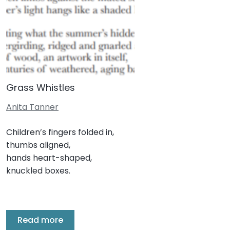
Grass Whistles
Anita Tanner
Children’s fingers folded in,
thumbs aligned,
hands heart-shaped,
knuckled boxes.
Read more