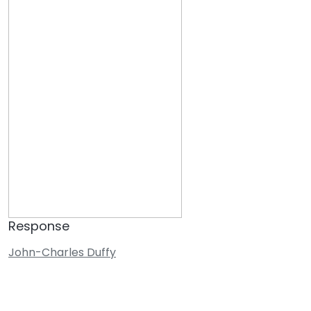
Response
John-Charles Duffy