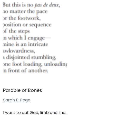
Parable of Bones
Sarah E. Page
I want to eat God, limb and line.