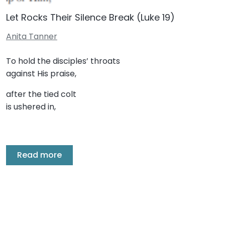
Let Rocks Their Silence Break (Luke 19)
Anita Tanner
To hold the disciples’ throats
against His praise,
after the tied colt
is ushered in,
Read more