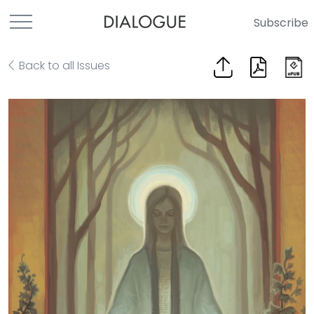
Subscribe
Back to all Issues