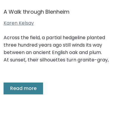
A Walk through Blenheim
Karen Kelsay
Across the field, a partial hedgeline planted
three hundred years ago still winds its way
between an ancient English oak and plum.
At sunset, their silhouettes turn granite-gray,
Read more