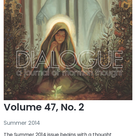
Volume 47, No. 2
Summer 2014
The Summer 2014 issue begins with a thought