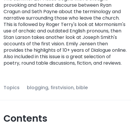
provoking and honest discourse between Ryan
Cragun and Seth Payne about the terminology and
narrative surrounding those who leave the church.
This is followed by Roger Terry's look at Mormonism's
use of archaic and outdated English pronouns, then
Stan Larson takes another look at Joseph Smith's
accounts of the first vision. Emily Jensen then
provides the highlights of 10+ years of Dialogue online.
Also included in this issue is a great selection of
poetry, round table discussions, fiction, and reviews.
Topics
blogging, firstvision, bible
Contents