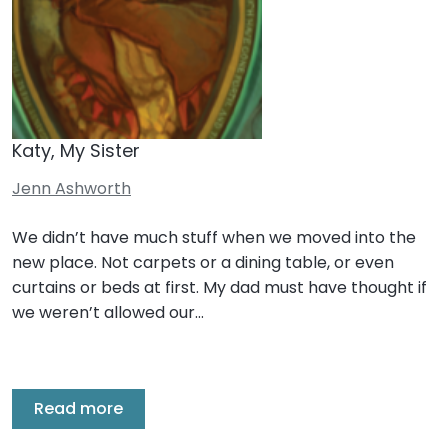
Katy, My Sister
Jenn Ashworth
We didn’t have much stuff when we moved into the
new place. Not carpets or a dining table, or even
curtains or beds at first. My dad must have thought if
we weren’t allowed our…
Read more