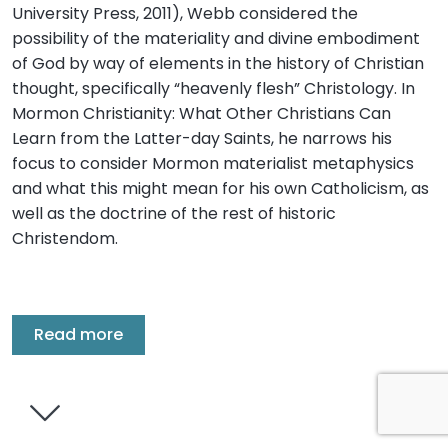
University Press, 2011), Webb considered the
possibility of the materiality and divine embodiment
of God by way of elements in the history of Christian
thought, specifically “heavenly flesh” Christology. In
Mormon Christianity: What Other Christians Can
Learn from the Latter-day Saints, he narrows his
focus to consider Mormon materialist metaphysics
and what this might mean for his own Catholicism, as
well as the doctrine of the rest of historic
Christendom.
Read more