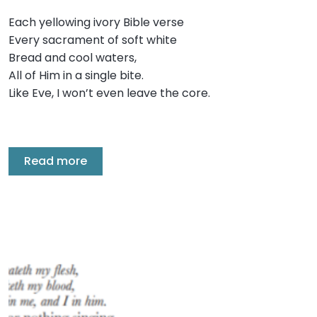
Each yellowing ivory Bible verse
Every sacrament of soft white
Bread and cool waters,
All of Him in a single bite.
Like Eve, I won’t even leave the core.
Read more