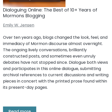
Dialoguing Online: The Best of 10+ Years of
Mormons Blogging
Emily W. Jensen
Over ten years ago, blogs changed the look, feel, and
immediacy of Mormon discourse almost overnight.
The ongoing lively conversations, brilliantly
constructed posts, and sometimes even unruly
debates have not stopped since. Dialogue both views
and participates in this online dialogue, submitting
archival references to current discussions and writing
pieces in concert with the printed prose found within
its present-day pages.
Read more