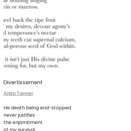
Divertissement
Anita Tanner
His death being end-stopped
never justifies
the enjambment
of my survival