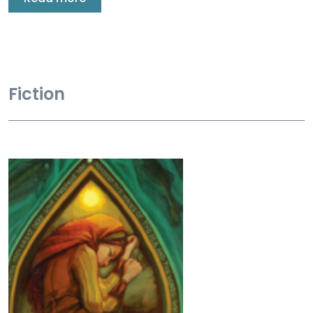
Fiction