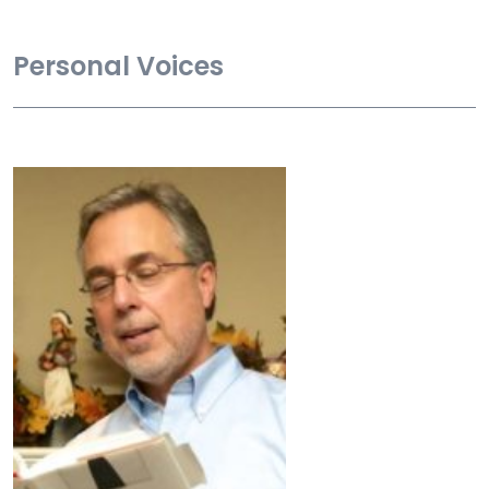
Personal Voices