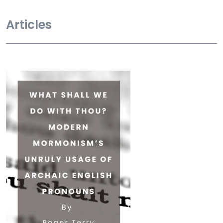
Articles