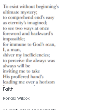
Faith
Ronald Wilcox