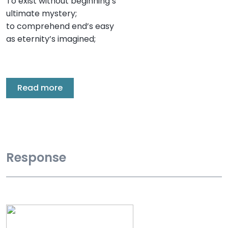
To exist without beginning’s
ultimate mystery;
to comprehend end’s easy
as eternity’s imagined;
Read more
Response