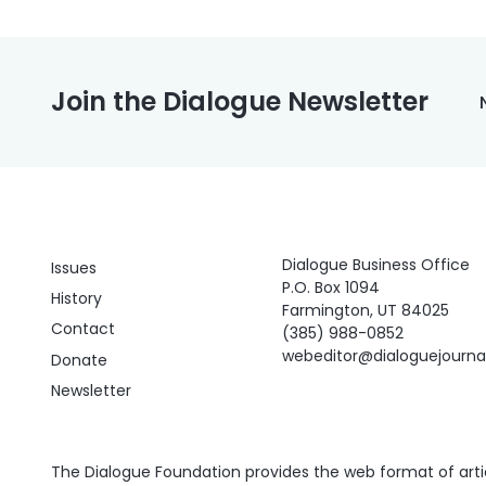
Join the Dialogue Newsletter
Dialogue Business Office
Issues
P.O. Box 1094
History
Farmington, UT 84025
Contact
(385) 988-0852
webeditor@dialoguejourn
Donate
Newsletter
The Dialogue Foundation provides the web format of articl