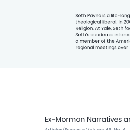
Seth Payne is a life-lo
theological liberal. In 
Religion. At Yale, Seth 
Seth’s academic interes
a member of the Americ
regional meetings over 
Ex-Mormon Narratives an
Articles/Essays –
Volume 46, No. 4