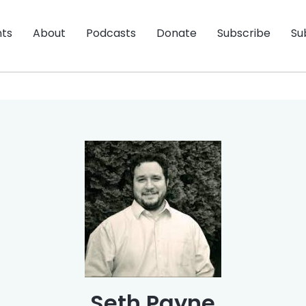
nts
About
Podcasts
Donate
Subscribe
Su
Seth Payne