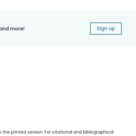
Sign up
 and more!
he printed version. For citational and bibliographical