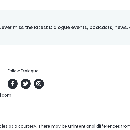
Never miss the latest Dialogue events, podcasts, news,
Follow Dialogue
al.com
es as a courtesy. There may be unintentional differences from t