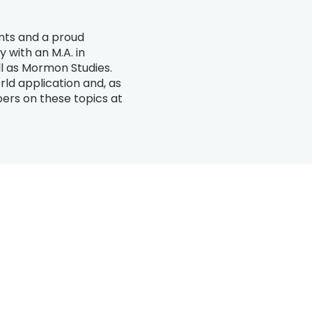
ints and a proud
 with an M.A. in
ell as Mormon Studies.
ld application and, as
ers on these topics at