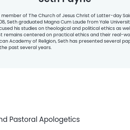
ng member of The Church of Jesus Christ of Latter-day Sa
2008, Seth graduated Magna Cum Laude from Yale University
focused his studies on theological and political ethics as w
t remains centered on practical ethics and their real-wor
an Academy of Religion, Seth has presented several pap
the past several years.
d Pastoral Apologetics