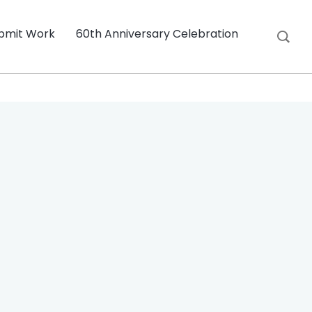
bmit Work
60th Anniversary Celebration