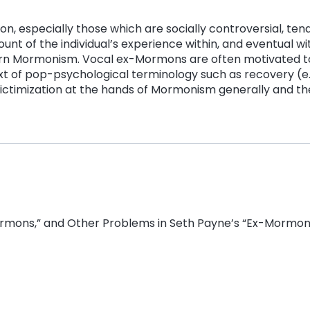
on, especially those which are socially controversial, ten
unt of the individual’s experience within, and eventual wi
odern Mormonism. Vocal ex-Mormons are often motivated t
text of pop-psychological terminology such as recovery (
r victimization at the hands of Mormonism generally and
Mormons,” and Other Problems in Seth Payne’s “Ex-Mormon