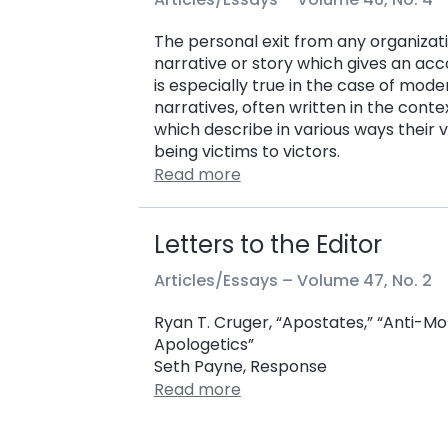
The personal exit from any organizati
narrative or story which gives an acco
is especially true in the case of m
narratives, often written in the con
which describe in various ways thei
being victims to victors.
Read more
Letters to the Editor
Articles/Essays –
Volume 47, No. 2
Ryan T. Cruger, “Apostates,” “Anti-
Apologetics”
Seth Payne, Response
Read more