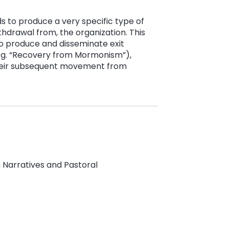
ds to produce a very specific type of
thdrawal from, the organization. This
o produce and disseminate exit
e.g. “Recovery from Mormonism”),
 their subsequent movement from
 Narratives and Pastoral