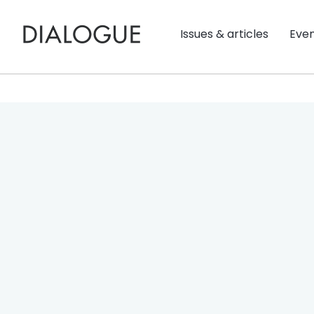
Issues & articles
Eve