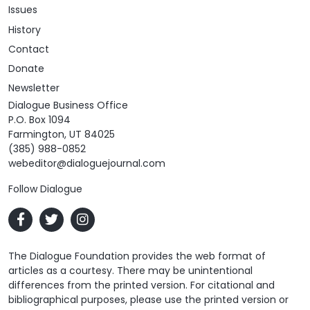
Issues
History
Contact
Donate
Newsletter
Dialogue Business Office
P.O. Box 1094
Farmington, UT 84025
(385) 988-0852
webeditor@dialoguejournal.com
Follow Dialogue
The Dialogue Foundation provides the web format of
articles as a courtesy. There may be unintentional
differences from the printed version. For citational and
bibliographical purposes, please use the printed version or