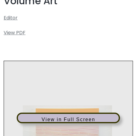
Volume Art
Editor
View PDF
View in Full Screen