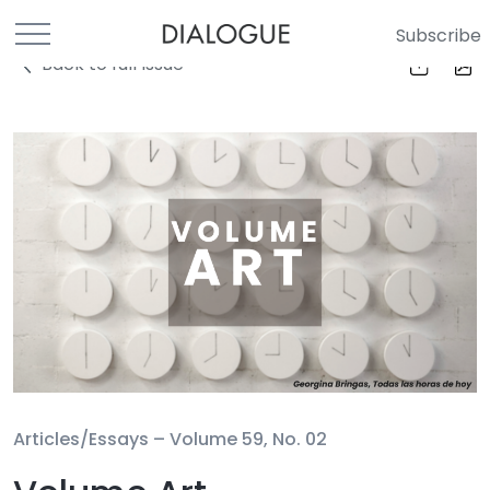
Subscribe
Back to full Issue
Articles/Essays –
Volume 59, No. 02