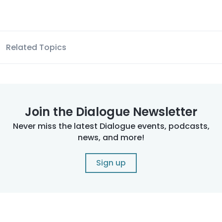
Related Topics
Join the Dialogue Newsletter
Never miss the latest Dialogue events, podcasts,
news, and more!
Sign up