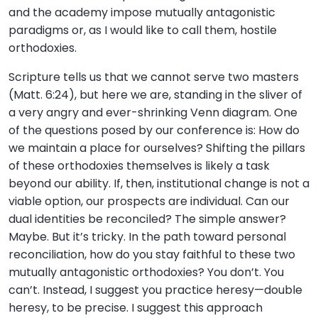
and the academy impose mutually antagonistic
paradigms or, as I would like to call them, hostile
orthodoxies.
Scripture tells us that we cannot serve two masters
(Matt. 6:24), but here we are, standing in the sliver of
a very angry and ever-shrinking Venn diagram. One
of the questions posed by our conference is: How do
we maintain a place for ourselves? Shifting the pillars
of these orthodoxies themselves is likely a task
beyond our ability. If, then, institutional change is not a
viable option, our prospects are individual. Can our
dual identities be reconciled? The simple answer?
Maybe. But it’s tricky. In the path toward personal
reconciliation, how do you stay faithful to these two
mutually antagonistic orthodoxies? You don’t. You
can’t. Instead, I suggest you practice heresy—double
heresy, to be precise. I suggest this approach