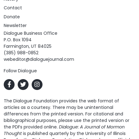
Contact
Donate
Newsletter
Dialogue Business Office
P.O. Box 1094
Farmington, UT 84025
(385) 988-0852
webeditor@dialoguejournal.com
Follow Dialogue
The Dialogue Foundation provides the web format of
articles as a courtesy. There may be unintentional
differences from the printed version. For citational and
bibliographical purposes, please use the printed version or
the PDFs provided online.
Dialogue: A Journal of Mormon
Thought
is published quarterly by the University of Illinois