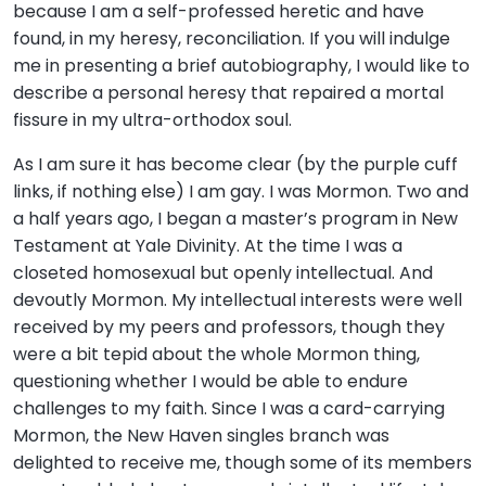
because I am a self-professed heretic and have
found, in my heresy, reconciliation. If you will indulge
me in presenting a brief autobiography, I would like to
describe a personal heresy that repaired a mortal
fissure in my ultra-orthodox soul.
As I am sure it has become clear (by the purple cuff
links, if nothing else) I am gay. I was Mormon. Two and
a half years ago, I began a master’s program in New
Testament at Yale Divinity. At the time I was a
closeted homosexual but openly intellectual. And
devoutly Mormon. My intellectual interests were well
received by my peers and professors, though they
were a bit tepid about the whole Mormon thing,
questioning whether I would be able to endure
challenges to my faith. Since I was a card-carrying
Mormon, the New Haven singles branch was
delighted to receive me, though some of its members