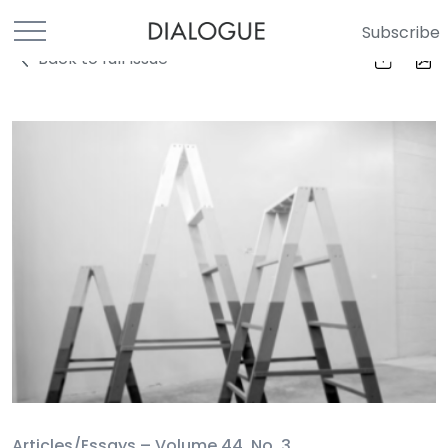
Subscribe
Back to full Issue
Articles/Essays –
Volume 44, No. 3