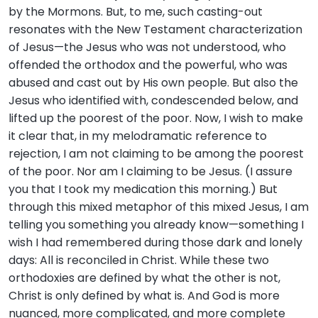
by the Mormons. But, to me, such casting-out
resonates with the New Testament characterization
of Jesus—the Jesus who was not understood, who
offended the orthodox and the powerful, who was
abused and cast out by His own people. But also the
Jesus who identified with, condescended below, and
lifted up the poorest of the poor. Now, I wish to make
it clear that, in my melodramatic reference to
rejection, I am not claiming to be among the poorest
of the poor. Nor am I claiming to be Jesus. (I assure
you that I took my medication this morning.) But
through this mixed metaphor of this mixed Jesus, I am
telling you something you already know—something I
wish I had remembered during those dark and lonely
days: All is reconciled in Christ. While these two
orthodoxies are defined by what the other is not,
Christ is only defined by what is. And God is more
nuanced, more complicated, and more complete