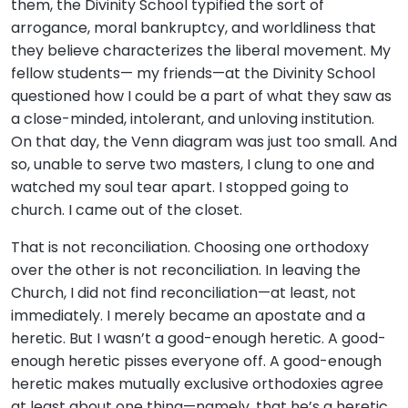
them, the Divinity School typified the sort of
arrogance, moral bankruptcy, and worldliness that
they believe characterizes the liberal movement. My
fellow students— my friends—at the Divinity School
questioned how I could be a part of what they saw as
a close-minded, intolerant, and unloving institution.
On that day, the Venn diagram was just too small. And
so, unable to serve two masters, I clung to one and
watched my soul tear apart. I stopped going to
church. I came out of the closet.
That is not reconciliation. Choosing one orthodoxy
over the other is not reconciliation. In leaving the
Church, I did not find reconciliation—at least, not
immediately. I merely became an apostate and a
heretic. But I wasn’t a good-enough heretic. A good-
enough heretic pisses everyone off. A good-enough
heretic makes mutually exclusive orthodoxies agree
at least about one thing—namely, that he’s a heretic.