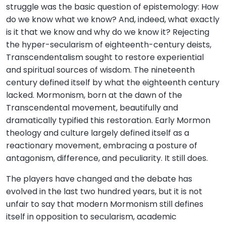
struggle was the basic question of epistemology: How
do we know what we know? And, indeed, what exactly
is it that we know and why do we know it? Rejecting
the hyper-secularism of eighteenth-century deists,
Transcendentalism sought to restore experiential
and spiritual sources of wisdom. The nineteenth
century defined itself by what the eighteenth century
lacked. Mormonism, born at the dawn of the
Transcendental movement, beautifully and
dramatically typified this restoration. Early Mormon
theology and culture largely defined itself as a
reactionary movement, embracing a posture of
antagonism, difference, and peculiarity. It still does.
The players have changed and the debate has
evolved in the last two hundred years, but it is not
unfair to say that modern Mormonism still defines
itself in opposition to secularism, academic