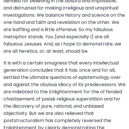
derided for believing in the absurd and impossible,
and distrusted for making irreligious and unspiritual
investigations. We balance history and science on the
one hand and faith and revelation on the other. We
are baffling and a little offensive. So my fabulous
metaphor stands. You (and especially I) are all
fabulous Jesuses. And, as I hope to demonstrate, we
are all heretics, or, at least, should be.
It is with a certain smugness that every intellectual
generation concludes that it has, once and for all,
settled the ultimate questions of epistemology over
and against the obvious idiocy of its predecessors. We
are indebted to the Enlightenment for the of fended
chastisement of passé religious superstition and for
the discovery of pure, rational, and unbiased
objectivity. But we are also relieved that
poststructuralism has completely reversed the
Enlightenment by clearly demonstrating the