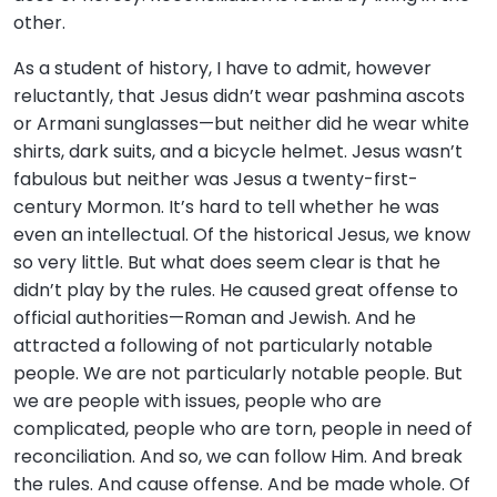
other.
As a student of history, I have to admit, however
reluctantly, that Jesus didn’t wear pashmina ascots
or Armani sunglasses—but neither did he wear white
shirts, dark suits, and a bicycle helmet. Jesus wasn’t
fabulous but neither was Jesus a twenty-first-
century Mormon. It’s hard to tell whether he was
even an intellectual. Of the historical Jesus, we know
so very little. But what does seem clear is that he
didn’t play by the rules. He caused great offense to
official authorities—Roman and Jewish. And he
attracted a following of not particularly notable
people. We are not particularly notable people. But
we are people with issues, people who are
complicated, people who are torn, people in need of
reconciliation. And so, we can follow Him. And break
the rules. And cause offense. And be made whole. Of