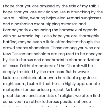
I hope that you are amused by the title of my talk. I
hope that you are envisioning Jesus brunching by the
Sea of Galilee, wearing bejeweled Armani sunglasses
and a pashmina ascot, sipping mimosas and
flamboyantly expounding the homosexual agenda
with an Aramaic lisp. I also hope you are thoroughly
baffled, maybe even a little offended—although this
crowd seems shameless. Those among you who are
New Testament scholars are required to be annoyed
by this ludicrous and anachronistic characterization
of Jesus. Faithful members of the Church will be
deeply troubled by the mimosas. But however
ludicrous, ahistorical, or even heretical a gay Jesus
might seem, I submit that He is a highly appropriate
metaphor for our unique project. As both
practitioners and scientists of religion, we often find
ourselves in a rather ludicrous position, at once