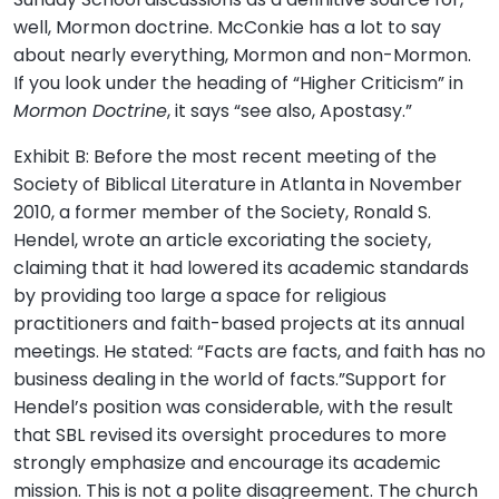
well, Mormon doctrine. McConkie has a lot to say
about nearly everything, Mormon and non-Mormon.
If you look under the heading of “Higher Criticism” in
Mormon Doctrine
, it says “see also, Apostasy.”
Exhibit B: Before the most recent meeting of the
Society of Biblical Literature in Atlanta in November
2010, a former member of the Society, Ronald S.
Hendel, wrote an article excoriating the society,
claiming that it had lowered its academic standards
by providing too large a space for religious
practitioners and faith-based projects at its annual
meetings. He stated: “Facts are facts, and faith has no
business dealing in the world of facts.”Support for
Hendel’s position was considerable, with the result
that SBL revised its oversight procedures to more
strongly emphasize and encourage its academic
mission. This is not a polite disagreement. The church