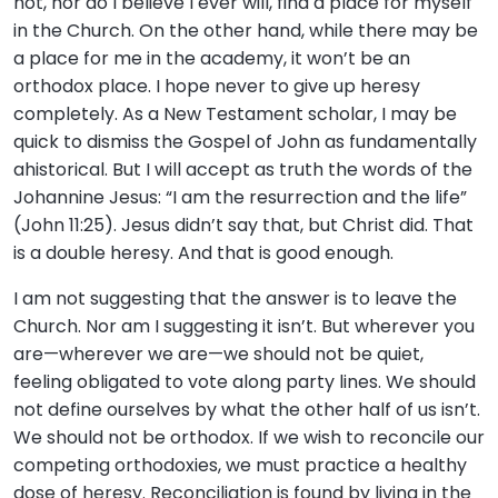
not, nor do I believe I ever will, find a place for myself
in the Church. On the other hand, while there may be
a place for me in the academy, it won’t be an
orthodox place. I hope never to give up heresy
completely. As a New Testament scholar, I may be
quick to dismiss the Gospel of John as fundamentally
ahistorical. But I will accept as truth the words of the
Johannine Jesus: “I am the resurrection and the life”
(John 11:25). Jesus didn’t say that, but Christ did. That
is a double heresy. And that is good enough.
I am not suggesting that the answer is to leave the
Church. Nor am I suggesting it isn’t. But wherever you
are—wherever we are—we should not be quiet,
feeling obligated to vote along party lines. We should
not define ourselves by what the other half of us isn’t.
We should not be orthodox. If we wish to reconcile our
competing orthodoxies, we must practice a healthy
dose of heresy. Reconciliation is found by living in the