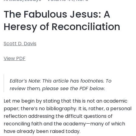
The Fabulous Jesus: A
Heresy of Reconciliation
Scott D. Davis
View PDF
Editor’s Note: This article has footnotes. To
review them, please see the PDF below
.
Let me begin by stating that this is not an academic
paper; there’s no bibliography. It is, rather, a personal
reflection addressing the difficult questions of
reconciling faith and the academy—many of which
have already been raised today.