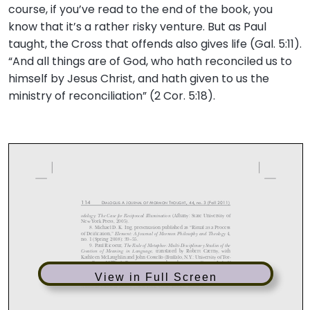
course, if you’ve read to the end of the book, you
know that it’s a rather risky venture. But as Paul
taught, the Cross that offends also gives life (Gal. 5:11).
“And all things are of God, who hath reconciled us to
himself by Jesus Christ, and hath given to us the
ministry of reconciliation” (2 Cor. 5:18).
View in Full Screen