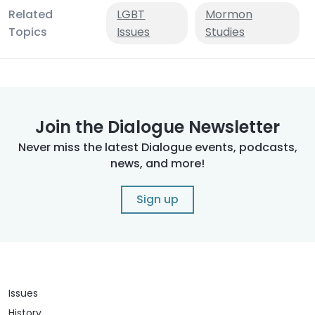
Related
LGBT
Mormon
Topics
Issues
Studies
Join the Dialogue Newsletter
Never miss the latest Dialogue events, podcasts,
news, and more!
Sign up
Issues
History