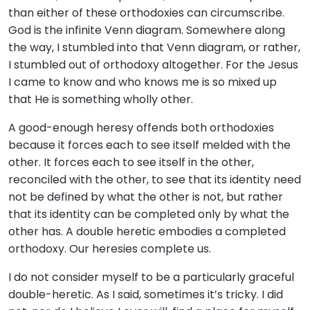
than either of these orthodoxies can circumscribe.
God is the infinite Venn diagram. Somewhere along
the way, I stumbled into that Venn diagram, or rather,
I stumbled out of orthodoxy altogether. For the Jesus
I came to know and who knows me is so mixed up
that He is something wholly other.
A good-enough heresy offends both orthodoxies
because it forces each to see itself melded with the
other. It forces each to see itself in the other,
reconciled with the other, to see that its identity need
not be defined by what the other is not, but rather
that its identity can be completed only by what the
other has. A double heretic embodies a completed
orthodoxy. Our heresies complete us.
I do not consider myself to be a particularly graceful
double-heretic. As I said, sometimes it’s tricky. I did