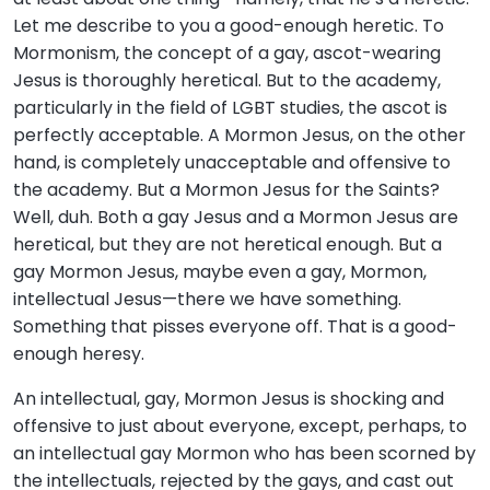
Let me describe to you a good-enough heretic. To
Mormonism, the concept of a gay, ascot-wearing
Jesus is thoroughly heretical. But to the academy,
particularly in the field of LGBT studies, the ascot is
perfectly acceptable. A Mormon Jesus, on the other
hand, is completely unacceptable and offensive to
the academy. But a Mormon Jesus for the Saints?
Well, duh. Both a gay Jesus and a Mormon Jesus are
heretical, but they are not heretical enough. But a
gay Mormon Jesus, maybe even a gay, Mormon,
intellectual Jesus—there we have something.
Something that pisses everyone off. That is a good-
enough heresy.
An intellectual, gay, Mormon Jesus is shocking and
offensive to just about everyone, except, perhaps, to
an intellectual gay Mormon who has been scorned by
the intellectuals, rejected by the gays, and cast out