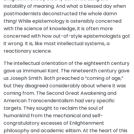
instability of meaning. And what a blessed day when
postmodernists deconstructed the whole damn
thing! While epistemology is ostensibly concerned
with the science of knowledge, it is often more
concerned with how out-of-style epistemologists got
it wrong. It is, like most intellectual systems, a
reactionary science.
The intellectual orientation of the eighteenth century
gave us Immanuel Kant. The nineteenth century gave
us Joseph Smith. Both preached a “coming of age,”
but they disagreed considerably about where it was
coming from. The Second Great Awakening and
American Transcendentalism had very specific
targets. They sought to reclaim the soul of
humankind from the mechanical and self-
congratulatory excesses of Enlightenment
philosophy and academic elitism. At the heart of this