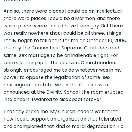
And so, there were places I could be an intellectual;
there were places I could be a Mormon; and there
was a place where I could have been gay. But there
was really nowhere that I could be all three. Things
really began to fall apart for me on October 10, 2008,
the day the Connecticut Supreme Court declared
same-sex marriage to be an inalienable right. For
weeks leading up to the decision, Church leaders
strongly encouraged me to do whatever was in my
power to oppose the legalization of same-sex
marriage in the state. When the decision was
announced at the Divinity School, the room erupted
into cheers. I wanted to disappear forever.
That day broke me. My Church leaders wondered
how I could support an organization that tolerated
and championed that kind of moral degradation. To