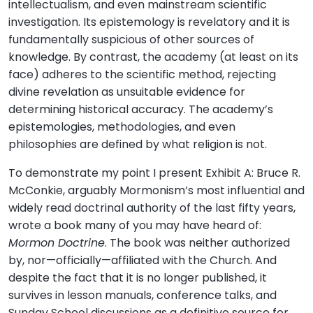
intellectualism, and even mainstream scientific
investigation. Its epistemology is revelatory and it is
fundamentally suspicious of other sources of
knowledge. By contrast, the academy (at least on its
face) adheres to the scientific method, rejecting
divine revelation as unsuitable evidence for
determining historical accuracy. The academy’s
epistemologies, methodologies, and even
philosophies are defined by what religion is not.
To demonstrate my point I present Exhibit A: Bruce R.
McConkie, arguably Mormonism’s most influential and
widely read doctrinal authority of the last fifty years,
wrote a book many of you may have heard of:
Mormon Doctrine
. The book was neither authorized
by, nor—officially—affiliated with the Church. And
despite the fact that it is no longer published, it
survives in lesson manuals, conference talks, and
Sunday School discussions as a definitive source for,