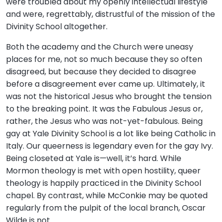
were troubled about my openly intellectual lifestyle
and were, regrettably, distrustful of the mission of the
Divinity School altogether.
Both the academy and the Church were uneasy
places for me, not so much because they so often
disagreed, but because they decided to disagree
before a disagreement ever came up. Ultimately, it
was not the historical Jesus who brought the tension
to the breaking point. It was the Fabulous Jesus or,
rather, the Jesus who was not-yet-fabulous. Being
gay at Yale Divinity School is a lot like being Catholic in
Italy. Our queerness is legendary even for the gay Ivy.
Being closeted at Yale is—well, it’s hard. While
Mormon theology is met with open hostility, queer
theology is happily practiced in the Divinity School
chapel. By contrast, while McConkie may be quoted
regularly from the pulpit of the local branch, Oscar
Wilde is not.