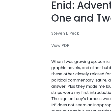
Enid: Adven
One and Tw
Steven L. Peck
View PDF
When I was growing up, comic s
graphic novels, and other bub
these other closely related for
political commentary, satire, 
answer. Plus they made me laug
strips were my first introduct
The sign on Lucy’s famous woo
IN” does not seem an inappropr