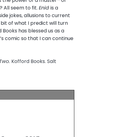
is the power of a master—of
 All seem to fit.
Enid
is a
e jokes, allusions to current
bit of what I predict will turn
rd Books has blessed us as a
’s comic so that I can continue
 Two.
Kofford Books. Salt