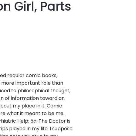
 Girl, Parts
red regular comic books,
d more important role than
duced to philosophical thought,
ion of information toward an
bout my place in it. Comic
ore what it meant to be me.
hiatric Help: 5¢: The Doctor is
ps played in my life. I suppose