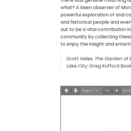
there was genuine mourning an
what? A keen observer of Mormo
powerful exploration of and co
and historical people and events
out to be a vital contribution 
community by collecting these 
to enjoy the insight and enterta
Scott Hales.
The Garden of 
Lake City: Greg Kofford Boo
Page
1
/
4
Zoo