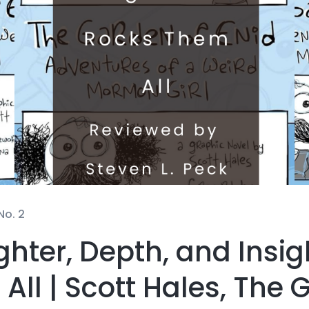
No. 2
hter, Depth, and Insig
ll | Scott Hales, The 