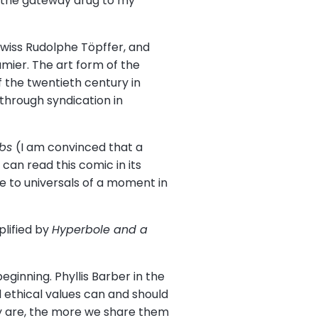
d the gateway drug to my
Swiss Rudolphe Töpffer, and
mier. The art form of the
 the twentieth century in
through syndication in
bbs
(I am convinced that a
can read this comic in its
e to universals of a moment in
lified by
Hyperbole and a
eginning. Phyllis Barber in the
 ethical values can and should
y are, the more we share them