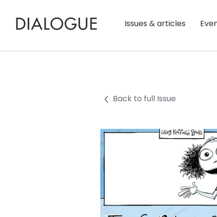
Issues & articles
Eve
Back to full Issue