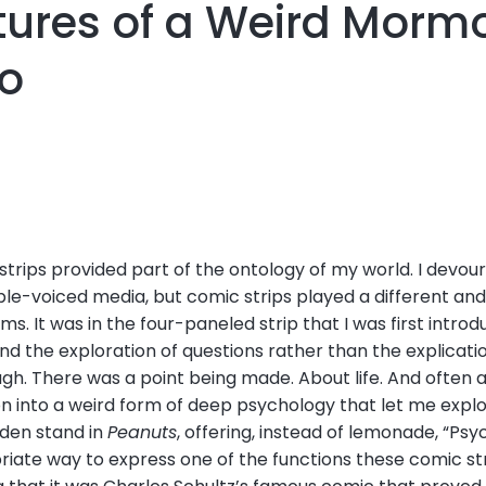
tures of a Weird Mormon
o
trips provided part of the ontology of my world. I devou
ble-voiced media, but comic strips played a different an
ms. It was in the four-paneled strip that I was first intro
and the exploration of questions rather than the explicat
h. There was a point being made. About life. And often a
ion into a weird form of deep psychology that let me expl
den stand in
Peanuts
, offering, instead of lemonade, “Psyc
iate way to express one of the functions these comic stri