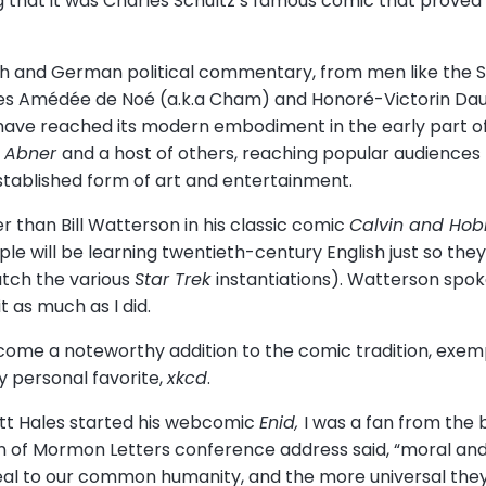
ing that it was Charles Schultz’s famous comic that prove
nch and German political commentary, from men like the 
rles Amédée de Noé (a.k.a Cham) and Honoré-Victorin Dau
ave reached its modern embodiment in the early part of
’l Abner
and a host of others, reaching popular audiences 
stablished form of art and entertainment.
er than Bill Watterson in his classic comic
Calvin and Ho
e will be learning twentieth-century English just so they 
tch the various
Star Trek
instantiations). Watterson spok
t as much as I did.
me a noteworthy addition to the comic tradition, exemp
y personal favorite,
xkcd
.
ott Hales started his webcomic
Enid,
I was a fan from the b
on of Mormon Letters conference address said, “moral and
eal to our common humanity, and the more universal the