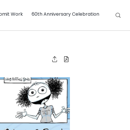
bmit Work
60th Anniversary Celebration