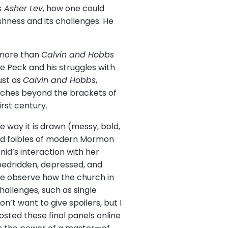
 Asher Lev
, how one could
ishness and its challenges. He
y more than
Calvin and Hobbs
e Peck and his struggles with
ust as
Calvin and Hobbs
,
eaches beyond the brackets of
rst century.
e way it is drawn (messy, bold,
 and foibles of modern Mormon
id’s interaction with her
 bedridden, depressed, and
 we observe how the church in
allenges, such as single
n’t want to give spoilers, but I
sted these final panels online