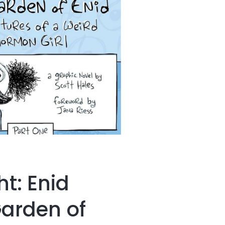
ht: Enid
Garden of