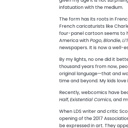
given my age it is not surpris
infatuation with the medium.
The form has its roots in Fre
French caricaturists like Cha
four-panel cartoon seems to h
America with
Pogo
,
Blondie
,
Li
newspapers. It is now a well-e
By my lights, no one did it bett
thousand years from now, peopl
original language—that and wa
time and beyond. My kids love i
Recently, webcomics have beco
Half
,
Existential Comics
, and m
When LDS writer and critic Sc
opening of the 2017 Associati
be expressed in art. They app