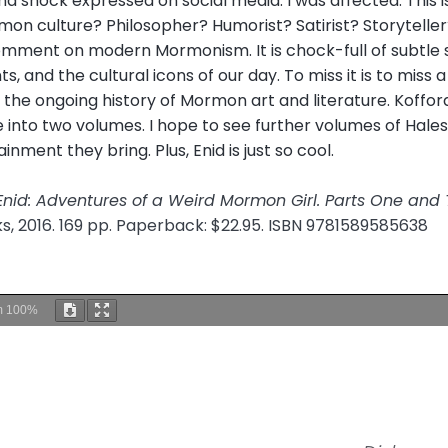
d shock expressed on social media. I was affected. This 
n culture? Philosopher? Humorist? Satirist? Storyteller?
mment on modern Mormonism. It is chock-full of subtle sid
, and the cultural icons of our day. To miss it is to miss a 
in the ongoing history of Mormon art and literature. Koffo
into two volumes. I hope to see further volumes of Hales
inment they bring. Plus, Enid is just so cool.
Enid: Adventures of a Weird Mormon Girl. Parts One and
ks, 2016. 169 pp. Paperback: $22.95. ISBN 9781589585638
m
100%