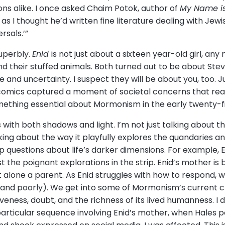
 alike. I once asked Chaim Potok, author of
My Name is
as I thought he’d written fine literature dealing with Jew
rsals.’”
superbly.
Enid
is not just about a sixteen year-old girl, an
nd their stuffed animals. Both turned out to be about Stev
 and uncertainty. I suspect they will be about you, too. J
al comics captured a moment of societal concerns that r
ething essential about Mormonism in the early twenty-fi
 with both shadows and light. I’m not just talking about th
lking about the way it playfully explores the quandaries
 questions about life’s darker dimensions. For example, En
t the poignant explorations in the strip. Enid’s mother is
et alone a parent. As Enid struggles with how to respond,
 and poorly). We get into some of Mormonism’s current ch
ness, doubt, and the richness of its lived humanness. I do
articular sequence involving Enid’s mother, when Hales po