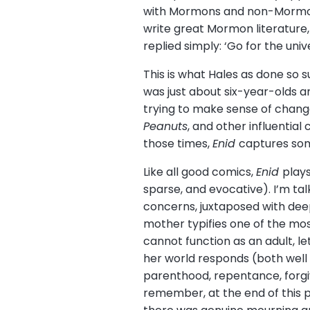
with Mormons and non-Mormons
write great Mormon literature, 
replied simply: ‘Go for the unive
This is what Hales as done so 
was just about six-year-olds a
trying to make sense of change
Peanuts
, and other influenti
those times,
Enid
captures som
Like all good comics,
Enid
plays
sparse, and evocative). I’m ta
concerns, juxtaposed with deep
mother typifies one of the mos
cannot function as an adult, l
her world responds (both well
parenthood, repentance, forgive
remember, at the end of this p