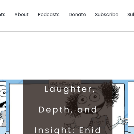
nts
About
Podcasts
Donate
Subscribe
Su