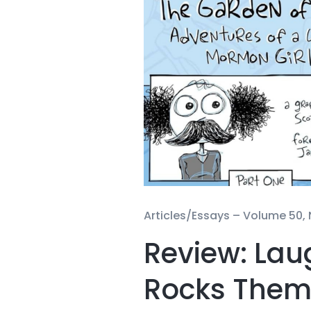
Articles/Essays –
Volume 50, 
Review: Laug
Rocks Them A