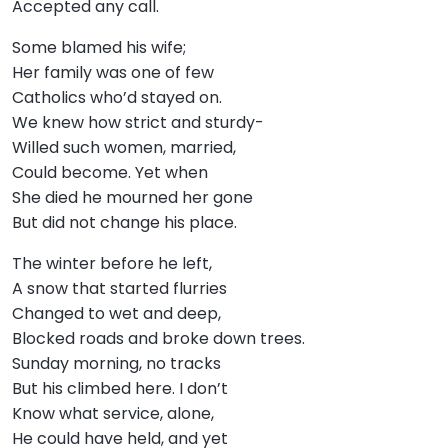
Accepted any call.
Some blamed his wife;
Her family was one of few
Catholics who’d stayed on.
We knew how strict and sturdy-
Willed such women, married,
Could become. Yet when
She died he mourned her gone
But did not change his place.
The winter before he left,
A snow that started flurries
Changed to wet and deep,
Blocked roads and broke down trees.
Sunday morning, no tracks
But his climbed here. I don’t
Know what service, alone,
He could have held, and yet