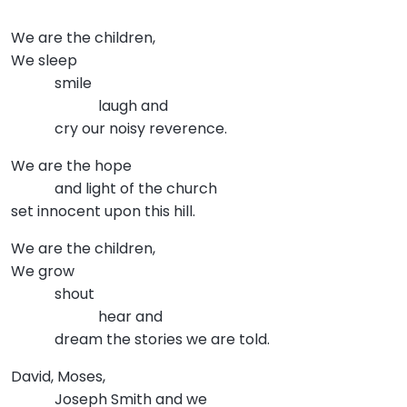
We are the children,
We sleep
smile
laugh and
cry our noisy reverence.
We are the hope
and light of the church
set innocent upon this hill.
We are the children,
We grow
shout
hear and
dream the stories we are told.
David, Moses,
Joseph Smith and we