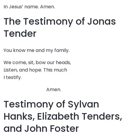
In Jesus’ name. Amen.
The Testimony of Jonas
Tender
You know me and my family.
We come, sit, bow our heads,
Listen, and hope. This much
I testify.
Amen.
Testimony of Sylvan
Hanks, Elizabeth Tenders,
and John Foster