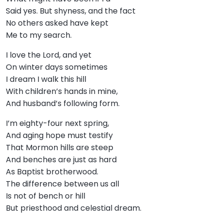
Said yes. But shyness, and the fact
No others asked have kept
Me to my search.
I love the Lord, and yet
On winter days sometimes
I dream I walk this hill
With children’s hands in mine,
And husband’s following form.
I’m eighty-four next spring,
And aging hope must testify
That Mormon hills are steep
And benches are just as hard
As Baptist brotherwood.
The difference between us all
Is not of bench or hill
But priesthood and celestial dream.