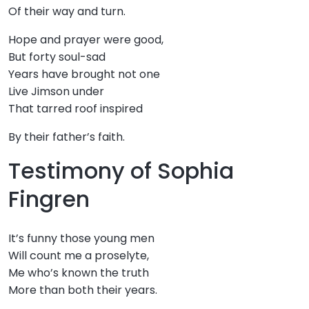
Of their way and turn.
Hope and prayer were good,
But forty soul-sad
Years have brought not one
Live Jimson under
That tarred roof inspired
By their father’s faith.
Testimony of Sophia
Fingren
It’s funny those young men
Will count me a proselyte,
Me who’s known the truth
More than both their years.