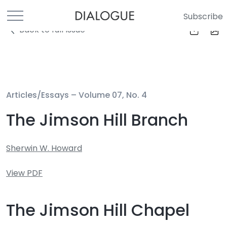
Subscribe
Back to full Issue
Articles/Essays –
Volume 07, No. 4
The Jimson Hill Branch
Sherwin W. Howard
View PDF
The Jimson Hill Chapel