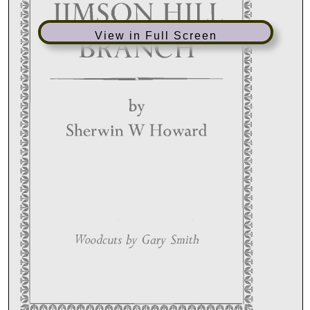
View in Full Screen