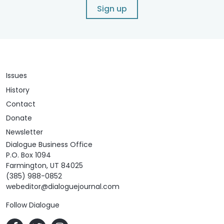
Sign up
Issues
History
Contact
Donate
Newsletter
Dialogue Business Office
P.O. Box 1094
Farmington, UT 84025
(385) 988-0852
webeditor@dialoguejournal.com
Follow Dialogue