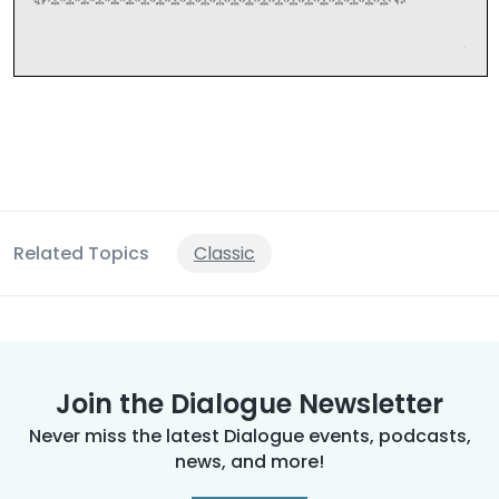
Related Topics
Classic
Join the Dialogue Newsletter
Never miss the latest Dialogue events, podcasts,
news, and more!