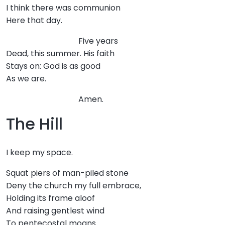
I think there was communion
Here that day.
Five years
Dead, this summer. His faith
Stays on: God is as good
As we are.
Amen.
The Hill
I keep my space.
Squat piers of man-piled stone
Deny the church my full embrace,
Holding its frame aloof
And raising gentlest wind
To pentecostal moans