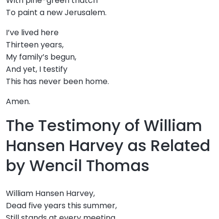
With pine-green thatch
To paint a new Jerusalem.
I’ve lived here
Thirteen years,
My family’s begun,
And yet, I testify
This has never been home.
Amen.
The Testimony of William
Hansen Harvey as Related
by Wencil Thomas
William Hansen Harvey,
Dead five years this summer,
Still stands at every meeting,