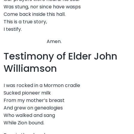
Was stung, nor since have wasps
Come back inside this hall.
This is a true story,
I testify.
Amen.
Testimony of Elder John
Williamson
I was rocked in a Mormon cradle
Sucked pioneer milk
From my mother’s breast
And grew on genealogies
Who walked and sang
While Zion bound.