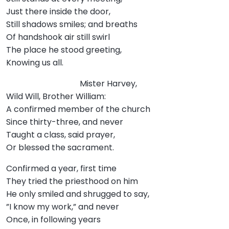
Just there inside the door,
Still shadows smiles; and breaths
Of handshook air still swirl
The place he stood greeting,
Knowing us all.
Mister Harvey,
Wild Will, Brother William:
A confirmed member of the church
Since thirty-three, and never
Taught a class, said prayer,
Or blessed the sacrament.
Confirmed a year, first time
They tried the priesthood on him
He only smiled and shrugged to say,
”I know my work,” and never
Once, in following years