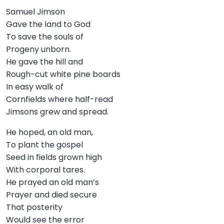
Samuel Jimson
Gave the land to God
To save the souls of
Progeny unborn.
He gave the hill and
Rough-cut white pine boards
In easy walk of
Cornfields where half-read
Jimsons grew and spread.
He hoped, an old man,
To plant the gospel
Seed in fields grown high
With corporal tares.
He prayed an old man’s
Prayer and died secure
That posterity
Would see the error