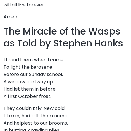
will all live forever.
Amen.
The Miracle of the Wasps
as Told by Stephen Hanks
I found them when I came
To light the kerosene
Before our Sunday school.
A window partway up
Had let them in before
A first October frost.
They couldn’t fly. New cold,
Like sin, had left them numb
And helpless to our brooms.
In buzzing, crawling piles