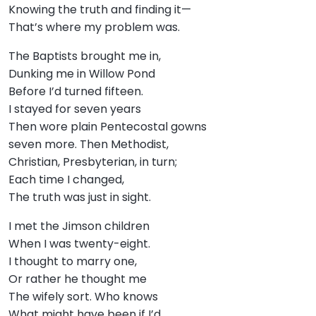
Knowing the truth and finding it—
That’s where my problem was.
The Baptists brought me in,
Dunking me in Willow Pond
Before I’d turned fifteen.
I stayed for seven years
Then wore plain Pentecostal gowns
seven more. Then Methodist,
Christian, Presbyterian, in turn;
Each time I changed,
The truth was just in sight.
I met the Jimson children
When I was twenty-eight.
I thought to marry one,
Or rather he thought me
The wifely sort. Who knows
What might have been if I’d