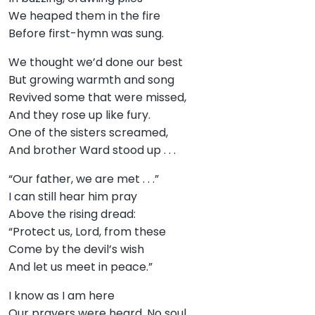
We heaped them in the fire
Before first-hymn was sung.
We thought we’d done our best
But growing warmth and song
Revived some that were missed,
And they rose up like fury.
One of the sisters screamed,
And brother Ward stood up . . .
“Our father, we are met . . .”
I can still hear him pray
Above the rising dread:
“Protect us, Lord, from these
Come by the devil’s wish
And let us meet in peace.”
I know as I am here
Our prayers were heard. No soul