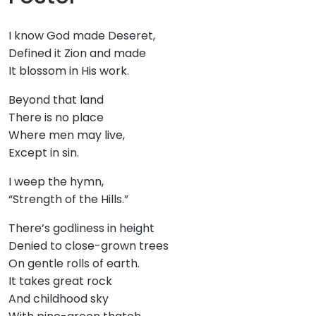
I know God made Deseret,
Defined it Zion and made
It blossom in His work.
Beyond that land
There is no place
Where men may live,
Except in sin.
I weep the hymn,
“Strength of the Hills.”
There’s godliness in height
Denied to close-grown trees
On gentle rolls of earth.
It takes great rock
And childhood sky