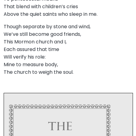
That blend with children’s cries
Above the quiet saints who sleep in me.
Though separate by stone and wind,
We’ve still become good friends,
This Mormon church and I,
Each assured that time
Will verify his role:
Mine to measure body,
The church to weigh the soul.