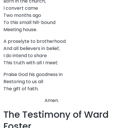
Born in the church,
I convert came
Two months ago
To this small hill-bound
Meeting house.
A proselyte to brotherhood
And all believers in belief,
I do intend to share
This truth with all I meet:
Praise God his goodness in
Restoring to us all
The gift of faith.
Amen.
The Testimony of Ward
Foster