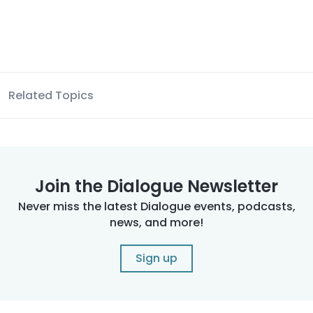
Related Topics
Join the Dialogue Newsletter
Never miss the latest Dialogue events, podcasts,
news, and more!
Sign up