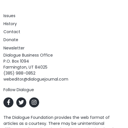
Issues
History
Contact
Donate
Newsletter
Dialogue Business Office
P.O. Box 1094
Farmington, UT 84025
(385) 988-0852
webeditor@dialoguejournal.com
Follow Dialogue
The Dialogue Foundation provides the web format of
articles as a courtesy. There may be unintentional