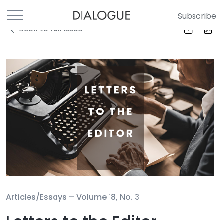
Subscribe
Back to full Issue
Articles/Essays –
Volume 18, No. 3