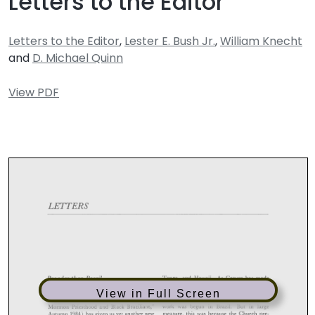
Letters to the Editor
Letters to the Editor
,
Lester E. Bush Jr.
,
William Knecht
and
D. Michael Quinn
View PDF
View in Full Screen