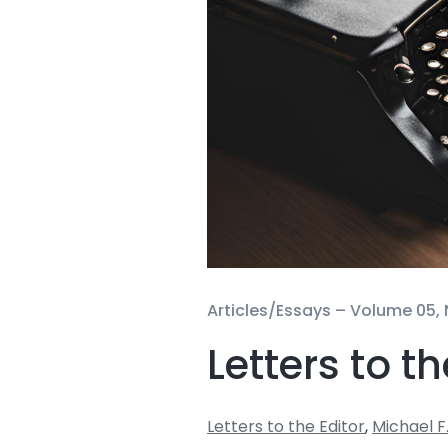
Articles/Essays –
Volume 05, 
Letters to th
Letters to the Editor
,
Michael F