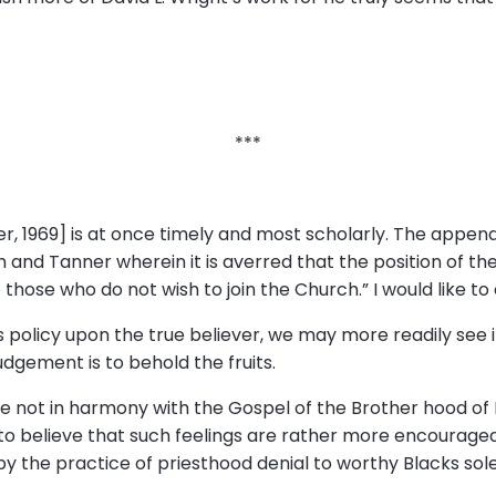
***
r, 1969] is at once timely and most scholarly. The appendix
wn and Tanner wherein it is averred that the position of t
hose who do not wish to join the Church.” I would like to d
is policy upon the true believer, we may more readily see 
 judgement is to behold the fruits.
 are not in harmony with the Gospel of the Brother hood 
o believe that such feelings are rather more encouraged
y the practice of priesthood denial to worthy Blacks sole