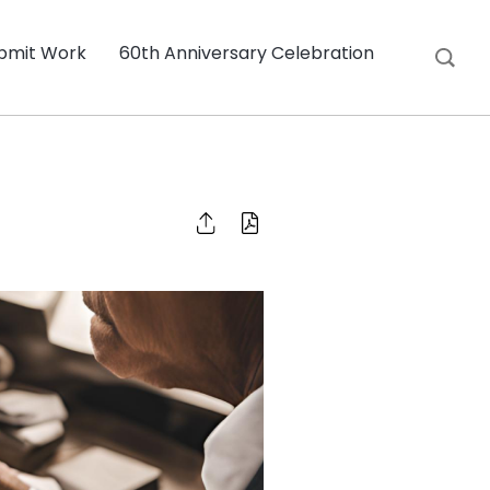
bmit Work
60th Anniversary Celebration