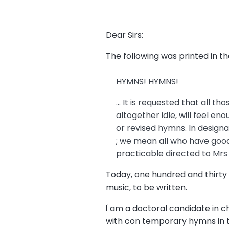
Dear Sirs:
The following was printed in 
HYMNS! HYMNS!
… It is requested that all 
altogether idle, will feel e
or revised hymns. In design
; we mean all who have good
practicable directed to Mrs 
Today, one hundred and thirty 
music, to be written.
Ï am a doctoral candidate in c
with con temporary hymns in t