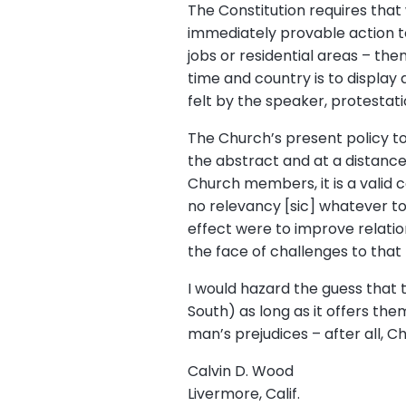
The Constitution requires that
immediately provable action to
jobs or residential areas – then
time and country is to display 
felt by the speaker, protestat
The Church’s present policy to
the abstract and at a distance.
Church members, it is a valid 
no relevancy [sic] whatever to 
effect were to improve relation
the face of challenges to that p
I would hazard the guess that 
South) as long as it offers the
man’s prejudices – after all, C
Calvin D. Wood
Livermore, Calif.