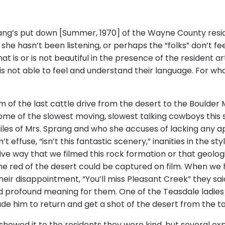
ang’s put down [Summer, 1970] of the Wayne County reside
she hasn’t been listening, or perhaps the “folks” don’t fe
at is or is not beautiful in the presence of the resident a
 is not able to feel and understand their language. For wh
 of the last cattle drive from the desert to the Boulder
some of the slowest moving, slowest talking cowboys this 
miles of Mrs. Sprang and who she accuses of lacking any ap
 effuse, “isn’t this fantastic scenery,” inanities in the sty
ive way that we filmed this rock formation or that geolo
the red of the desert could be captured on film. When we 
heir disappointment, “You’ll miss Pleasant Creek” they s
ad profound meaning for them. One of the Teasdale ladi
ade him to return and get a shot of the desert from the t
showed it to the residents they were kind, but several ex