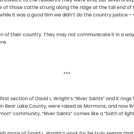
e of those cattle strung along the ridge at the tail end of 
hile it was a good film we didn’t do the country justice – 
on of their country. They may not communicate it in a way
ere.
***
first section of David L. Wright’s “River Saints” and it rings 
 in Bear Lake County, were raised as Mormons, and now liv
mon” community, “River Saints” comes like a “bath of light,”
lish more of David L. Wright’s work for he truly seems t