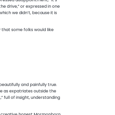
the drive,” or expressed in one
which we didn’t, because it is
 that some folks would like
beautifully and painfully true.
e as expatriates outside the
 full of insight, understanding
hat creative honest Mormonborn