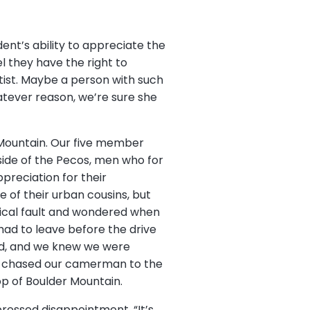
nt’s ability to appreciate the
el they have the right to
rtist. Maybe a person with such
atever reason, we’re sure she
 Mountain. Our five member
side of the Pecos, men who for
preciation for their
le of their urban cousins, but
gical fault and wondered when
had to leave before the drive
aid, and we knew we were
es chased our camerman to the
op of Boulder Mountain.
pressed disappointment, “It’s