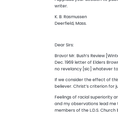
writer.
K. B. Rasmussen
Deerfield, Mass.
Dear Sirs:
Bravo! Mr. Bush’s Review [Winte
Dec. 1969 letter of Elders Bro
no revelancy [sic] whatever to t
If we consider the effect of th
believer. Christ’s criterion for
Feelings of racial superiority
and my observations lead me t
members of the L.D.S. Church b