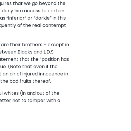
equires that we go beyond the
t deny him access to certain
 “inferior” or “darkie” in this
loquently of the real contempt
are their brothers – except in
between Blacks and L.D.S.
tatement that the “position has
ue. (Note that even if the
 an air of injured innocence in
e the bad fruits thereof.
 whites (in and out of the
better not to tamper with a