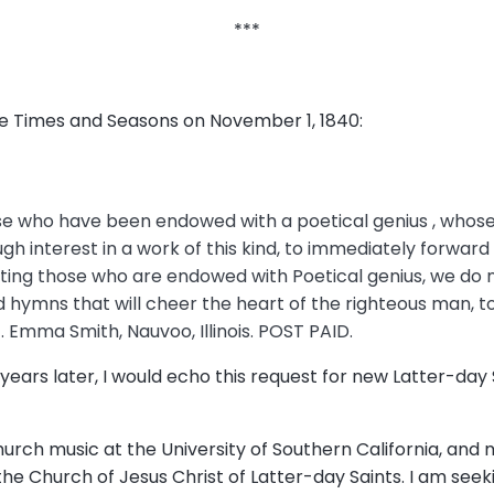
***
the Times and Seasons on November 1, 1840:
those who have been endowed with a poetical genius , who
nough interest in a work of this kind, to immediately forwa
ating those who are endowed with Poetical genius, we do 
 hymns that will cheer the heart of the righteous man, 
. Emma Smith, Nauvoo, Illinois. POST PAID.
years later, I would echo this request for new Latter-day
hurch music at the University of Southern California, and 
he Church of Jesus Christ of Latter-day Saints. I am se