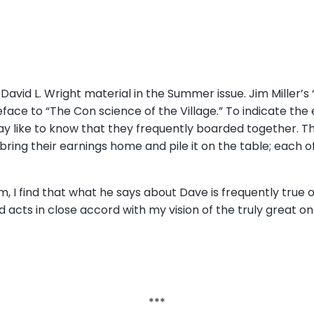
David L. Wright material in the Summer issue. Jim Miller’s
face to “The Con science of the Village.” To indicate th
 like to know that they frequently boarded together. T
 bring their earnings home and pile it on the table; each
 I find that what he says about Dave is frequently true o
 acts in close accord with my vision of the truly great one
***