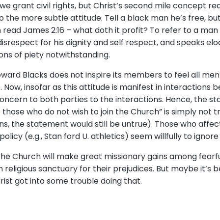
 we grant civil rights, but Christ’s second mile concept r
 the more subtle attitude. Tell a black man he’s free, bu
 read James 2:16 – what doth it profit? To refer to a man as
disrespect for his dignity and self respect, and speaks e
ions of piety notwithstanding.
ward Blacks does not inspire its members to feel all men 
 Now, insofar as this attitude is manifest in interactions 
concern to both parties to the interactions. Hence, the s
those who do not wish to join the Church” is simply not tr
s, the statement would still be untrue). Those who affect
olicy (e.g., Stan ford U. athletics) seem willfully to ignor
the Church will make great missionary gains among fearful
m religious sanctuary for their prejudices. But maybe it’s 
hrist got into some trouble doing that.