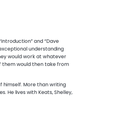
 “Introduction” and “Dave
e exceptional understanding
hey would work at whatever
 of them would then take from
f himself. More than writing
s. He lives with Keats, Shelley,