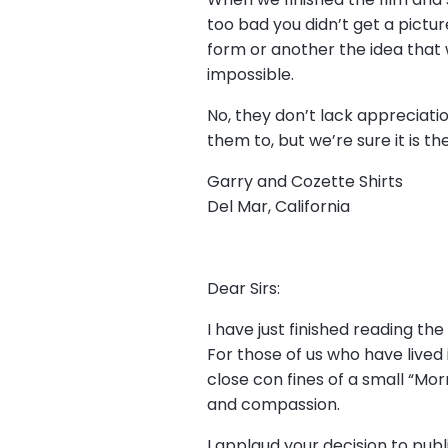
too bad you didn’t get a pictur
form or another the idea that w
impossible.
No, they don’t lack appreciati
them to, but we’re sure it is th
Garry and Cozette Shirts
Del Mar, California
Dear Sirs:
I have just finished reading the 
For those of us who have lived
close con fines of a small “Mor
and compassion.
I applaud your decision to pub