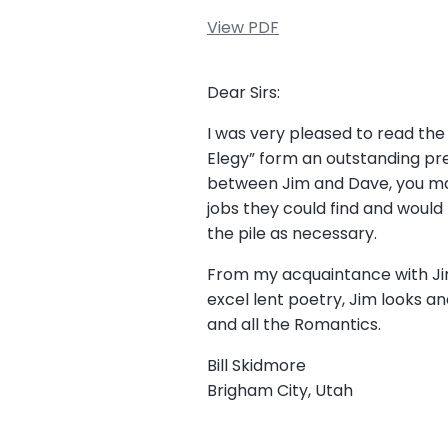
View PDF
Dear Sirs:
I was very pleased to read the 
Elegy” form an outstanding pre
between Jim and Dave, you may
jobs they could find and would
the pile as necessary.
From my acquaintance with Jim,
excel lent poetry, Jim looks and
and all the Romantics.
Bill Skidmore
Brigham City, Utah