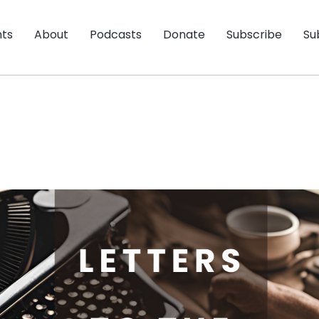
nts
About
Podcasts
Donate
Subscribe
Su