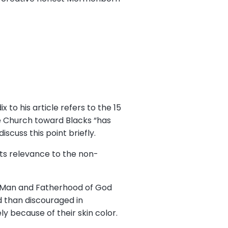
 to his article refers to the 15
he Church toward Blacks “has
iscuss this point briefly.
its relevance to the non-
of Man and Fatherhood of God
 than discouraged in
ly because of their skin color.