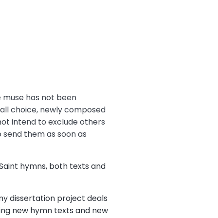
se muse has not been
rd all choice, newly composed
not intend to exclude others
to send them as soon as
 Saint hymns, both texts and
my dissertation project deals
eking new hymn texts and new