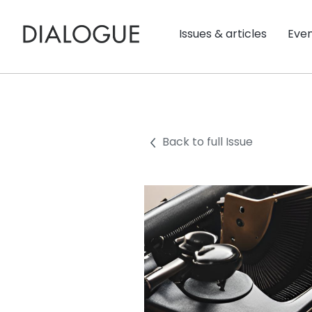
Issues & articles
Eve
Back to full Issue