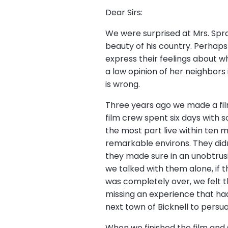
Dear Sirs:
We were surprised at Mrs. Spr
beauty of his country. Perhaps 
express their feelings about wh
a low opinion of her neighbors
is wrong.
Three years ago we made a film
film crew spent six days with 
the most part live within ten 
remarkable environs. They didn’t
they made sure in an unobtrus
we talked with them alone, if 
was completely over, we felt t
missing an experience that h
next town of Bicknell to persu
When we finished the film and 