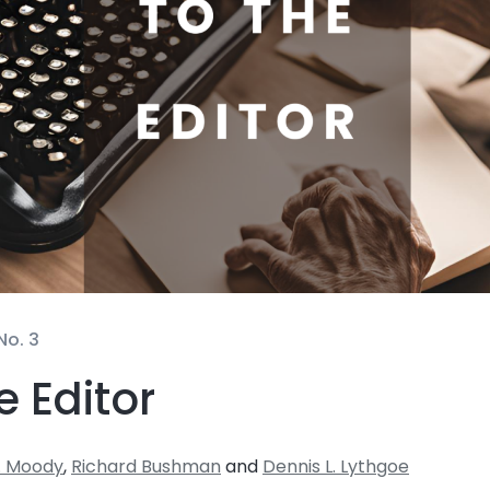
No. 3
e Editor
. Moody
,
Richard Bushman
and
Dennis L. Lythgoe