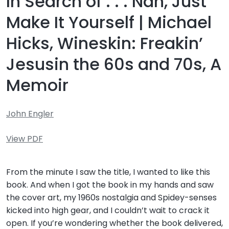
In Search of . . . Nah, Just
Make It Yourself | Michael
Hicks, Wineskin: Freakin’
Jesusin the 60s and 70s, A
Memoir
John Engler
View PDF
From the minute I saw the title, I wanted to like this
book. And when I got the book in my hands and saw
the cover art, my 1960s nostalgia and Spidey-senses
kicked into high gear, and I couldn’t wait to crack it
open. If you’re wondering whether the book delivered,