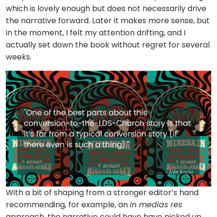
which is lovely enough but does not necessarily drive
the narrative forward. Later it makes more sense, but
in the moment, I felt my attention drifting, and I
actually set down the book without regret for several
weeks.
With a bit of shaping from a stronger editor’s hand
recommending, for example, an
in medias res
approach, the narrative could have have picked up