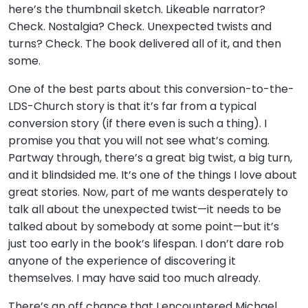
here’s the thumbnail sketch. Likeable narrator?
Check. Nostalgia? Check. Unexpected twists and
turns? Check. The book delivered all of it, and then
some.
One of the best parts about this conversion-to-the-
LDS-Church story is that it’s far from a typical
conversion story (if there even is such a thing). I
promise you that you will not see what’s coming.
Partway through, there’s a great big twist, a big turn,
and it blindsided me. It’s one of the things I love about
great stories. Now, part of me wants desperately to
talk all about the unexpected twist—it needs to be
talked about by somebody at some point—but it’s
just too early in the book’s lifespan. I don’t dare rob
anyone of the experience of discovering it
themselves. I may have said too much already.
There’s an off chance that I encountered Michael