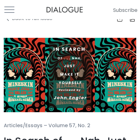
Subscribe
Back to full Issue
Articles/Essays –
Volume 57, No. 2