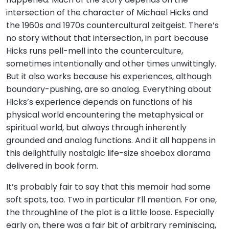
intersection of the character of Michael Hicks and
the 1960s and 1970s countercultural zeitgeist. There’s
no story without that intersection, in part because
Hicks runs pell-mell into the counterculture,
sometimes intentionally and other times unwittingly.
But it also works because his experiences, although
boundary-pushing, are so analog. Everything about
Hicks’s experience depends on functions of his
physical world encountering the metaphysical or
spiritual world, but always through inherently
grounded and analog functions. And it all happens in
this delightfully nostalgic life-size shoebox diorama
delivered in book form.
It’s probably fair to say that this memoir had some
soft spots, too. Two in particular I’ll mention. For one,
the throughline of the plot is a little loose. Especially
early on, there was a fair bit of arbitrary reminiscing,