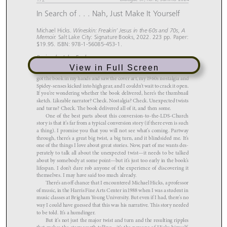
View in Full Screen