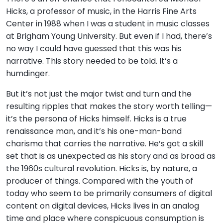
Hicks, a professor of music, in the Harris Fine Arts
Center in 1988 when I was a student in music classes
at Brigham Young University. But even if I had, there’s
no way I could have guessed that this was his
narrative. This story needed to be told. It’s a
humdinger.
But it’s not just the major twist and turn and the
resulting ripples that makes the story worth telling—
it’s the persona of Hicks himself. Hicks is a true
renaissance man, and it’s his one-man-band
charisma that carries the narrative. He’s got a skill
set that is as unexpected as his story and as broad as
the 1960s cultural revolution. Hicks is, by nature, a
producer of things. Compared with the youth of
today who seem to be primarily consumers of digital
content on digital devices, Hicks lives in an analog
time and place where conspicuous consumption is