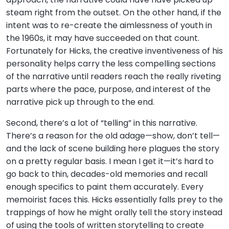
steam right from the outset. On the other hand, if the
intent was to re-create the aimlessness of youth in
the 1960s, it may have succeeded on that count.
Fortunately for Hicks, the creative inventiveness of his
personality helps carry the less compelling sections
of the narrative until readers reach the really riveting
parts where the pace, purpose, and interest of the
narrative pick up through to the end.
Second, there’s a lot of “telling” in this narrative.
There’s a reason for the old adage—show, don’t tell—
and the lack of scene building here plagues the story
on a pretty regular basis. I mean I get it—it’s hard to
go back to thin, decades-old memories and recall
enough specifics to paint them accurately. Every
memoirist faces this. Hicks essentially falls prey to the
trappings of how he might orally tell the story instead
of using the tools of written storytelling to create