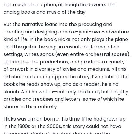
not much of an option, although he devours the
analog books and music of the day.
But the narrative leans into the producing and
creating and designing a make-your-own-adventure
kind of life. In the book, Hicks not only plays the piano
and the guitar, he sings in casual and formal choir
settings, writes songs (even entire orchestral scores),
acts in theatre productions, and produces a variety
of artwork in a variety of styles and mediums. All this
artistic production peppers his story. Even lists of the
books he reads show up, and as a reader, he’s no
slouch. And he writes—not only this book, but lengthy
articles and treatises and letters, some of which he
shares in their entirety.
Hicks was a man born
in
his time. If he had grown up
in the 1990s or the 2000s, this story could not have
happened. Much of the story depends on the