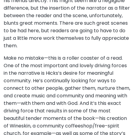
his friends directly. This might seem like a negligible
difference, but the insertion of the narrator as a filter
between the reader and the scene, unfortunately,
blunts great moments. There are such great scenes
to be had here, but readers are going to have to do
just a little more work themselves to fully appreciate
them.
Make no mistake—this is a roller coaster of a read.
One of the most important and lovely driving forces
in the narrative is Hicks’s desire for meaningful
community. He’s continually looking for ways to
connect to other people, gather them, nurture them,
and create music and community and meaning with
them—with them and with God. And it’s this exact
driving force that results in some of the most
beautiful tender moments of the book—his creation
of Wineskin, a community coffeeshop/free-spirit
church, for example—as well as some of the story’s