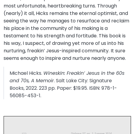
most unfortunate, heartbreaking turns. Through
(nearly) it all, Hicks remains the eternal optimist, and
seeing the way he manages to resurface and reclaim
his place in the community of his making is a
testament to his strength and fortitude. This book is
his way, I suspect, of drawing yet more of us into his
nurturing, freakin’ Jesus-inspired community. It sure
seems enough to inspire and nurture nearly anyone.
Michael Hicks.
Wineskin: Freakin’ Jesus in the 60s
and 70s, A Memoir
. Salt Lake City: Signature
Books, 2022. 223 pp. Paper: $19.95. ISBN: 978-1-
56085-453-1.