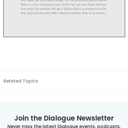
Related Topics
Join the Dialogue Newsletter
Never miss the latest Dialogue events, podcasts,