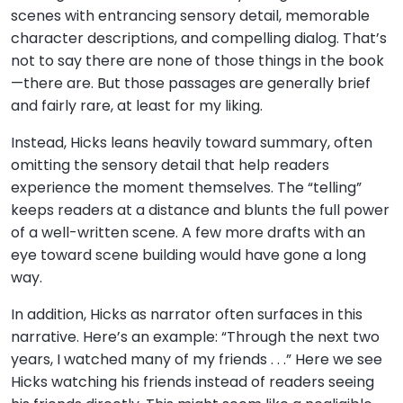
scenes with entrancing sensory detail, memorable
character descriptions, and compelling dialog. That’s
not to say there are none of those things in the book
—there are. But those passages are generally brief
and fairly rare, at least for my liking.
Instead, Hicks leans heavily toward summary, often
omitting the sensory detail that help readers
experience the moment themselves. The “telling”
keeps readers at a distance and blunts the full power
of a well-written scene. A few more drafts with an
eye toward scene building would have gone a long
way.
In addition, Hicks as narrator often surfaces in this
narrative. Here’s an example: “Through the next two
years, I watched many of my friends . . .” Here we see
Hicks watching his friends instead of readers seeing