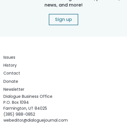
news, and more!
Sign up
Issues
History
Contact
Donate
Newsletter
Dialogue Business Office
P.O. Box 1094
Farmington, UT 84025
(385) 988-0852
webeditor@dialoguejournal.com