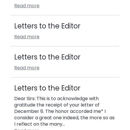
Read more
Letters to the Editor
Read more
Letters to the Editor
Read more
Letters to the Editor
Dear Sirs: This is to acknowledge with
gratitude the receipt of your letter of
December 6. The honor accorded me* I
consider a great one indeed, the more so as
I reflect on the many…