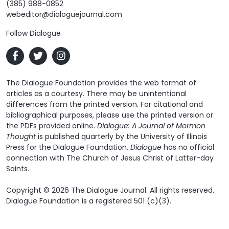
(385) 988-0852
webeditor@dialoguejournal.com
Follow Dialogue
The Dialogue Foundation provides the web format of
articles as a courtesy. There may be unintentional
differences from the printed version. For citational and
bibliographical purposes, please use the printed version or
the PDFs provided online.
Dialogue: A Journal of Mormon
Thought
is published quarterly by the University of Illinois
Press for the Dialogue Foundation.
Dialogue
has no official
connection with The Church of Jesus Christ of Latter-day
Saints.
Copyright © 2026 The Dialogue Journal. All rights reserved.
Dialogue Foundation is a registered 501 (c)(3).