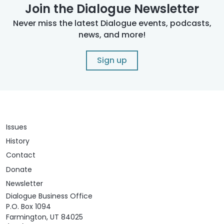
Join the Dialogue Newsletter
Never miss the latest Dialogue events, podcasts,
news, and more!
Sign up
Issues
History
Contact
Donate
Newsletter
Dialogue Business Office
P.O. Box 1094
Farmington, UT 84025