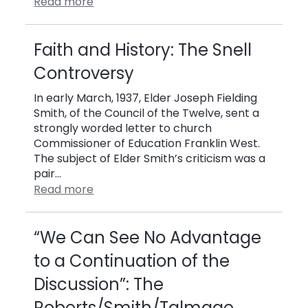
Read more
Faith and History: The Snell
Controversy
In early March, 1937, Elder Joseph Fielding
Smith, of the Council of the Twelve, sent a
strongly worded letter to church
Commissioner of Education Franklin West.
The subject of Elder Smith’s criticism was a
pair…
Read more
“We Can See No Advantage
to a Continuation of the
Discussion”: The
Roberts/Smith/Talmage