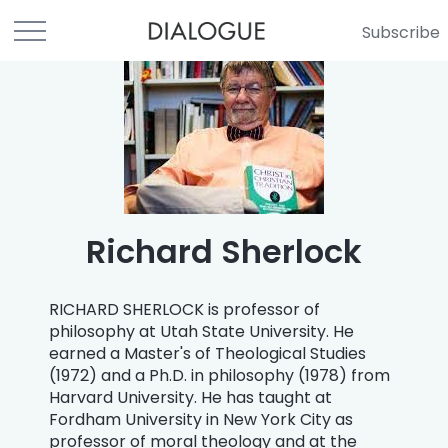
Subscribe
Richard Sherlock
RICHARD SHERLOCK is professor of
philosophy at Utah State University. He
earned a Master's of Theological Studies
(1972) and a Ph.D. in philosophy (1978) from
Harvard University. He has taught at
Fordham University in New York City as
professor of moral theology and at the