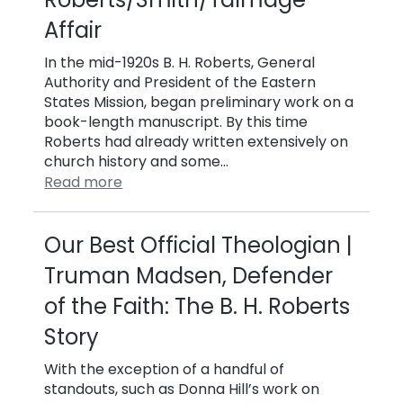
Affair
In the mid-1920s B. H. Roberts, General
Authority and President of the Eastern
States Mission, began preliminary work on a
book-length manuscript. By this time
Roberts had already written extensively on
church history and some…
Read more
Our Best Official Theologian |
Truman Madsen, Defender
of the Faith: The B. H. Roberts
Story
With the exception of a handful of
standouts, such as Donna Hill’s work on