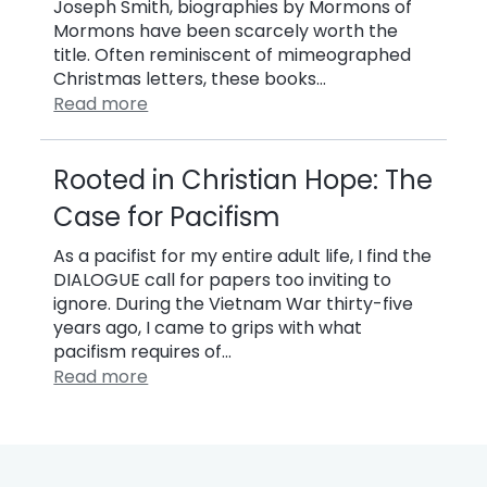
Joseph Smith, biographies by Mormons of
Mormons have been scarcely worth the
title. Often reminiscent of mimeographed
Christmas letters, these books…
Read more
Rooted in Christian Hope: The
Case for Pacifism
As a pacifist for my entire adult life, I find the
DIALOGUE call for papers too inviting to
ignore. During the Vietnam War thirty-five
years ago, I came to grips with what
pacifism requires of…
Read more