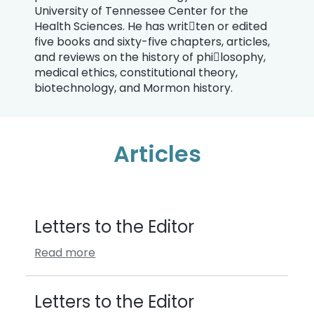
University of Tennessee Center for the
Health Sciences. He has writ￾ten or edited
five books and sixty-five chapters, articles,
and reviews on the history of phi￾losophy,
medical ethics, constitutional theory,
biotechnology, and Mormon history.
Articles
Letters to the Editor
Read more
Letters to the Editor