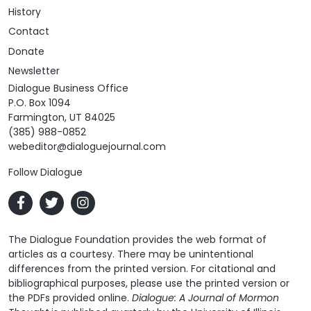
History
Contact
Donate
Newsletter
Dialogue Business Office
P.O. Box 1094
Farmington, UT 84025
(385) 988-0852
webeditor@dialoguejournal.com
Follow Dialogue
The Dialogue Foundation provides the web format of
articles as a courtesy. There may be unintentional
differences from the printed version. For citational and
bibliographical purposes, please use the printed version or
the PDFs provided online.
Dialogue: A Journal of Mormon