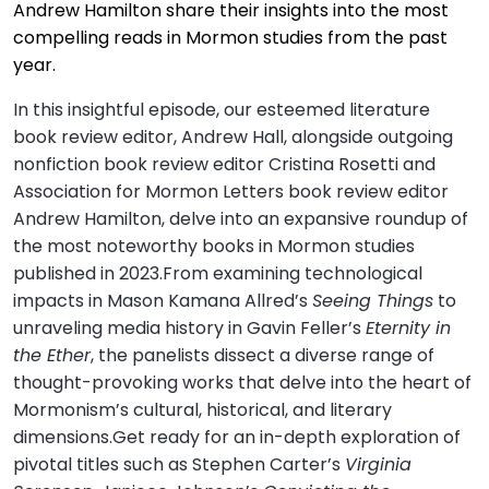
Andrew Hamilton share their insights into the most
compelling reads in Mormon studies from the past
year.
In this insightful episode, our esteemed literature
book review editor, Andrew Hall, alongside outgoing
nonfiction book review editor Cristina Rosetti and
Association for Mormon Letters book review editor
Andrew Hamilton, delve into an expansive roundup of
the most noteworthy books in Mormon studies
published in 2023.From examining technological
impacts in Mason Kamana Allred’s
Seeing Things
to
unraveling media history in Gavin Feller’s
Eternity in
the Ether
, the panelists dissect a diverse range of
thought-provoking works that delve into the heart of
Mormonism’s cultural, historical, and literary
dimensions.Get ready for an in-depth exploration of
pivotal titles such as Stephen Carter’s
Virginia