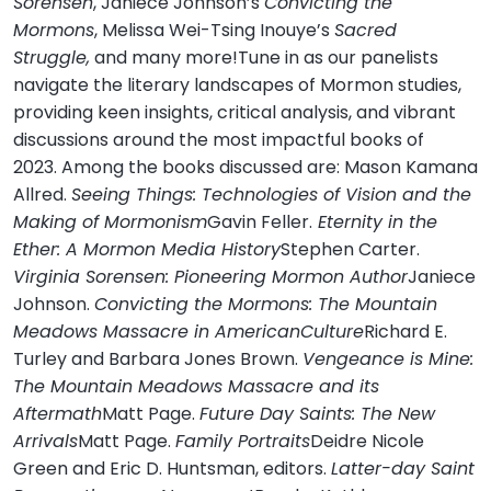
Sorensen
, Janiece Johnson’s
Convicting the
Mormons
, Melissa Wei-Tsing Inouye’s
Sacred
Struggle,
and many more!Tune in as our panelists
navigate the literary landscapes of Mormon studies,
providing keen insights, critical analysis, and vibrant
discussions around the most impactful books of
2023. Among the books discussed are: Mason Kamana
Allred.
Seeing Things: Technologies of Vision and the
Making of Mormonism
Gavin Feller.
Eternity in the
Ether: A Mormon Media History
Stephen Carter.
Virginia Sorensen: Pioneering Mormon Author
Janiece
Johnson.
Convicting the Mormons: The Mountain
Meadows Massacre in AmericanCulture
Richard E.
Turley and Barbara Jones Brown.
Vengeance is Mine:
The Mountain Meadows Massacre and its
Aftermath
Matt Page.
Future Day Saints: The New
Arrivals
Matt Page.
Family Portraits
Deidre Nicole
Green and Eric D. Huntsman, editors.
Latter-day Saint