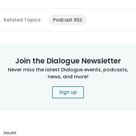
Related Topics
Podcast RSS
Join the Dialogue Newsletter
Never miss the latest Dialogue events, podcasts,
news, and more!
Sign up
Issues