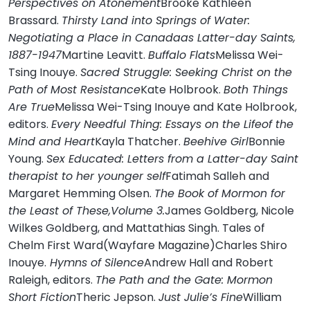
Perspectives on Atonement
Brooke Kathleen
Brassard.
Thirsty Land into Springs of Water:
Negotiating a Place in Canadaas Latter-day Saints,
1887-1947
Martine Leavitt.
Buffalo Flats
Melissa Wei-
Tsing Inouye.
Sacred Struggle: Seeking Christ on the
Path of Most Resistance
Kate Holbrook.
Both Things
Are True
Melissa Wei-Tsing Inouye and Kate Holbrook,
editors.
Every Needful Thing: Essays on the Lifeof the
Mind and Heart
Kayla Thatcher.
Beehive Girl
Bonnie
Young.
Sex Educated: Letters from a Latter-day Saint
therapist to her younger self
Fatimah Salleh and
Margaret Hemming Olsen.
The Book of Mormon for
the Least of These,Volume 3.
James Goldberg, Nicole
Wilkes Goldberg, and Mattathias Singh. Tales of
Chelm First Ward(Wayfare Magazine)Charles Shiro
Inouye.
Hymns of Silence
Andrew Hall and Robert
Raleigh, editors.
The Path and the Gate: Mormon
Short Fiction
Theric Jepson.
Just Julie’s Fine
William