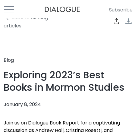
Subscribe
Back to all blog
articles
Blog
Exploring 2023’s Best
Books in Mormon Studies
January 8, 2024
Join us on Dialogue Book Report for a captivating
discussion as Andrew Hall, Cristina Rosetti, and