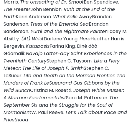
Morris.
The Unseating of Dr. Smoot
Ben Spendlove.
The Freezer
John Bennion.
Ruth at the End of the
Earth
Karin Anderson.
What Falls Away
Brandon
Sanderson.
Tress of the Emerald Sea
Brandon
Sanderson.
Yumi and the Nightmare Painter
Tacey M.
Atsitty.
(At) Wrist
Darlene Young.
Here
Heather Harris
Bergevin.
Katabasis
Farina King. Diné dóó
Gáamalii:
Navajo Latter-day Saint Experiences in the
Twentieth Century
Stephen C. Taysom.
Like a Fiery
Meteor: The Life of Joseph F. Smith
Stephen C.
LeSueur.
Life and Death on the Mormon Frontier: The
Murders of Frank LeSueurand Gus Gibbons by the
Wild Bunch
Cristina M. Rosetti.
Joseph White Musser:
A Mormon Fundamentalist
Sara M. Patterson.
The
September Six and the Struggle for the Soul of
Mormonism
W. Paul Reeve.
Let’s Talk about Race and
Priesthood