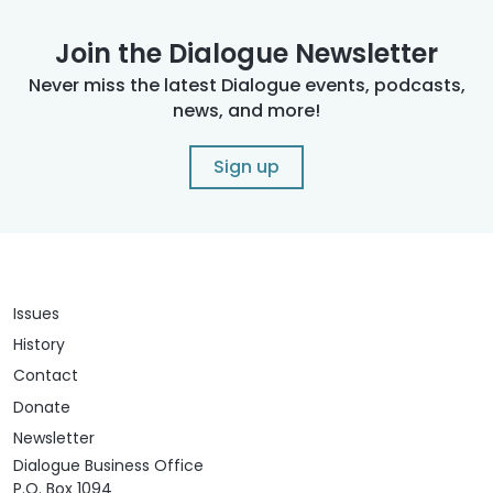
Join the Dialogue Newsletter
Never miss the latest Dialogue events, podcasts,
news, and more!
Sign up
Issues
History
Contact
Donate
Newsletter
Dialogue Business Office
P.O. Box 1094