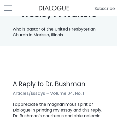
Subscribe
Wesley P. Walters
who is pastor of the United Presbyterian
Church in Marissa, Illinois.
A Reply to Dr. Bushman
Articles/Essays –
Volume 04, No. 1
I appreciate the magnanimous spirit of
Dialogue in printing my essay and this reply.
Dr. Bushman’s courteous and able polemic