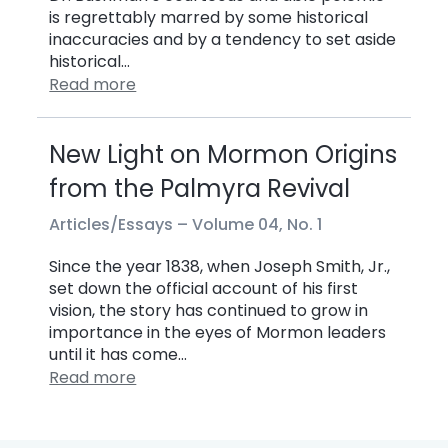
is regrettably marred by some historical
inaccuracies and by a tendency to set aside
historical…
Read more
New Light on Mormon Origins
from the Palmyra Revival
Articles/Essays –
Volume 04, No. 1
Since the year 1838, when Joseph Smith, Jr.,
set down the official account of his first
vision, the story has continued to grow in
importance in the eyes of Mormon leaders
until it has come…
Read more