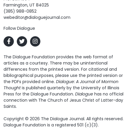
Farmington, UT 84025
(385) 988-0852
webeditor@dialoguejournal.com
Follow Dialogue
The Dialogue Foundation provides the web format of
articles as a courtesy. There may be unintentional
differences from the printed version. For citational and
bibliographical purposes, please use the printed version or
the PDFs provided online.
Dialogue: A Journal of Mormon
Thought
is published quarterly by the University of Illinois
Press for the Dialogue Foundation.
Dialogue
has no official
connection with The Church of Jesus Christ of Latter-day
Saints.
Copyright © 2026 The Dialogue Journal. All rights reserved.
Dialogue Foundation is a registered 501 (c)(3).