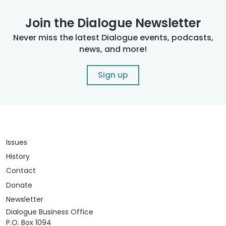
Join the Dialogue Newsletter
Never miss the latest Dialogue events, podcasts,
news, and more!
Sign up
Issues
History
Contact
Donate
Newsletter
Dialogue Business Office
P.O. Box 1094