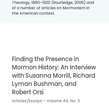
Theology, 1880–1920 (Routledge, 2006) and
of a number of articles on Mormonism in
the American context.
Finding the Presence in
Mormon History: An Interview
with Susanna Morrill, Richard
Lyman Bushman, and
Robert Orsi
Articles/Essays –
Volume 44, No. 3