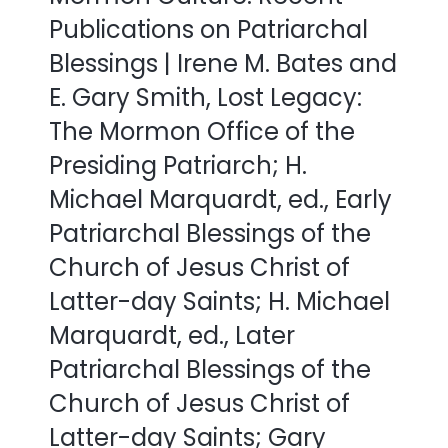
Publications on Patriarchal
Blessings | Irene M. Bates and
E. Gary Smith, Lost Legacy:
The Mormon Office of the
Presiding Patriarch; H.
Michael Marquardt, ed., Early
Patriarchal Blessings of the
Church of Jesus Christ of
Latter-day Saints; H. Michael
Marquardt, ed., Later
Patriarchal Blessings of the
Church of Jesus Christ of
Latter-day Saints; Gary