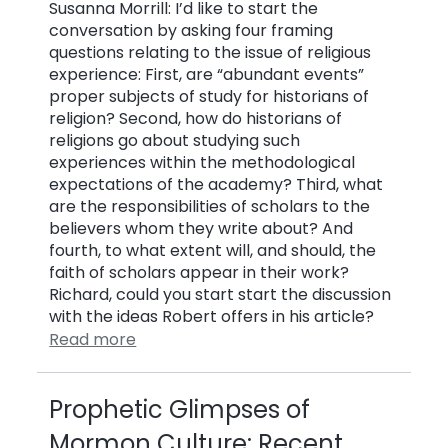
Susanna Morrill: I’d like to start the
conversation by asking four framing
questions relating to the issue of religious
experience: First, are “abundant events”
proper subjects of study for historians of
religion? Second, how do historians of
religions go about studying such
experiences within the methodological
expectations of the academy? Third, what
are the responsibilities of scholars to the
believers whom they write about? And
fourth, to what extent will, and should, the
faith of scholars appear in their work?
Richard, could you start start the discussion
with the ideas Robert offers in his article?
Read more
Prophetic Glimpses of
Mormon Culture: Recent