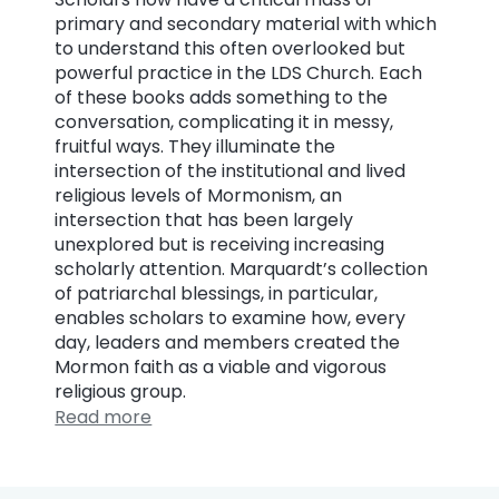
primary and secondary material with which
to understand this often overlooked but
powerful practice in the LDS Church. Each
of these books adds something to the
conversation, complicating it in messy,
fruitful ways. They illuminate the
intersection of the institutional and lived
religious levels of Mormonism, an
intersection that has been largely
unexplored but is receiving increasing
scholarly attention. Marquardt’s collection
of patriarchal blessings, in particular,
enables scholars to examine how, every
day, leaders and members created the
Mormon faith as a viable and vigorous
religious group.
Read more