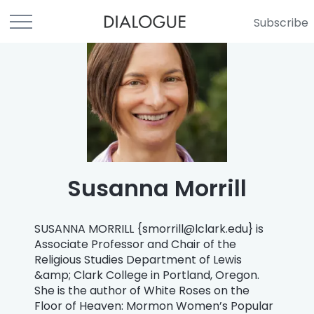
Subscribe
Susanna Morrill
SUSANNA MORRILL {
smorrill@lclark.edu
} is
Associate Professor and Chair of the
Religious Studies Department of Lewis
&amp; Clark College in Portland, Oregon.
She is the author of White Roses on the
Floor of Heaven: Mormon Women’s Popular