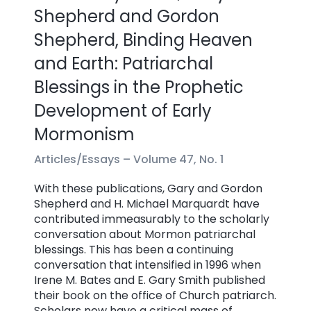
Shepherd and Gordon
Shepherd, Binding Heaven
and Earth: Patriarchal
Blessings in the Prophetic
Development of Early
Mormonism
Articles/Essays –
Volume 47, No. 1
With these publications, Gary and Gordon
Shepherd and H. Michael Marquardt have
contributed immeasurably to the scholarly
conversation about Mormon patriarchal
blessings. This has been a continuing
conversation that intensified in 1996 when
Irene M. Bates and E. Gary Smith published
their book on the office of Church patriarch.
Scholars now have a critical mass of