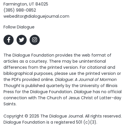
Farmington, UT 84025
(385) 988-0852
webeditor@dialoguejournal.com
Follow Dialogue
The Dialogue Foundation provides the web format of
articles as a courtesy. There may be unintentional
differences from the printed version. For citational and
bibliographical purposes, please use the printed version or
the PDFs provided online.
Dialogue: A Journal of Mormon
Thought
is published quarterly by the University of Illinois
Press for the Dialogue Foundation.
Dialogue
has no official
connection with The Church of Jesus Christ of Latter-day
Saints.
Copyright © 2026 The Dialogue Journal. All rights reserved.
Dialogue Foundation is a registered 501 (c)(3).