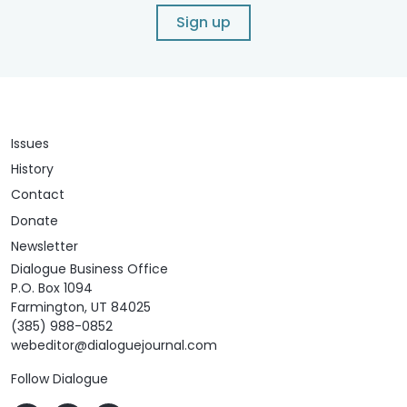
Sign up
Issues
History
Contact
Donate
Newsletter
Dialogue Business Office
P.O. Box 1094
Farmington, UT 84025
(385) 988-0852
webeditor@dialoguejournal.com
Follow Dialogue