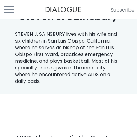
Subscribe
Steven J. Sainsbury
STEVEN J. SAINSBURY lives with his wife and
six children in San Luis Obispo, California,
where he serves as bishop of the San Luis
Obispo First Ward, practices emergency
medicine, and plays basketball. Most of his
specialty training was in the inner city,
where he encountered active AIDS on a
daily basis.