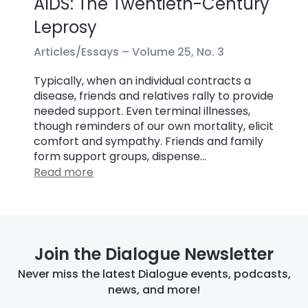
AIDS: The Twentieth-Century
Leprosy
Articles/Essays –
Volume 25, No. 3
Typically, when an individual contracts a
disease, friends and relatives rally to provide
needed support. Even terminal illnesses,
though reminders of our own mortality, elicit
comfort and sympathy. Friends and family
form support groups, dispense…
Read more
Join the Dialogue Newsletter
Never miss the latest Dialogue events, podcasts,
news, and more!