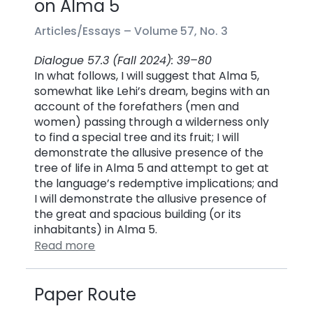
on Alma 5
Articles/Essays –
Volume 57, No. 3
Dialogue 57.3 (Fall 2024): 39–80
In what follows, I will suggest that Alma 5,
somewhat like Lehi’s dream, begins with an
account of the forefathers (men and
women) passing through a wilderness only
to find a special tree and its fruit; I will
demonstrate the allusive presence of the
tree of life in Alma 5 and attempt to get at
the language’s redemptive implications; and
I will demonstrate the allusive presence of
the great and spacious building (or its
inhabitants) in Alma 5.
Read more
Paper Route