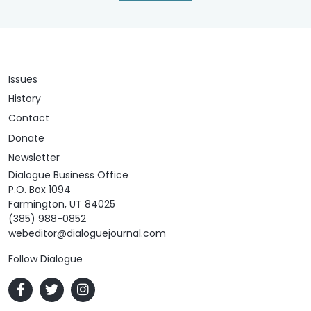
Issues
History
Contact
Donate
Newsletter
Dialogue Business Office
P.O. Box 1094
Farmington, UT 84025
(385) 988-0852
webeditor@dialoguejournal.com
Follow Dialogue