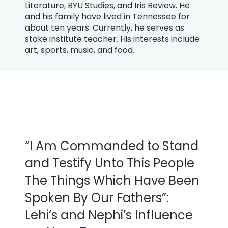
Literature, BYU Studies, and Iris Review. He
and his family have lived in Tennessee for
about ten years. Currently, he serves as
stake institute teacher. His interests include
art, sports, music, and food.
“I Am Commanded to Stand
and Testify Unto This People
The Things Which Have Been
Spoken By Our Fathers”:
Lehi’s and Nephi’s Influence