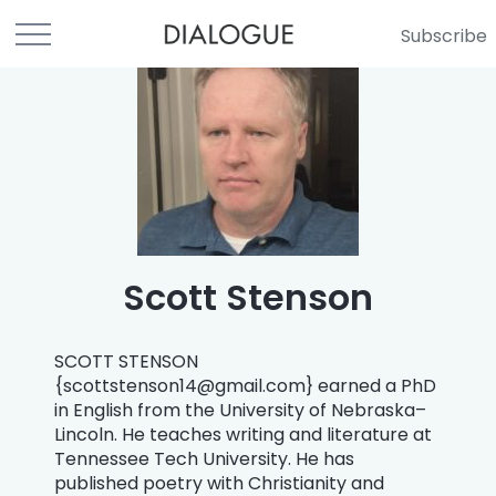
Subscribe
Scott Stenson
SCOTT STENSON
{
scottstenson14@gmail.com
} earned a PhD
in English from the University of Nebraska–
Lincoln. He teaches writing and literature at
Tennessee Tech University. He has
published poetry with Christianity and