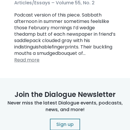
Articles/Essays –
Volume 55, No. 2
Podcast version of this piece. Sabbath
afternoon in summer sometimes feelslike
those February mornings I’d wedge
thedamp butt of each newspaper in friend’s
saddlepack clouded gray with his
indistinguishablefingerprints. Their buckling
mouths a smudgedbouquet of…
Read more
Join the Dialogue Newsletter
Never miss the latest Dialogue events, podcasts,
news, and more!
Sign up