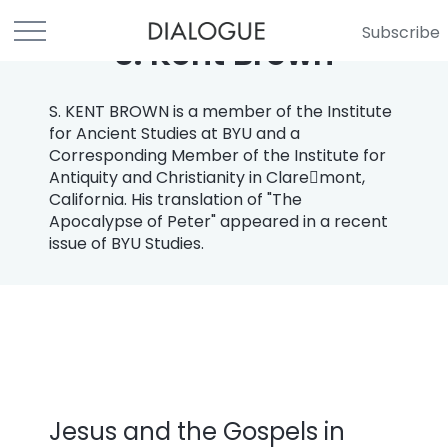
Subscribe
S. Kent Brown
S. KENT BROWN is a member of the Institute
for Ancient Studies at BYU and a
Corresponding Member of the Institute for
Antiquity and Christianity in Clare￾mont,
California. His translation of "The
Apocalypse of Peter" appeared in a recent
issue of BYU Studies.
Jesus and the Gospels in