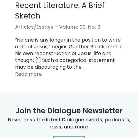
Recent Literature: A Brief
Sketch
Articles/Essays –
Volume 09, No. 3
“No one is any longer in the position to write
a life of Jesus,” begins Gunther Bornkamm in
his own reconstruction of Jesus’ life and
thought.[1] Such a categorical statement
may be discouraging to the…
Read more
Join the Dialogue Newsletter
Never miss the latest Dialogue events, podcasts,
news, and more!