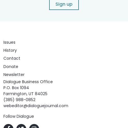
Sign up
Issues
History
Contact
Donate
Newsletter
Dialogue Business Office
P.O. Box 1094
Farmington, UT 84025
(385) 988-0852
webeditor@dialoguejournal.com
Follow Dialogue