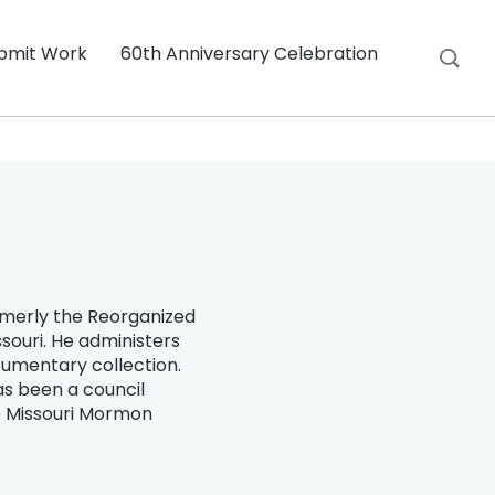
bmit Work
60th Anniversary Celebration
ormerly the Reorganized
souri. He administers
ocumentary collection.
as been a council
e Missouri Mormon