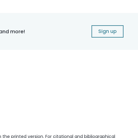
Sign up
 and more!
he printed version. For citational and bibliographical