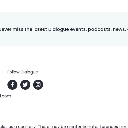
Never miss the latest Dialogue events, podcasts, news,
Follow Dialogue
al.com
es as a courtesy. There may be unintentional differences from t