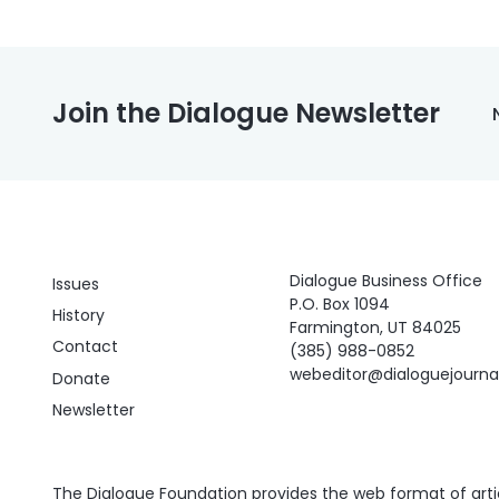
Join the Dialogue Newsletter
Dialogue Business Office
Issues
P.O. Box 1094
History
Farmington, UT 84025
Contact
(385) 988-0852
webeditor@dialoguejourn
Donate
Newsletter
The Dialogue Foundation provides the web format of articl