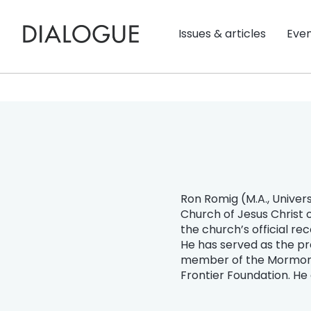
Issues & articles
Eve
Ron Romig (M.A., Univers
Church of Jesus Christ 
the church’s official re
He has served as the pr
member of the Mormon Hi
Frontier Foundation. He 