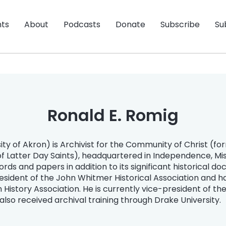
nts
About
Podcasts
Donate
Subscribe
Su
Ronald E. Romig
ity of Akron) is Archivist for the Community of Christ (f
of Latter Day Saints), headquartered in Independence, Mis
cords and papers in addition to its significant historical d
esident of the John Whitmer Historical Association and h
story Association. He is currently vice-president of th
also received archival training through Drake University.