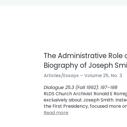
The Administrative Role 
Biography of Joseph Smit
Articles/Essays –
Volume 25, No. 3
Dialogue 25.3 (Fall 1992): 197–198
RLDS Church Archivist Ronald E Romig
exclusively about Joseph Smith. Ins
the First Presidency, focused more on
Read more