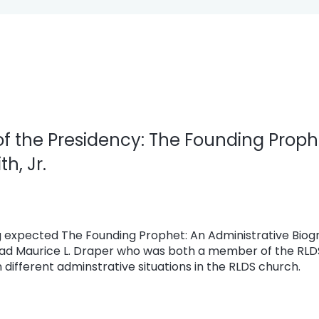
of the Presidency: The Founding Proph
h, Jr.
 expected The Founding Prophet: An Administrative Biogr
tead Maurice L. Draper who was both a member of the RL
 different adminstrative situations in the RLDS church.