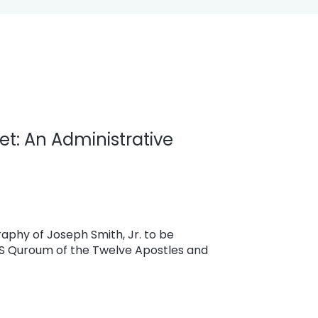
et: An Administrative
aphy of Joseph Smith, Jr. to be
DS Quroum of the Twelve Apostles and