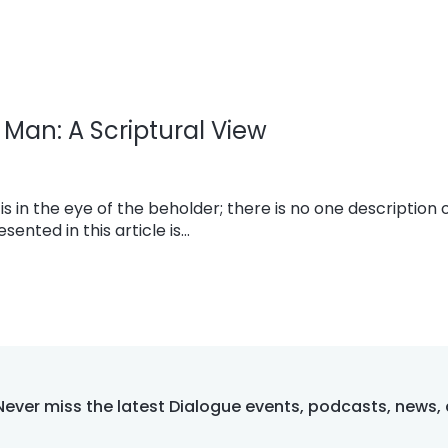
Man: A Scriptural View
s in the eye of the beholder; there is no one description o
ented in this article is…
Never miss the latest Dialogue events, podcasts, news,