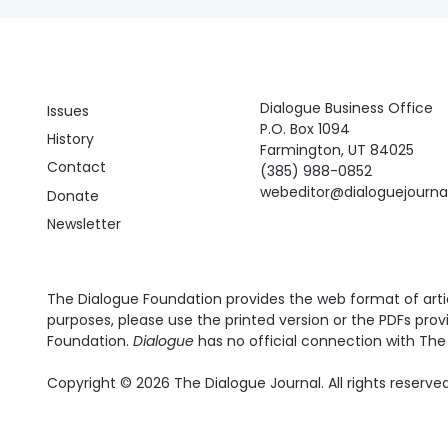
Dialogue Business Office
Issues
P.O. Box 1094
History
Farmington, UT 84025
Contact
(385) 988-0852
webeditor@dialoguejourn
Donate
Newsletter
The Dialogue Foundation provides the web format of articl
purposes, please use the printed version or the PDFs prov
Foundation.
Dialogue
has no official connection with The 
Copyright © 2026 The Dialogue Journal. All rights reserved