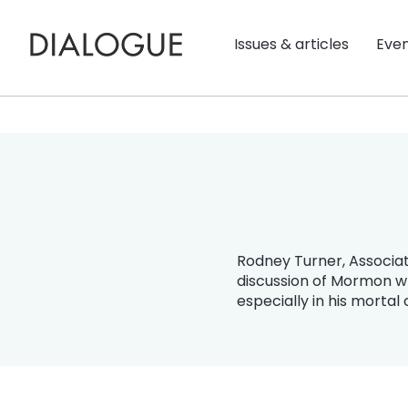
Issues & articles
Eve
Rodney Turner, Associat
discussion of Mormon wr
especially in his mortal