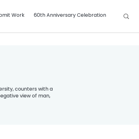
bmit Work
60th Anniversary Celebration
rsity, counters with a
egative view of man,