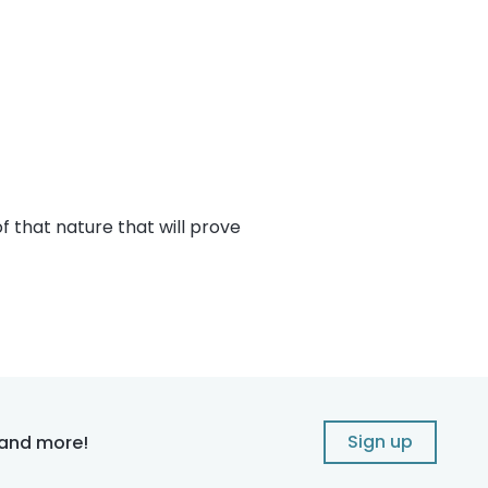
f that nature that will prove
Sign up
 and more!