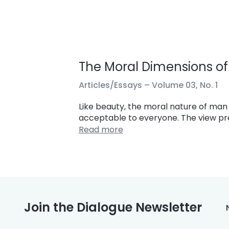
The Moral Dimensions of 
Articles/Essays –
Volume 03, No. 1
Like beauty, the moral nature of man i
acceptable to everyone. The view pres
Read more
Join the Dialogue Newsletter