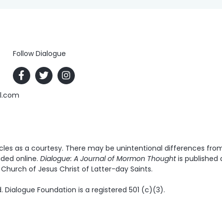
Follow Dialogue
al.com
es as a courtesy. There may be unintentional differences from t
ided online.
Dialogue: A Journal of Mormon Thought
is published 
Church of Jesus Christ of Latter-day Saints.
. Dialogue Foundation is a registered 501 (c)(3).