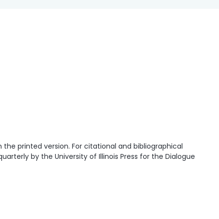
he printed version. For citational and bibliographical
quarterly by the University of Illinois Press for the Dialogue