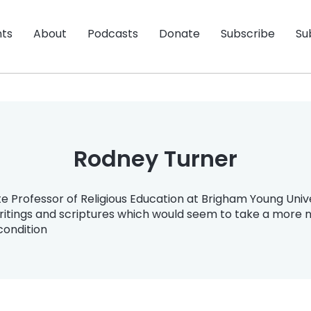
nts
About
Podcasts
Donate
Subscribe
Su
Rodney Turner
e Professor of Religious Education at Brigham Young Unive
itings and scriptures which would seem to take a more n
 condition