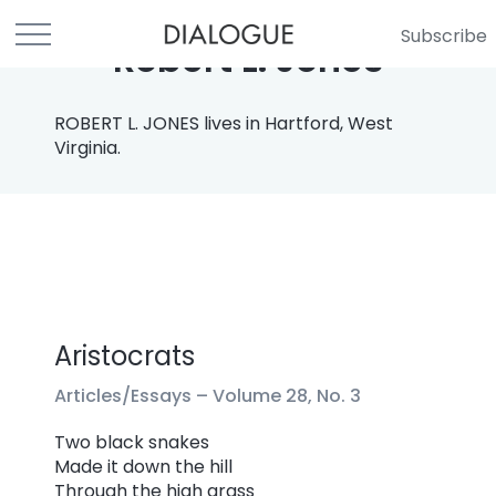
Subscribe
Robert L. Jones
ROBERT L. JONES lives in Hartford, West
Virginia.
Aristocrats
Articles/Essays –
Volume 28, No. 3
Two black snakes
Made it down the hill
Through the high grass