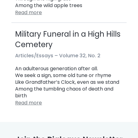
Among the wild apple trees
Read more
Military Funeral in a High Hills
Cemetery
Articles/Essays –
Volume 32, No. 2
An adulterous generation after all.
We seek a sign, some old tune or rhyme
Like Grandfather’s Clock, even as we stand
Among the tumbling chaos of death and
birth
Read more