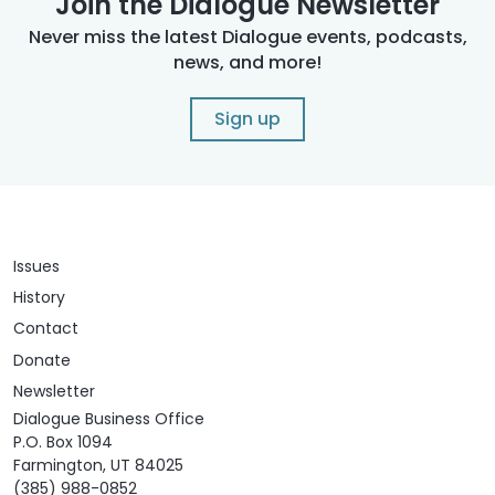
Join the Dialogue Newsletter
Never miss the latest Dialogue events, podcasts,
news, and more!
Sign up
Issues
History
Contact
Donate
Newsletter
Dialogue Business Office
P.O. Box 1094
Farmington, UT 84025
(385) 988-0852