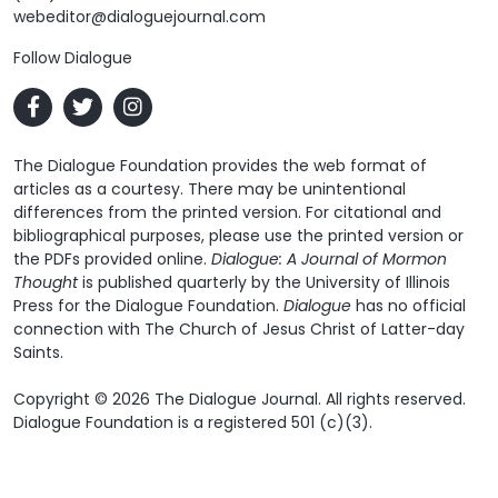
webeditor@dialoguejournal.com
Follow Dialogue
The Dialogue Foundation provides the web format of
articles as a courtesy. There may be unintentional
differences from the printed version. For citational and
bibliographical purposes, please use the printed version or
the PDFs provided online.
Dialogue: A Journal of Mormon
Thought
is published quarterly by the University of Illinois
Press for the Dialogue Foundation.
Dialogue
has no official
connection with The Church of Jesus Christ of Latter-day
Saints.
Copyright © 2026 The Dialogue Journal. All rights reserved.
Dialogue Foundation is a registered 501 (c)(3).