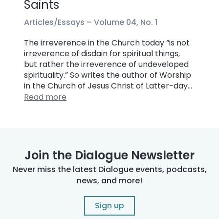
Saints
Articles/Essays –
Volume 04, No. 1
The irreverence in the Church today “is not
irreverence of disdain for spiritual things,
but rather the irreverence of undeveloped
spirituality.” So writes the author of Worship
in the Church of Jesus Christ of Latter-day…
Read more
Join the Dialogue Newsletter
Never miss the latest Dialogue events, podcasts,
news, and more!
Sign up