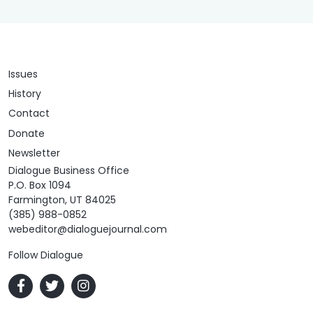
Issues
History
Contact
Donate
Newsletter
Dialogue Business Office
P.O. Box 1094
Farmington, UT 84025
(385) 988-0852
webeditor@dialoguejournal.com
Follow Dialogue