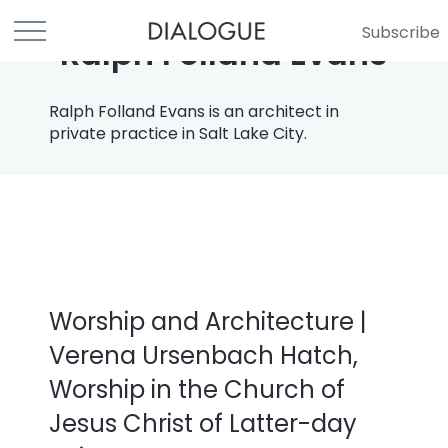
Subscribe
Ralph Folland Evans
Ralph Folland Evans is an architect in
private practice in Salt Lake City.
Worship and Architecture |
Verena Ursenbach Hatch,
Worship in the Church of
Jesus Christ of Latter-day