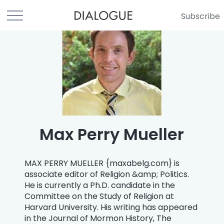
Subscribe
Max Perry Mueller
MAX PERRY MUELLER {maxabelg.com} is
associate editor of Religion &amp; Politics.
He is currently a Ph.D. candidate in the
Committee on the Study of Religion at
Harvard University. His writing has appeared
in the Journal of Mormon History, The