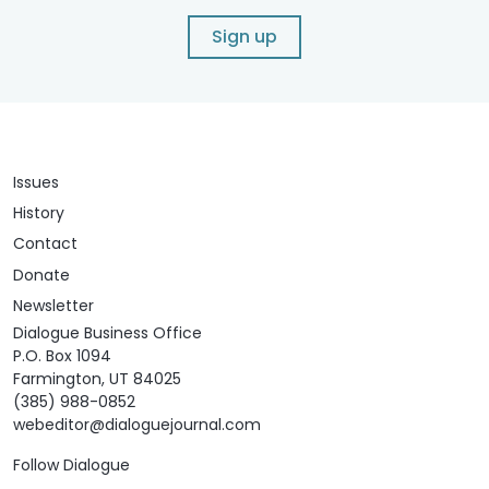
Sign up
Issues
History
Contact
Donate
Newsletter
Dialogue Business Office
P.O. Box 1094
Farmington, UT 84025
(385) 988-0852
webeditor@dialoguejournal.com
Follow Dialogue