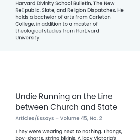
Harvard Divinity School Bulletin, The New
Re￾public, Slate, and Religion Dispatches. He
holds a bachelor of arts from Carleton
College, in addition to a master of
theological studies from Har￾vard
University.
Undie Running on the Line
between Church and State
Articles/Essays –
Volume 45, No. 2
They were wearing next to nothing. Thongs,
boy-shorts, string bikinis. A lacy Victoria’s