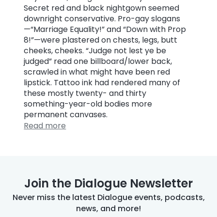
Secret red and black nightgown seemed
downright conservative. Pro-gay slogans
—“Marriage Equality!” and “Down with Prop
8!”—were plastered on chests, legs, butt
cheeks, cheeks. “Judge not lest ye be
judged” read one billboard/lower back,
scrawled in what might have been red
lipstick. Tattoo ink had rendered many of
these mostly twenty- and thirty
something-year-old bodies more
permanent canvases.
Read more
Join the Dialogue Newsletter
Never miss the latest Dialogue events, podcasts,
news, and more!